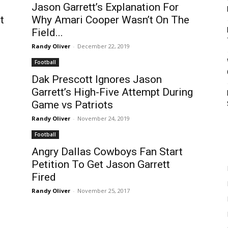
Jason Garrett’s Explanation For
t
Why Amari Cooper Wasn’t On The
Field...
Randy Oliver
-
December 22, 2019
Football
Dak Prescott Ignores Jason
Garrett’s High-Five Attempt During
Game vs Patriots
Randy Oliver
-
November 24, 2019
Football
Angry Dallas Cowboys Fan Start
Petition To Get Jason Garrett
Fired
Randy Oliver
-
November 25, 2017