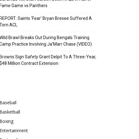
Fame Game vs Panthers
REPORT: Saints ‘Fear’ Bryan Bresee Suffered A
Torn ACL
Wild Brawl Breaks Out During Bengals Training
Camp Practice Involving Ja’Marr Chase (VIDEO)
Browns Sign Safety Grant Delpit To A Three-Year,
$48 Million Contract Extension
Categories
Baseball
Basketball
Boxing
Entertainment