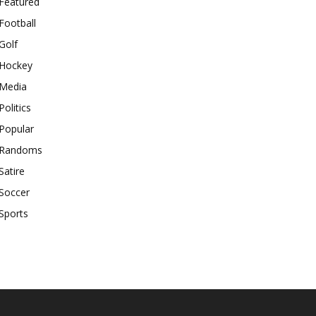
Featured
Football
Golf
Hockey
Media
Politics
Popular
Randoms
Satire
Soccer
Sports