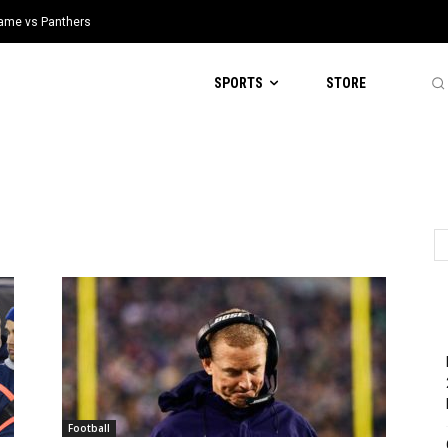
 Game vs Panthers
SPORTS
STORE
Football