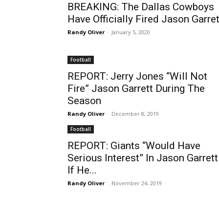
BREAKING: The Dallas Cowboys
Have Officially Fired Jason Garret
Randy Oliver
-
January 5, 2020
Football
REPORT: Jerry Jones “Will Not
Fire” Jason Garrett During The
Season
Randy Oliver
-
December 8, 2019
Football
REPORT: Giants “Would Have
Serious Interest” In Jason Garrett
If He...
Randy Oliver
-
November 24, 2019