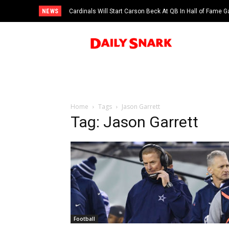
NEWS
Cardinals Will Start Carson Beck At QB In Hall of Fame
Home
Tags
Jason Garrett
Tag: Jason Garrett
Football