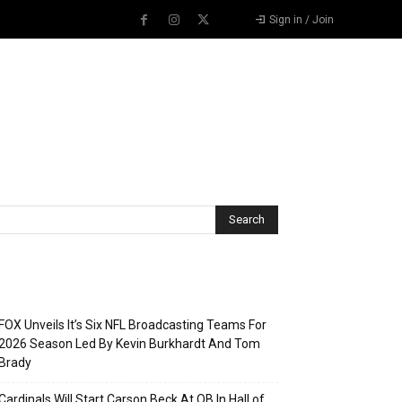
Sign in / Join
Recent Posts
FOX Unveils It’s Six NFL Broadcasting Teams For
2026 Season Led By Kevin Burkhardt And Tom
Brady
Cardinals Will Start Carson Beck At QB In Hall of