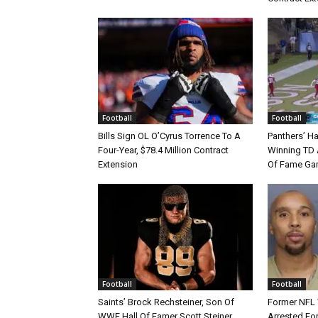
Football
Football
Bills Sign OL O’Cyrus Torrence To A
Panthers’ H
Four-Year, $78.4 Million Contract
Winning TD A
Extension
Of Fame Gam
Football
Football
Saints’ Brock Rechsteiner, Son Of
Former NFL
WWE Hall Of Famer Scott Steiner,
Arrested For