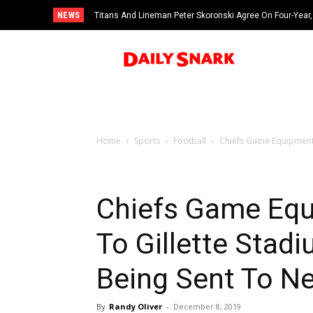
NEWS
Titans And Lineman Peter Skoronski Agree On Four-Year,
Home
Sports
Football
Chiefs Game Equipment A
Chiefs Game Equ
To Gillette Stadi
Being Sent To N
By
Randy Oliver
-
December 8, 2019