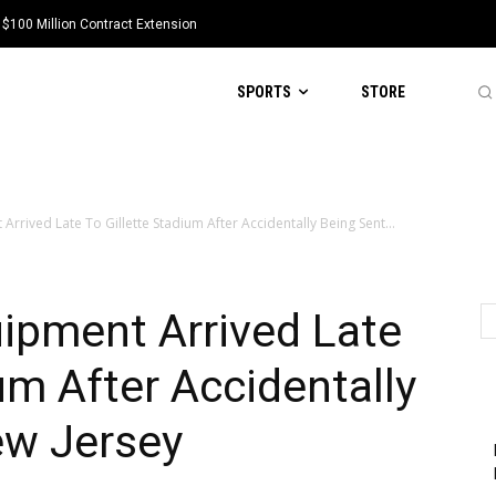
 $100 Million Contract Extension
SPORTS
STORE
rrived Late To Gillette Stadium After Accidentally Being Sent...
ipment Arrived Late
um After Accidentally
ew Jersey