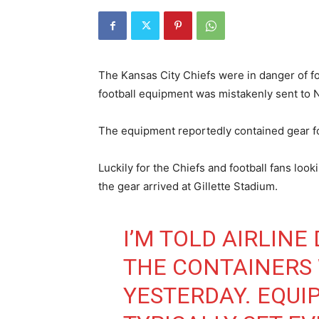
The Kansas City Chiefs were in danger of fo
football equipment was mistakenly sent to 
The equipment reportedly contained gear fo
Luckily for the Chiefs and football fans look
the gear arrived at Gillette Stadium.
I’M TOLD AIRLINE
THE CONTAINERS
YESTERDAY. EQU