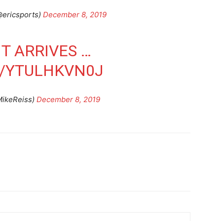
@ericsports)
December 8, 2019
T ARRIVES …
M/YTULHKVN0J
MikeReiss)
December 8, 2019