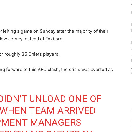
rfeiting a game on Sunday after the majority of their
New Jersey instead of Foxboro.
r roughly 35 Chiefs players.
ing forward to this AFC clash, the crisis was averted as
 DIDN’T UNLOAD ONE OF
 WHEN TEAM ARRIVED
IPMENT MANAGERS