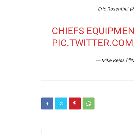
— Eric Rosenthal (
CHIEFS EQUIPMEN
PIC.TWITTER.CO
— Mike Reiss (@