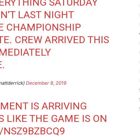
VERYTHING SATURDAY
N’T LAST NIGHT
TE CHAMPIONSHIP
TE. CREW ARRIVED THIS
MEDIATELY
.
attderrick)
December 8, 2019
PMENT IS ARRIVING
 LIKE THE GAME IS ON
M/NSZ9BZBCQ9