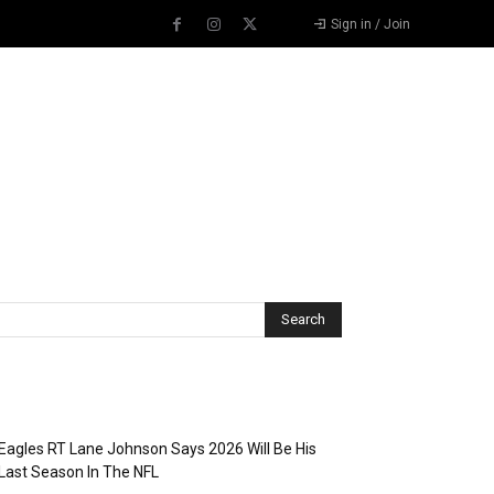
Sign in / Join
Recent Posts
Eagles RT Lane Johnson Says 2026 Will Be His
Last Season In The NFL