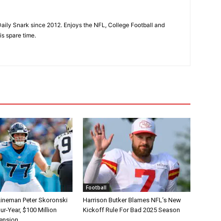
aily Snark since 2012. Enjoys the NFL, College Football and
is spare time.
Football
Lineman Peter Skoronski
Harrison Butker Blames NFL’s New
r-Year, $100 Million
Kickoff Rule For Bad 2025 Season
tension