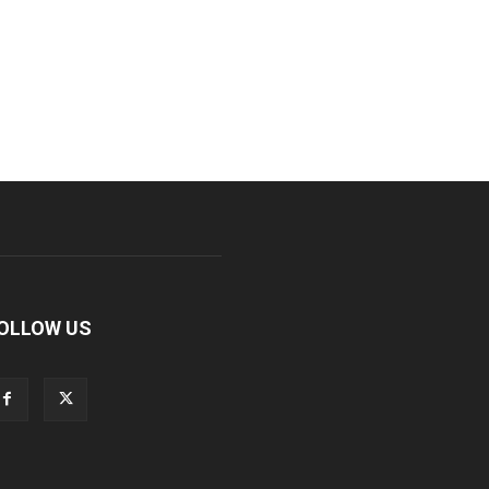
OLLOW US