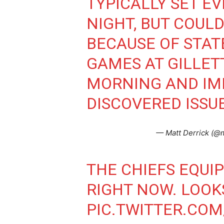
TYPICALLY SET E
NIGHT, BUT COULD
BECAUSE OF STA
GAMES AT GILLET
MORNING AND IM
DISCOVERED ISSUE
— Matt Derrick (@m
THE CHIEFS EQUI
RIGHT NOW. LOOKS
PIC.TWITTER.CO