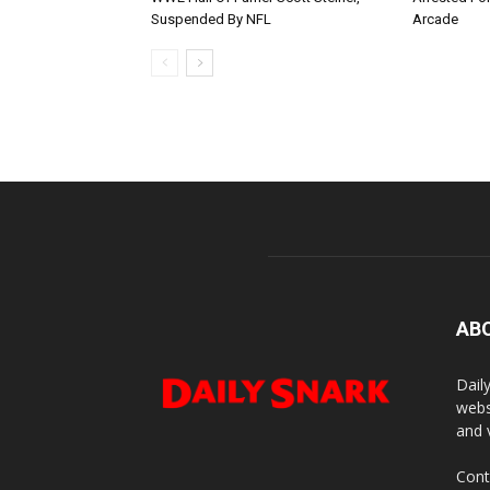
Suspended By NFL
Arcade
AB
Dail
webs
and 
Cont