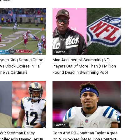
Football
aynes King Scores Game-
Man Accused of Scamming NFL
s Clock Expires In Hall
Players Out Of More Than $1 Million
e vs Cardinals
Found Dead In Swimming Pool
Football
 WR Stedman Bailey
Colts And RB Jonathan Taylor Agree
 Allegedly Having Sex In
On A Two-Year, $44 Million Contract