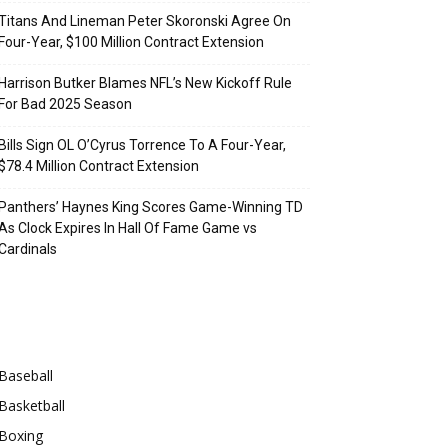
Titans And Lineman Peter Skoronski Agree On
Four-Year, $100 Million Contract Extension
Harrison Butker Blames NFL’s New Kickoff Rule
For Bad 2025 Season
Bills Sign OL O’Cyrus Torrence To A Four-Year,
$78.4 Million Contract Extension
Panthers’ Haynes King Scores Game-Winning TD
As Clock Expires In Hall Of Fame Game vs
Cardinals
Categories
Baseball
Basketball
Boxing