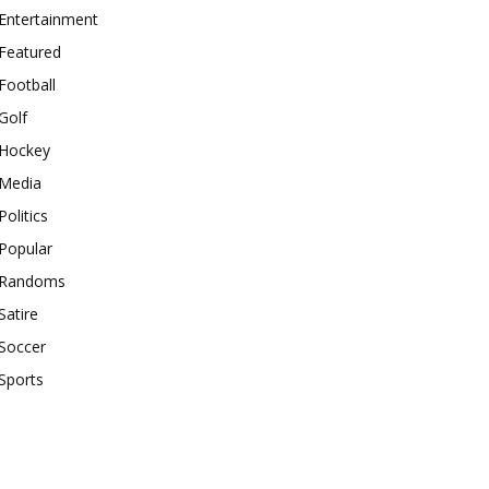
Entertainment
Featured
Football
Golf
Hockey
Media
Politics
Popular
Randoms
Satire
Soccer
Sports