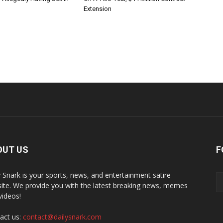
Extension
OUT US
F
y Snark is your sports, news, and entertainment satire
ite. We provide you with the latest breaking news, memes
videos!
act us:
contact@dailysnark.com