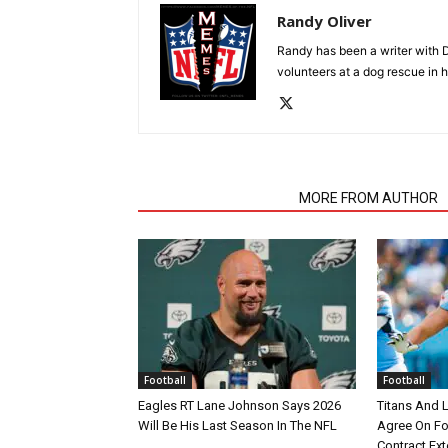
Randy Oliver
Randy has been a writer with D
volunteers at a dog rescue in h
RELATED ARTICLES
MORE FROM AUTHOR
Football
Football
Eagles RT Lane Johnson Says 2026
Titans And 
Will Be His Last Season In The NFL
Agree On Fou
Contract Ex