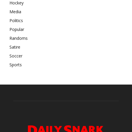
Hockey
Media
Politics
Popular
Randoms
Satire
Soccer
Sports