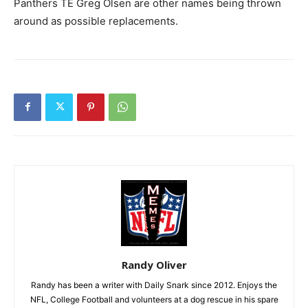
Panthers TE Greg Olsen are other names being thrown
around as possible replacements.
Randy Oliver
Randy has been a writer with Daily Snark since 2012. Enjoys the
NFL, College Football and volunteers at a dog rescue in his spare