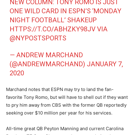
NEW COLUMN: TONY ROMO IS JUST
ONE WILD CARD IN ESPN’S ‘MONDAY
NIGHT FOOTBALL’ SHAKEUP
HTTPS://T.CO/ABHZKY98JV
VIA
@NYPOSTSPORTS
— ANDREW MARCHAND
(@ANDREWMARCHAND)
JANUARY 7,
2020
Marchand notes that ESPN may try to land the fan-
favorite Tony Romo, but will have to shell out if they want
to pry him away from CBS with the former QB reportedly
seeking over $10 million per year for his services.
All-time great QB Peyton Manning and current Carolina