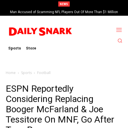
NEWS
Man Accused of Scamming NFL Players Out Of More Than $1 Million
Found Dead In Swimming Pool
Sports
Store
Home
Sports
Football
ESPN Reportedly
Considering Replacing
Booger McFarland & Joe
Tessitore On MNF, Go After