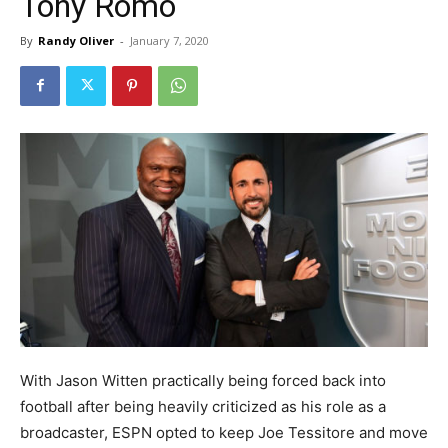
Tony Romo
By
Randy Oliver
-
January 7, 2020
With Jason Witten practically being forced back into
football after being heavily criticized as his role as a
broadcaster, ESPN opted to keep Joe Tessitore and move