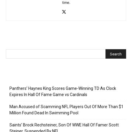
time.
Recent Posts
Panthers’ Haynes King Scores Game-Winning TD As Clock
Expires In Hall Of Fame Game vs Cardinals
Man Accused of Scamming NFL Players Out Of More Than $1
Million Found Dead In Swimming Pool
Saints’ Brock Rechsteiner, Son Of WWE Hall Of Famer Scott
Steiner, Suspended By NFL