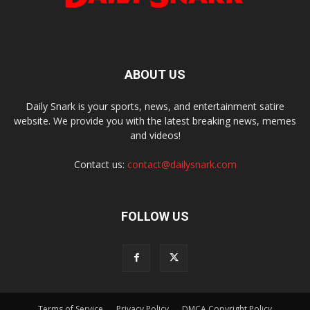
ABOUT US
Daily Snark is your sports, news, and entertainment satire
website. We provide you with the latest breaking news, memes
and videos!
Contact us:
contact@dailysnark.com
FOLLOW US
Terms of Service
Privacy Policy
DMCA Copyright Policy