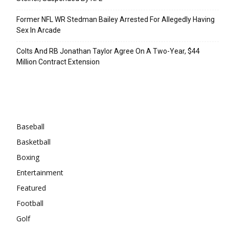
Former NFL WR Stedman Bailey Arrested For Allegedly Having
Sex In Arcade
Colts And RB Jonathan Taylor Agree On A Two-Year, $44
Million Contract Extension
Categories
Baseball
Basketball
Boxing
Entertainment
Featured
Football
Golf