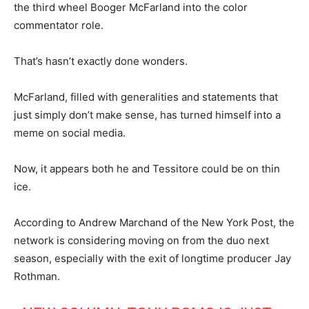
the third wheel Booger McFarland into the color
commentator role.
That’s hasn’t exactly done wonders.
McFarland, filled with generalities and statements that
just simply don’t make sense, has turned himself into a
meme on social media.
Now, it appears both he and Tessitore could be on thin
ice.
According to Andrew Marchand of the New York Post, the
network is considering moving on from the duo next
season, especially with the exit of longtime producer Jay
Rothman.