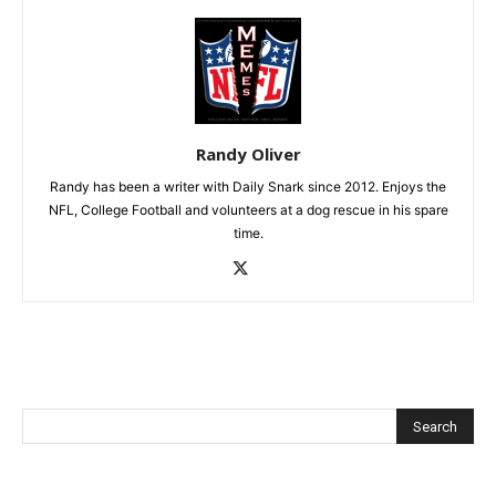
Randy Oliver
Randy has been a writer with Daily Snark since 2012. Enjoys the
NFL, College Football and volunteers at a dog rescue in his spare
time.