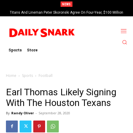
NEWS
Titans And Lineman Peter Skoronski Agree On Four-Year, $100 Million
Contract Extension
Sports
Store
Home
Sports
Football
Earl Thomas Likely Signing
With The Houston Texans
By
Randy Oliver
-
September 28, 2020