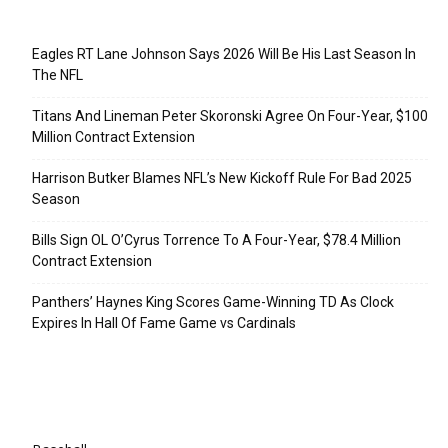
Recent Posts
Eagles RT Lane Johnson Says 2026 Will Be His Last Season In
The NFL
Titans And Lineman Peter Skoronski Agree On Four-Year, $100
Million Contract Extension
Harrison Butker Blames NFL’s New Kickoff Rule For Bad 2025
Season
Bills Sign OL O’Cyrus Torrence To A Four-Year, $78.4 Million
Contract Extension
Panthers’ Haynes King Scores Game-Winning TD As Clock
Expires In Hall Of Fame Game vs Cardinals
Categories