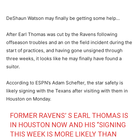
DeShaun Watson may finally be getting some help…
After Earl Thomas was cut by the Ravens following
offseason troubles and an on the field incident during the
start of practices, and having gone unsigned through
three weeks, it looks like he may finally have found a
suitor.
According to ESPN’s Adam Schefter, the star safety is
likely signing with the Texans after visiting with them in
Houston on Monday.
FORMER RAVENS’ S EARL THOMAS IS
IN HOUSTON NOW AND HIS “SIGNING
THIS WEEK IS MORE LIKELY THAN