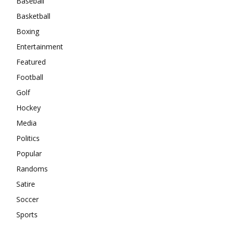
Baseball
Basketball
Boxing
Entertainment
Featured
Football
Golf
Hockey
Media
Politics
Popular
Randoms
Satire
Soccer
Sports