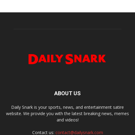
ABOUT US
Daily Snark is your sports, news, and entertainment satire
website. We provide you with the latest breaking news, memes
and videos!
Contact us:
contact@dailysnark.com