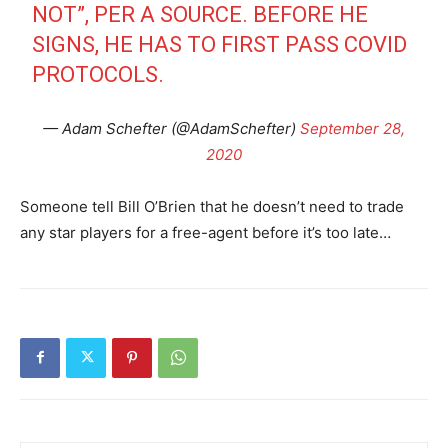
NOT”, PER A SOURCE. BEFORE HE
SIGNS, HE HAS TO FIRST PASS COVID
PROTOCOLS.
— Adam Schefter (@AdamSchefter)
September 28,
2020
Someone tell Bill O’Brien that he doesn’t need to trade
any star players for a free-agent before it’s too late…