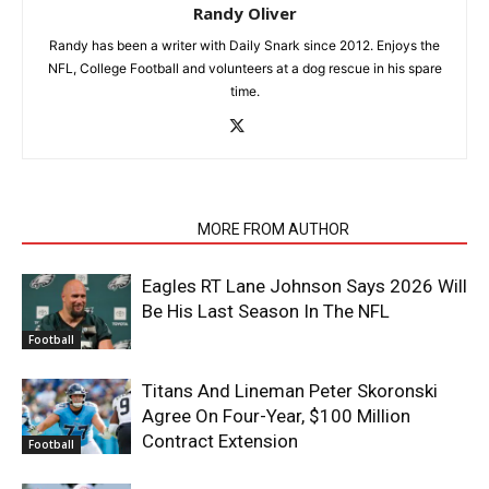
Randy Oliver
Randy has been a writer with Daily Snark since 2012. Enjoys the
NFL, College Football and volunteers at a dog rescue in his spare
time.
RELATED ARTICLES
MORE FROM AUTHOR
Eagles RT Lane Johnson Says 2026 Will
Be His Last Season In The NFL
Football
Titans And Lineman Peter Skoronski
Agree On Four-Year, $100 Million
Contract Extension
Football