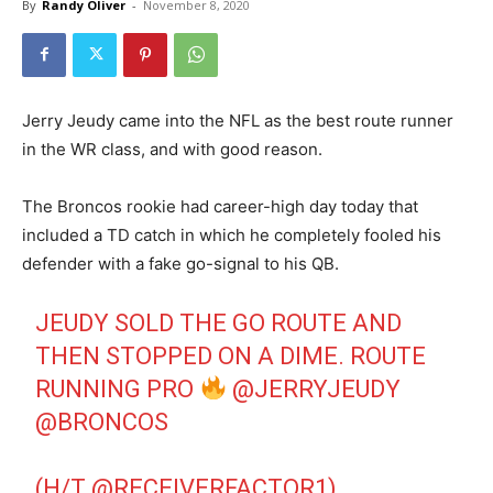
By
Randy Oliver
-
November 8, 2020
Jerry Jeudy came into the NFL as the best route runner
in the WR class, and with good reason.
The Broncos rookie had career-high day today that
included a TD catch in which he completely fooled his
defender with a fake go-signal to his QB.
JEUDY SOLD THE GO ROUTE AND
THEN STOPPED ON A DIME. ROUTE
RUNNING PRO
@JERRYJEUDY
@BRONCOS
(H/T
@RECEIVERFACTOR1
)