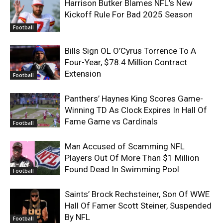
Harrison Butker Blames NFL’s New
Kickoff Rule For Bad 2025 Season
Football
Bills Sign OL O’Cyrus Torrence To A
Four-Year, $78.4 Million Contract
Extension
Football
Panthers’ Haynes King Scores Game-
Winning TD As Clock Expires In Hall Of
Fame Game vs Cardinals
Football
Man Accused of Scamming NFL
Players Out Of More Than $1 Million
Found Dead In Swimming Pool
Football
Saints’ Brock Rechsteiner, Son Of WWE
Hall Of Famer Scott Steiner, Suspended
By NFL
Football