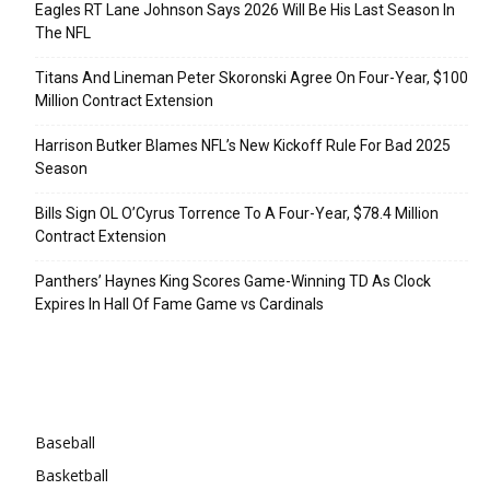
Eagles RT Lane Johnson Says 2026 Will Be His Last Season In
The NFL
Titans And Lineman Peter Skoronski Agree On Four-Year, $100
Million Contract Extension
Harrison Butker Blames NFL’s New Kickoff Rule For Bad 2025
Season
Bills Sign OL O’Cyrus Torrence To A Four-Year, $78.4 Million
Contract Extension
Panthers’ Haynes King Scores Game-Winning TD As Clock
Expires In Hall Of Fame Game vs Cardinals
Categories
Baseball
Basketball