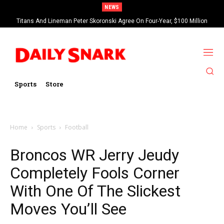
NEWS
Titans And Lineman Peter Skoronski Agree On Four-Year, $100 Million
Contract Extension
Sports
Store
Home
Sports
Football
Broncos WR Jerry Jeudy
Completely Fools Corner
With One Of The Slickest
Moves You’ll See