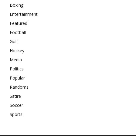
Boxing
Entertainment
Featured
Football
Golf
Hockey
Media
Politics
Popular
Randoms
Satire
Soccer
Sports