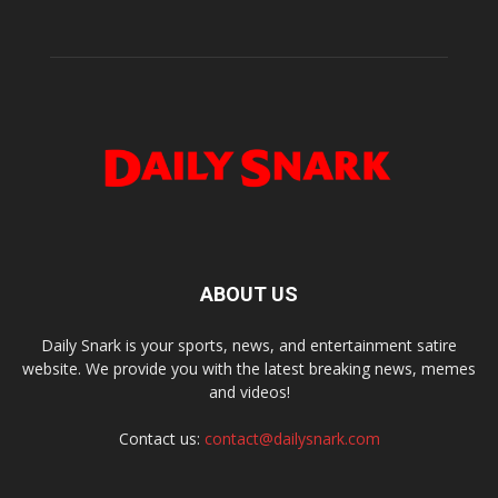
ABOUT US
Daily Snark is your sports, news, and entertainment satire
website. We provide you with the latest breaking news, memes
and videos!
Contact us:
contact@dailysnark.com