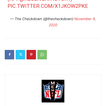
PIC.TWITTER.COM/X1JKOW2PKE
— The Checkdown (@thecheckdown)
November 9,
2020