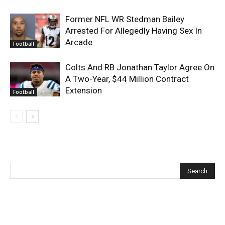
Former NFL WR Stedman Bailey
Arrested For Allegedly Having Sex In
Arcade
Football
Colts And RB Jonathan Taylor Agree On
A Two-Year, $44 Million Contract
Extension
Football
Recent Posts