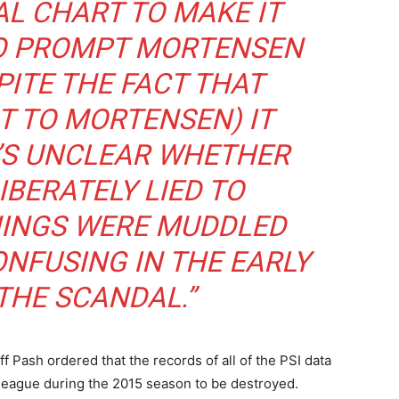
L CHART TO MAKE IT
TO PROMPT MORTENSEN
SPITE THE FACT THAT
 TO MORTENSEN) IT
T’S UNCLEAR WHETHER
IBERATELY LIED TO
HINGS WERE MUDDLED
NFUSING IN THE EARLY
THE SCANDAL.”
f Pash ordered that the records of all of the PSI data
eague during the 2015 season to be destroyed.