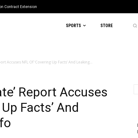
ion Contract Extension
SPORTS
STORE
ort Accuses NFL Of ‘Covering Up Facts’ And Leaking...
ate’ Report Accuses
 Up Facts’ And
nfo