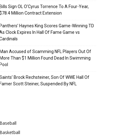
Bills Sign OL O’Cyrus Torrence To A Four-Year,
$78.4 Million Contract Extension
Panthers’ Haynes King Scores Game-Winning TD
As Clock Expires In Hall Of Fame Game vs
Cardinals
Man Accused of Scamming NFL Players Out Of
More Than $1 Million Found Dead In Swimming
Pool
Saints’ Brock Rechsteiner, Son Of WWE Hall Of
Famer Scott Steiner, Suspended By NFL
Categories
Baseball
Basketball