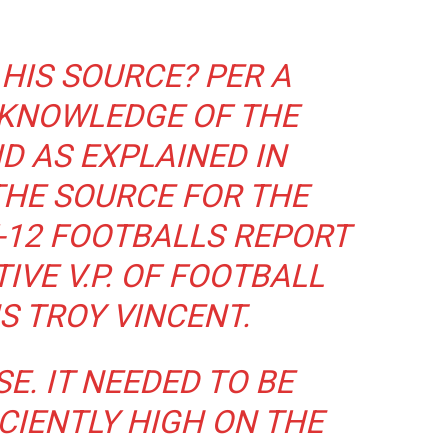
HIS SOURCE? PER A
 KNOWLEDGE OF THE
D AS EXPLAINED IN
THE SOURCE FOR THE
-12 FOOTBALLS REPORT
IVE V.P. OF FOOTBALL
S TROY VINCENT.
E. IT NEEDED TO BE
CIENTLY HIGH ON THE