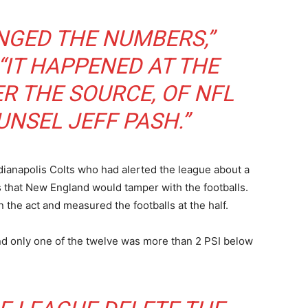
NGED THE NUMBERS,”
“IT HAPPENED AT THE
ER THE SOURCE, OF NFL
NSEL JEFF PASH.”
dianapolis Colts who had alerted the league about a
s that New England would tamper with the footballs.
n the act and measured the footballs at the half.
nd only one of the twelve was more than 2 PSI below