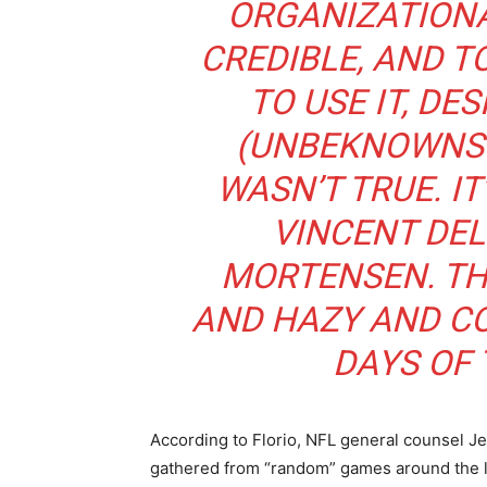
ORGANIZATIONA
CREDIBLE, AND 
TO USE IT, DE
(UNBEKNOWNST
WASN’T TRUE. I
VINCENT DEL
MORTENSEN. T
AND HAZY AND CO
DAYS OF 
According to Florio, NFL general counsel Jef
gathered from “random” games around the l