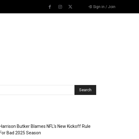
Sign in / Join
Recent Posts
Harrison Butker Blames NFL’s New Kickoff Rule
For Bad 2025 Season