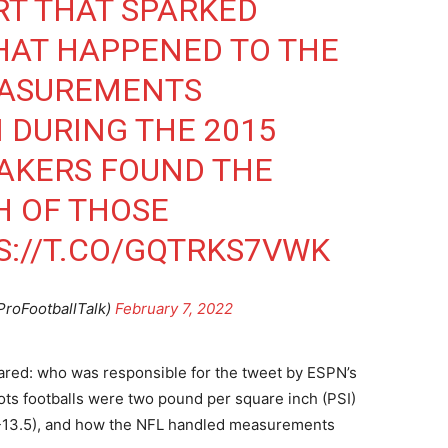
RT THAT SPARKED
HAT HAPPENED TO THE
EASUREMENTS
 DURING THE 2015
AKERS FOUND THE
H OF THOSE
S://T.CO/GQTRKS7VWK
ProFootballTalk)
February 7, 2022
ared: who was responsible for the tweet by ESPN’s
iots footballs were two pound per square inch (PSI)
.5-13.5), and how the NFL handled measurements