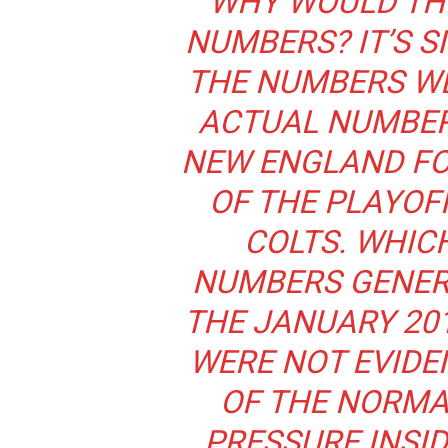
“WHY WOULD TH
NUMBERS? IT’S S
THE NUMBERS WE
ACTUAL NUMBER
NEW ENGLAND FO
OF THE PLAYOF
COLTS. WHIC
NUMBERS GENER
THE JANUARY 20
WERE NOT EVIDE
OF THE NORMA
PRESSURE INSI