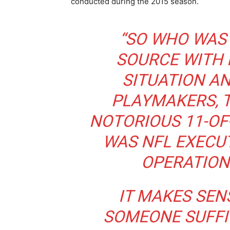
conducted during the 2015 season.
“SO WHO WAS 
SOURCE WITH
SITUATION AN
PLAYMAKERS, 
NOTORIOUS 11-OF
WAS NFL EXECUT
OPERATION
IT MAKES SENS
SOMEONE SUFFI