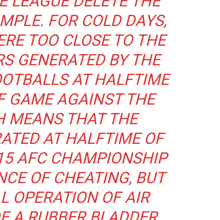
E LEAGUE DELETE THE
IMPLE. FOR COLD DAYS,
RE TOO CLOSE TO THE
S GENERATED BY THE
OTBALLS AT HALFTIME
F GAME AGAINST THE
H MEANS THAT THE
ATED AT HALFTIME OF
15 AFC CHAMPIONSHIP
NCE OF CHEATING, BUT
L OPERATION OF AIR
DE A RUBBER BLADDER