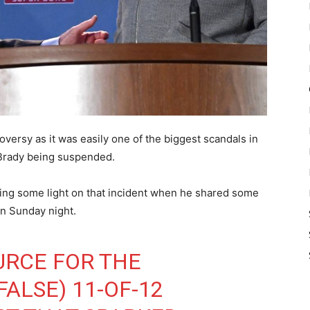
ersy as it was easily one of the biggest scandals in
m Brady being suspended.
ding some light on that incident when he shared some
on Sunday night.
URCE FOR THE
ALSE) 11-OF-12