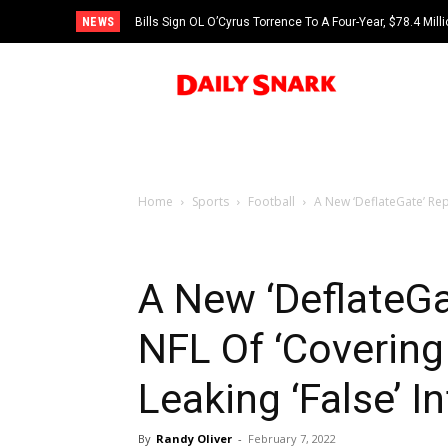
NEWS
Bills Sign OL O’Cyrus Torrence To A Four-Year, $78.4 Mill
Home
Sports
Football
A New ‘DeflateGate’ Rep
A New ‘DeflateG
NFL Of ‘Covering
Leaking ‘False’ I
By
Randy Oliver
-
February 7, 2022