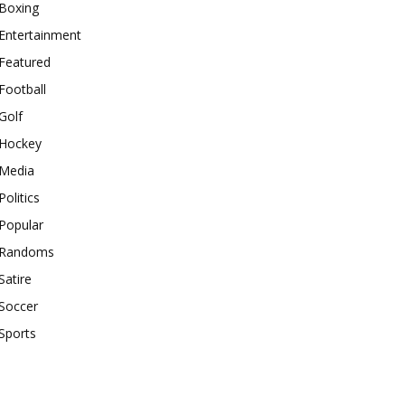
Boxing
Entertainment
Featured
Football
Golf
Hockey
Media
Politics
Popular
Randoms
Satire
Soccer
Sports