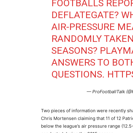
FOOTBALLS REPO
DEFLATEGATE? W
AIR-PRESSURE M
RANDOMLY TAKEN
SEASONS? PLAYM
ANSWERS TO BOT
QUESTIONS.
HTTP
— ProFootballTalk (@
Two pieces of information were recently sh
Chris Mortensen claiming that 11 of 12 Patr
below the league’s air pressure range (12