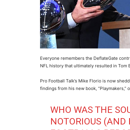
Everyone remembers the DeflateGate controv
NFL history that ultimately resulted in To
Pro Football Talk’s Mike Florio is now shed
findings from his new book, “Playmakers,” 
WHO WAS THE SO
NOTORIOUS (AND F