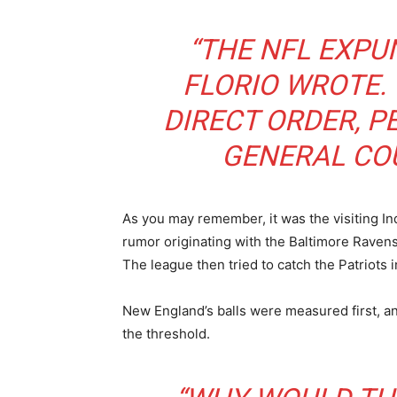
“THE NFL EXPU
FLORIO WROTE. 
DIRECT ORDER, P
GENERAL COU
As you may remember, it was the visiting In
rumor originating with the Baltimore Raven
The league then tried to catch the Patriots i
New England’s balls were measured first, a
the threshold.