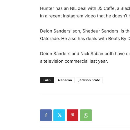
Hunter has an NIL deal with J5 Caffe, a Bl
in a recent Instagram video that he doesn’
Deion Sanders’ son, Shedeur Sanders, is the 
Gatorade. He also has deals with Beats By
Deion Sanders and Nick Saban both have en
a television commercial last year.
TAGS
Alabama
Jackson State