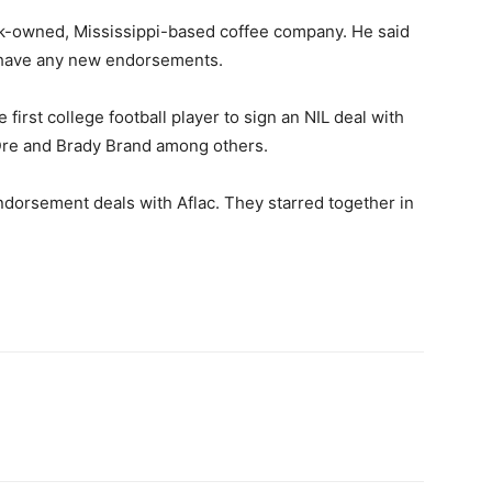
ack-owned, Mississippi-based coffee company. He said
t have any new endorsements.
first college football player to sign an NIL deal with
 Dre and Brady Brand among others.
dorsement deals with Aflac. They starred together in