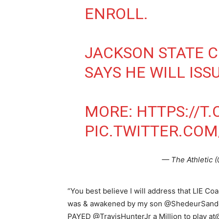
ENROLL.
JACKSON STATE 
SAYS HE WILL ISS
MORE:
HTTPS://T
PIC.TWITTER.CO
— The Athletic 
“You best believe I will address that LIE C
was & awakened by my son @ShedeurSanders 
PAYED @TravisHunterJr a Million to play a