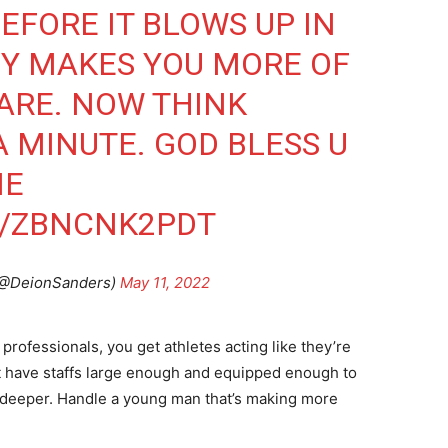
EFORE IT BLOWS UP IN
EY MAKES YOU MORE OF
ARE. NOW THINK
A MINUTE. GOD BLESS U
ME
M/ZBNCNK2PDT
@DeionSanders)
May 11, 2022
professionals, you get athletes acting like they’re
’t have staffs large enough and equipped enough to
deeper. Handle a young man that’s making more