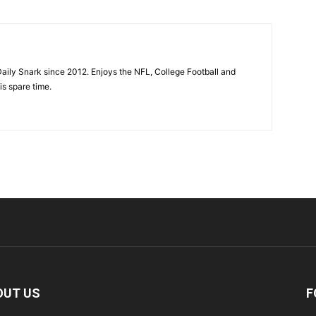
aily Snark since 2012. Enjoys the NFL, College Football and
is spare time.
OUT US
F