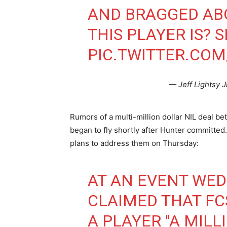
AND BRAGGED ABO
THIS PLAYER IS? 
PIC.TWITTER.CO
— Jeff Lightsy J
Rumors of a multi-million dollar NIL deal b
began to fly shortly after Hunter committe
plans to address them on Thursday:
AT AN EVENT WED
CLAIMED THAT FC
A PLAYER "A MILL