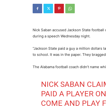
Nick Saban accused Jackson State football of
during a speech Wednesday night.
“Jackson State paid a guy a million dollars l
to school. It was in the paper. They bragged
The Alabama football coach didn’t name whic
NICK SABAN CLAI
PAID A PLAYER O
COME AND PLAY 