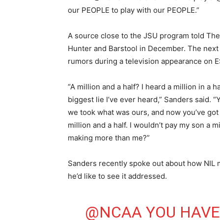
our PEOPLE to play with our PEOPLE.”
A source close to the JSU program told The
Hunter and Barstool in December. The next
rumors during a television appearance on 
“A million and a half? I heard a million in a 
biggest lie I’ve ever heard,” Sanders said.
we took what was ours, and now you’ve got 
million and a half. I wouldn’t pay my son a m
making more than me?”
Sanders recently spoke out about how NIL m
he’d like to see it addressed.
@NCAA
⁩ YOU HAV