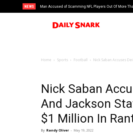
NEWS
Man Accused of Scamming NFL Players Out Of More Than
Swimming Pool
Home
Sports
Football
Nick Saban Accuses Deio
Nick Saban Accu
And Jackson Stat
$1 Million In Ran
By
Randy Oliver
-
May 19, 2022