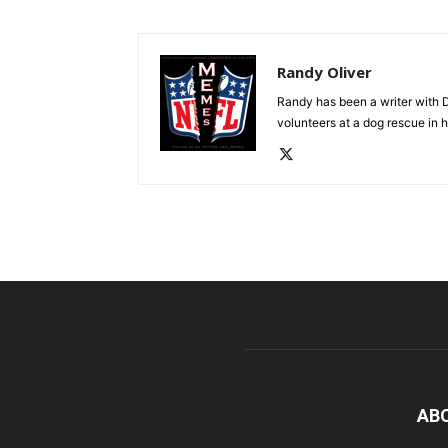
Randy Oliver
Randy has been a writer with D
volunteers at a dog rescue in h
AB