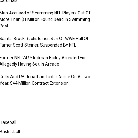
Cardinals
Man Accused of Scamming NFL Players Out Of
More Than $1 Million Found Dead In Swimming
Pool
Saints’ Brock Rechsteiner, Son Of WWE Hall Of
Famer Scott Steiner, Suspended By NFL
Former NFL WR Stedman Bailey Arrested For
Allegedly Having Sex In Arcade
Colts And RB Jonathan Taylor Agree On A Two-
Year, $44 Million Contract Extension
Categories
Baseball
Basketball