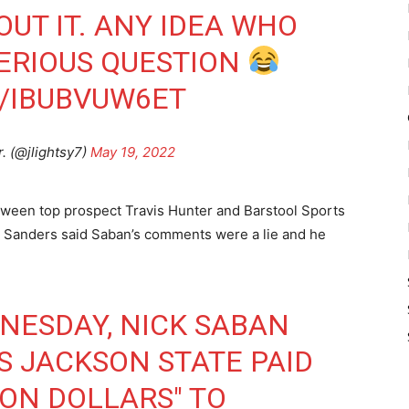
UT IT. ANY IDEA WHO
SERIOUS QUESTION
M/IBUBVUW6ET
r. (@jlightsy7)
May 19, 2022
etween top prospect Travis Hunter and Barstool Sports
d. Sanders said Saban’s comments were a lie and he
NESDAY, NICK SABAN
S JACKSON STATE PAID
ION DOLLARS" TO