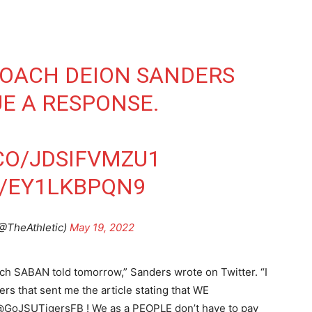
COACH DEION SANDERS
UE A RESPONSE.
.CO/JDSIFVMZU1
M/EY1LKBPQN9
(@TheAthletic)
May 19, 2022
oach SABAN told tomorrow,” Sanders wrote on Twitter. “I
that sent me the article stating that WE
t@GoJSUTigersFB ! We as a PEOPLE don’t have to pay