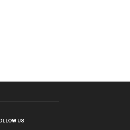
OLLOW US