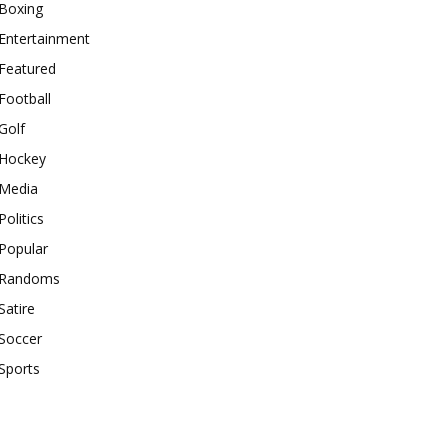
Boxing
Entertainment
Featured
Football
Golf
Hockey
Media
Politics
Popular
Randoms
Satire
Soccer
Sports