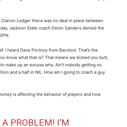
 Clarion Ledger there was no deal in place between
 day, Jackson State coach Deion Sanders denied the
ESPN.
half. I heard Dave Portnoy from Barstool. That’s the
 “You know what that is? That means we kicked you butt,
to make up an excuse why. Ain’t nobody getting no
illion and a half in NIL. How am I going to coach a guy
oney is affecting the behavior of players and how
E A PROBLEM! I’M