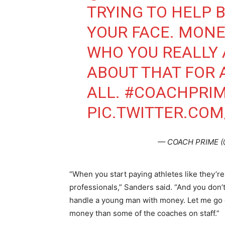
TRYING TO HELP B
YOUR FACE. MON
WHO YOU REALLY 
ABOUT THAT FOR 
ALL.
#COACHPRI
PIC.TWITTER.CO
— COACH PRIME (
“When you start paying athletes like they’re 
professionals,” Sanders said. “And you don
handle a young man with money. Let me go 
money than some of the coaches on staff.”