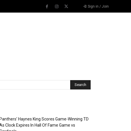
Sign in / Join
Recent Posts
Panthers’ Haynes King Scores Game-Winning TD
As Clock Expires In Hall Of Fame Game vs