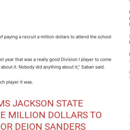
 paying a recruit a million dollars to attend the school
ast year that was a really good Division I player to come
 about it. Nobody did anything about it,” Saban said.
h player it was.
MS JACKSON STATE
NE MILLION DOLLARS TO
FOR DEION SANDERS