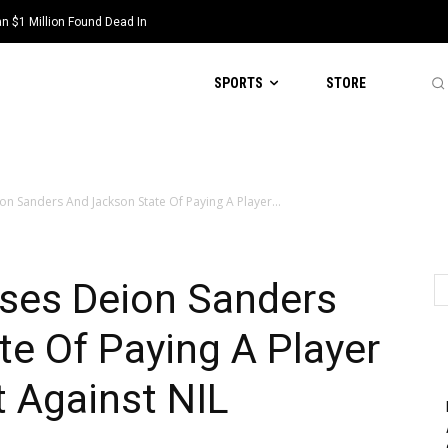
 $1 Million Found Dead In
SPORTS
STORE
n Sanders And Jackson State Of Paying A Player...
ses Deion Sanders
e Of Paying A Player
t Against NIL