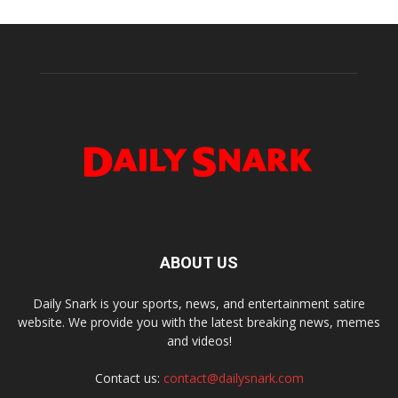
ABOUT US
Daily Snark is your sports, news, and entertainment satire
website. We provide you with the latest breaking news, memes
and videos!
Contact us:
contact@dailysnark.com