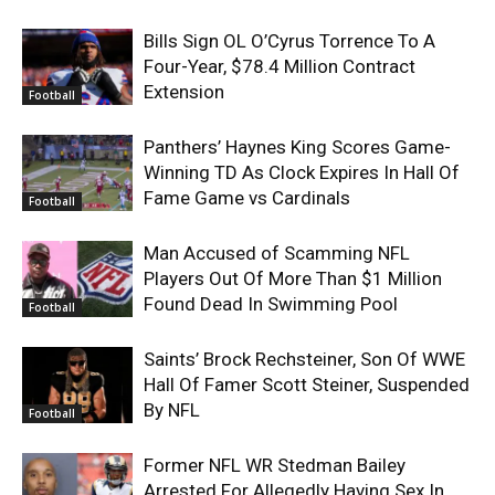
Bills Sign OL O’Cyrus Torrence To A
Four-Year, $78.4 Million Contract
Extension
Football
Panthers’ Haynes King Scores Game-
Winning TD As Clock Expires In Hall Of
Fame Game vs Cardinals
Football
Man Accused of Scamming NFL
Players Out Of More Than $1 Million
Found Dead In Swimming Pool
Football
Saints’ Brock Rechsteiner, Son Of WWE
Hall Of Famer Scott Steiner, Suspended
By NFL
Football
Former NFL WR Stedman Bailey
Arrested For Allegedly Having Sex In