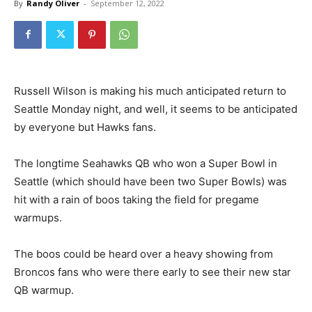
By
Randy Oliver
-
September 12, 2022
Russell Wilson is making his much anticipated return to
Seattle Monday night, and well, it seems to be anticipated
by everyone but Hawks fans.
The longtime Seahawks QB who won a Super Bowl in
Seattle (which should have been two Super Bowls) was
hit with a rain of boos taking the field for pregame
warmups.
The boos could be heard over a heavy showing from
Broncos fans who were there early to see their new star
QB warmup.