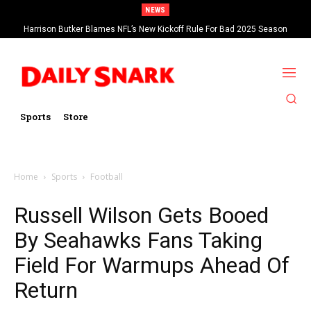
NEWS
Harrison Butker Blames NFL’s New Kickoff Rule For Bad 2025 Season
Sports
Store
Home
Sports
Football
Russell Wilson Gets Booed
By Seahawks Fans Taking
Field For Warmups Ahead Of
Return