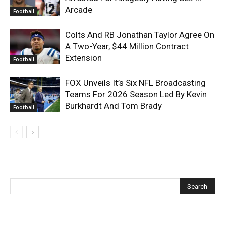
Arcade
Football
Colts And RB Jonathan Taylor Agree On
A Two-Year, $44 Million Contract
Extension
Football
FOX Unveils It’s Six NFL Broadcasting
Teams For 2026 Season Led By Kevin
Burkhardt And Tom Brady
Football