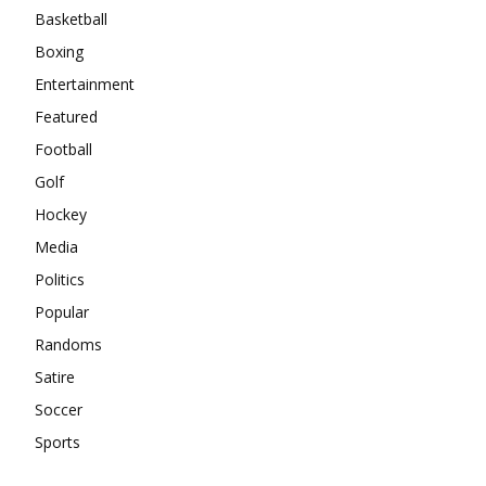
Basketball
Boxing
Entertainment
Featured
Football
Golf
Hockey
Media
Politics
Popular
Randoms
Satire
Soccer
Sports