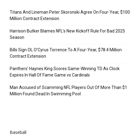
Recent Posts
Titans And Lineman Peter Skoronski Agree On Four-Year, $100
Million Contract Extension
Harrison Butker Blames NFL’s New Kickoff Rule For Bad 2025
Season
Bills Sign OL O’Cyrus Torrence To A Four-Year, $78.4 Million
Contract Extension
Panthers’ Haynes King Scores Game-Winning TD As Clock
Expires In Hall Of Fame Game vs Cardinals
Man Accused of Scamming NFL Players Out Of More Than $1
Million Found Dead In Swimming Pool
Categories
Baseball