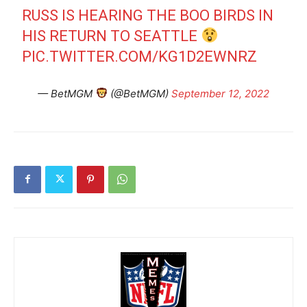
RUSS IS HEARING THE BOO BIRDS IN
HIS RETURN TO SEATTLE
PIC.TWITTER.COM/KG1D2EWNRZ
— BetMGM
(@BetMGM)
September 12, 2022