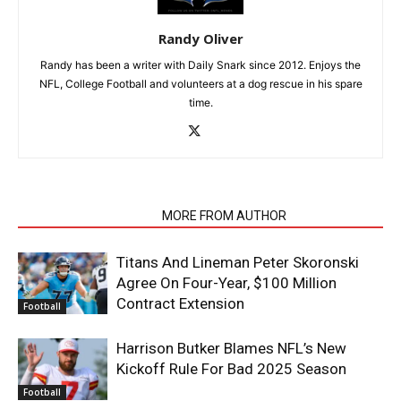
Randy Oliver
Randy has been a writer with Daily Snark since 2012. Enjoys the
NFL, College Football and volunteers at a dog rescue in his spare
time.
RELATED ARTICLES
MORE FROM AUTHOR
Titans And Lineman Peter Skoronski
Agree On Four-Year, $100 Million
Contract Extension
Football
Harrison Butker Blames NFL’s New
Kickoff Rule For Bad 2025 Season
Football