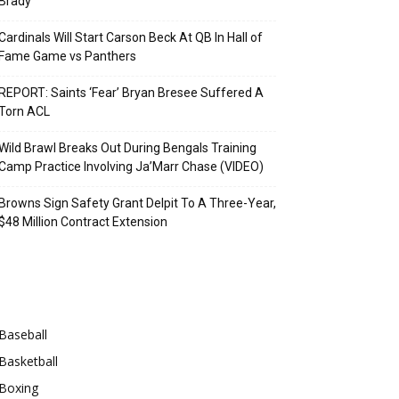
Brady
Cardinals Will Start Carson Beck At QB In Hall of
Fame Game vs Panthers
REPORT: Saints ‘Fear’ Bryan Bresee Suffered A
Torn ACL
Wild Brawl Breaks Out During Bengals Training
Camp Practice Involving Ja’Marr Chase (VIDEO)
Browns Sign Safety Grant Delpit To A Three-Year,
$48 Million Contract Extension
Categories
Baseball
Basketball
Boxing