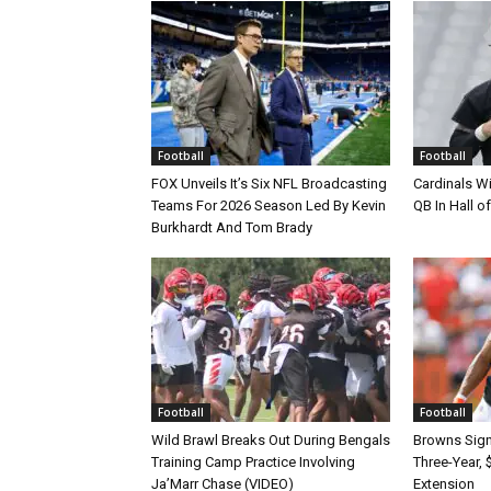
Football
Football
FOX Unveils It’s Six NFL Broadcasting
Cardinals Wi
Teams For 2026 Season Led By Kevin
QB In Hall 
Burkhardt And Tom Brady
Football
Football
Wild Brawl Breaks Out During Bengals
Browns Sign 
Training Camp Practice Involving
Three-Year, 
Ja’Marr Chase (VIDEO)
Extension