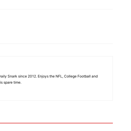
aily Snark since 2012. Enjoys the NFL, College Football and
is spare time.