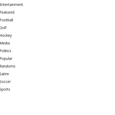
Entertainment
Featured
Football
Golf
Hockey
Media
Politics
Popular
Randoms
Satire
Soccer
Sports