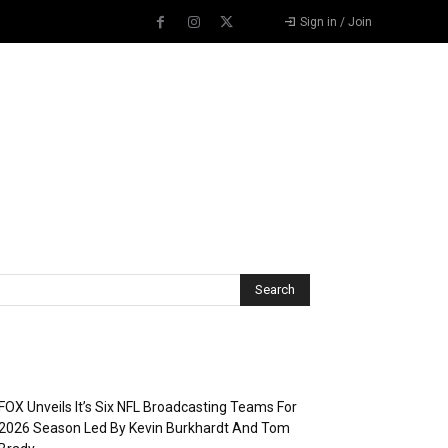
Sign in / Join
Recent Posts
FOX Unveils It’s Six NFL Broadcasting Teams For
2026 Season Led By Kevin Burkhardt And Tom