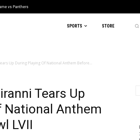
 Game vs Panthers
SPORTS
STORE
Tears Up During Playing Of National Anthem Before...
iranni Tears Up
f National Anthem
l LVII