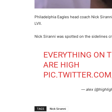
Philadelphia Eagles head coach Nick Sirann
LVII.
Nick Siranni was spotted on the sidelines cr
EVERYTHING ON T
ARE HIGH
PIC.TWITTER.COM
— alex (@highIi
TAGS
Nick Siranni