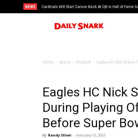
NEWS
Cardinals Will Start Carson Beck At QB In Hall of Fame
Home
Sports
Football
Eagles HC Nick Siranni 
Eagles HC Nick S
During Playing O
Before Super Bow
By
Randy Oliver
-
February 12, 2023