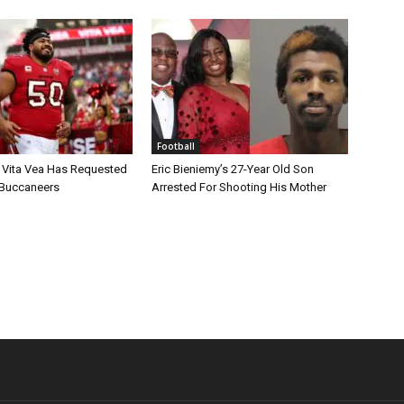
Football
 Vita Vea Has Requested
Eric Bieniemy’s 27-Year Old Son
 Buccaneers
Arrested For Shooting His Mother