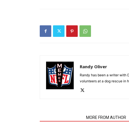
Randy Oliver
Randy has been a writer with D
volunteers at a dog rescue in h
RELATED ARTICLES
MORE FROM AUTHOR