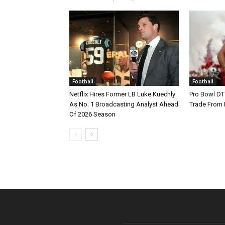
Football
Football
Netflix Hires Former LB Luke Kuechly
Pro Bowl DT
As No. 1 Broadcasting Analyst Ahead
Trade From
Of 2026 Season