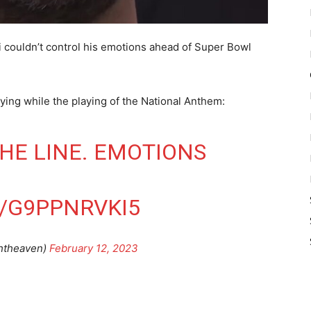
i couldn’t control his emotions ahead of Super Bowl
ying while the playing of the National Anthem:
HE LINE. EMOTIONS
/G9PPNRVKI5
ghtheaven)
February 12, 2023