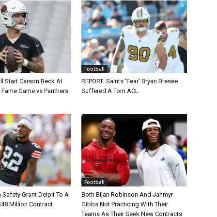
Football
ll Start Carson Beck At
REPORT: Saints ‘Fear’ Bryan Bresee
of Fame Game vs Panthers
Suffered A Torn ACL
Football
Safety Grant Delpit To A
Both Bijan Robinson And Jahmyr
$48 Million Contract
Gibbs Not Practicing With Their
Teams As Their Seek New Contracts