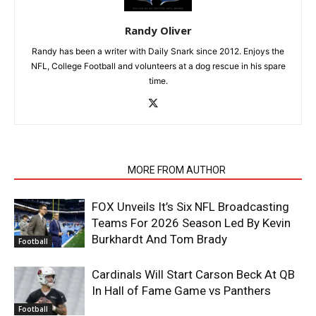
Randy Oliver
Randy has been a writer with Daily Snark since 2012. Enjoys the
NFL, College Football and volunteers at a dog rescue in his spare
time.
RELATED ARTICLES
MORE FROM AUTHOR
FOX Unveils It’s Six NFL Broadcasting
Teams For 2026 Season Led By Kevin
Burkhardt And Tom Brady
Football
Cardinals Will Start Carson Beck At QB
In Hall of Fame Game vs Panthers
Football