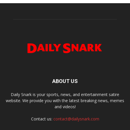
ABOUT US
Daily Snark is your sports, news, and entertainment satire
website. We provide you with the latest breaking news, memes
and videos!
Contact us:
contact@dailysnark.com