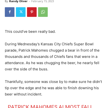
By
Randy Oliver
-
February 15, 2023
This could’ve been really bad.
During Wednesday’s Kansas City Chiefs Super Bowl
parade, Patrick Mahomes chugged a bear in front of the
thousands and thousands of Chiefs fans that were in a
attendance. As he was chugging the beer, he nearly fell
over the side of the buss.
Thankfully, someone was close by to make sure he didn’t
tip over the edge and he was able to finish downing his
beer without incident.
PATRICK MAHOMES ALMOST FALL