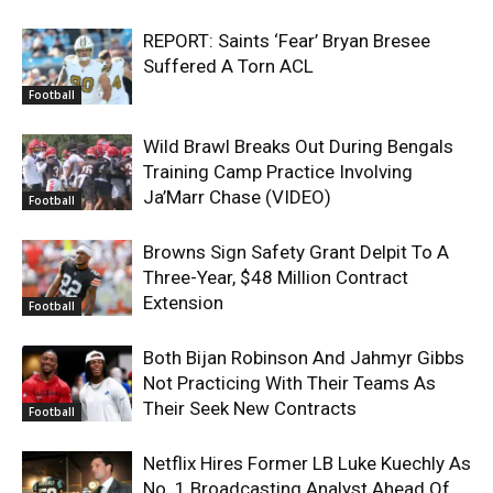
REPORT: Saints ‘Fear’ Bryan Bresee
Suffered A Torn ACL
Football
Wild Brawl Breaks Out During Bengals
Training Camp Practice Involving
Ja’Marr Chase (VIDEO)
Football
Browns Sign Safety Grant Delpit To A
Three-Year, $48 Million Contract
Extension
Football
Both Bijan Robinson And Jahmyr Gibbs
Not Practicing With Their Teams As
Their Seek New Contracts
Football
Netflix Hires Former LB Luke Kuechly As
No. 1 Broadcasting Analyst Ahead Of