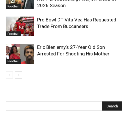
2026 Season
Football
Pro Bowl DT Vita Vea Has Requested
Trade From Buccaneers
Football
Eric Bieniemy’s 27-Year Old Son
Arrested For Shooting His Mother
Football