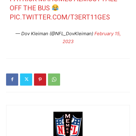
OFF THE BUS
PIC.TWITTER.COM/T3ERT11GES
— Dov Kleiman (@NFL_DovKleiman)
February 15,
2023