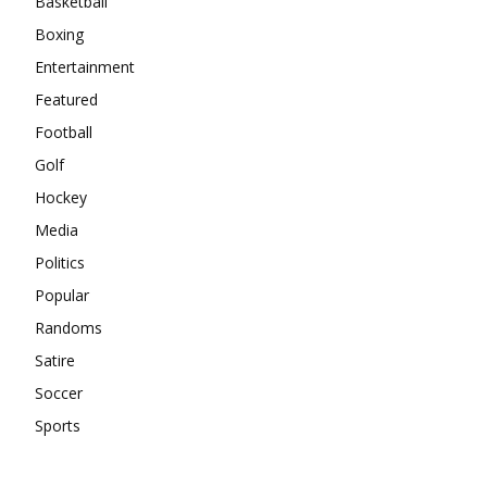
Basketball
Boxing
Entertainment
Featured
Football
Golf
Hockey
Media
Politics
Popular
Randoms
Satire
Soccer
Sports