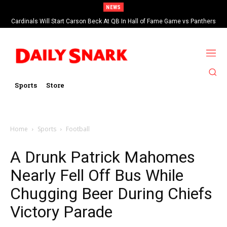
NEWS
Cardinals Will Start Carson Beck At QB In Hall of Fame Game vs Panthers
Sports
Store
Home
Sports
Football
A Drunk Patrick Mahomes
Nearly Fell Off Bus While
Chugging Beer During Chiefs
Victory Parade