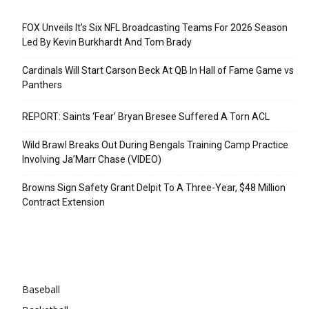
Recent Posts
FOX Unveils It’s Six NFL Broadcasting Teams For 2026 Season
Led By Kevin Burkhardt And Tom Brady
Cardinals Will Start Carson Beck At QB In Hall of Fame Game vs
Panthers
REPORT: Saints ‘Fear’ Bryan Bresee Suffered A Torn ACL
Wild Brawl Breaks Out During Bengals Training Camp Practice
Involving Ja’Marr Chase (VIDEO)
Browns Sign Safety Grant Delpit To A Three-Year, $48 Million
Contract Extension
Categories
Baseball