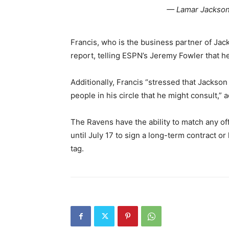
— Lamar Jackson
Francis, who is the business partner of Ja
report, telling ESPN’s Jeremy Fowler that he
Additionally, Francis “stressed that Jackso
people in his circle that he might consult,” 
The Ravens have the ability to match any of
until July 17 to sign a long-term contract or
tag.