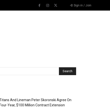
Sign in / Join
Recent Posts
Titans And Lineman Peter Skoronski Agree On
Four-Year, $100 Million Contract Extension