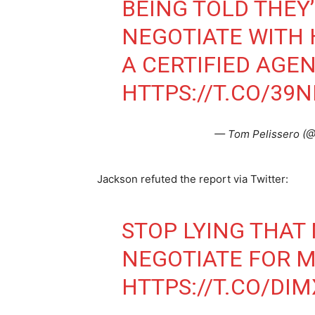
BEING TOLD THEY
NEGOTIATE WITH 
A CERTIFIED AGEN
HTTPS://T.CO/39
— Tom Pelissero (
Jackson refuted the report via Twitter:
STOP LYING THAT
NEGOTIATE FOR 
HTTPS://T.CO/DI