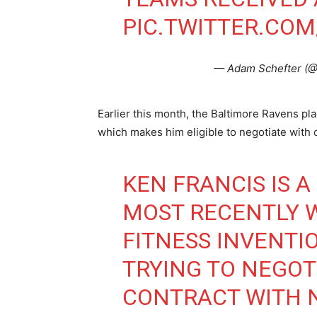
PIC.TWITTER.CO
— Adam Schefter (
Earlier this month, the Baltimore Ravens pl
which makes him eligible to negotiate with 
KEN FRANCIS IS 
MOST RECENTLY 
FITNESS INVENTIO
TRYING TO NEGOT
CONTRACT WITH 