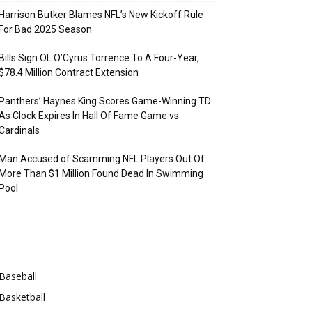
Harrison Butker Blames NFL’s New Kickoff Rule
For Bad 2025 Season
Bills Sign OL O’Cyrus Torrence To A Four-Year,
$78.4 Million Contract Extension
Panthers’ Haynes King Scores Game-Winning TD
As Clock Expires In Hall Of Fame Game vs
Cardinals
Man Accused of Scamming NFL Players Out Of
More Than $1 Million Found Dead In Swimming
Pool
Categories
Baseball
Basketball