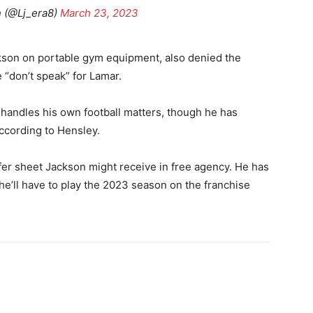
 (@Lj_era8)
March 23, 2023
ckson on portable gym equipment, also denied the
 “don’t speak” for Lamar.
n handles his own football matters, though he has
according to Hensley.
fer sheet Jackson might receive in free agency. He has
 he’ll have to play the 2023 season on the franchise