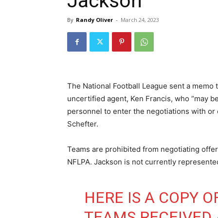
Jackson
By
Randy Oliver
-
March 24, 2023
The National Football League sent a memo 
uncertified agent, Ken Francis, who “may b
personnel to enter the negotiations with o
Schefter.
Teams are prohibited from negotiating offer 
NFLPA. Jackson is not currently represented 
HERE IS A COPY 
TEAMS RECEIVED 