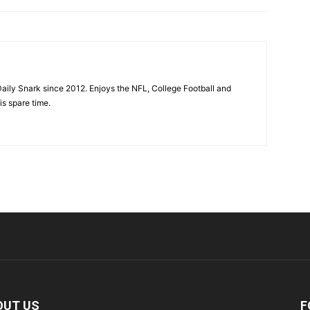
aily Snark since 2012. Enjoys the NFL, College Football and
is spare time.
OUT US
F