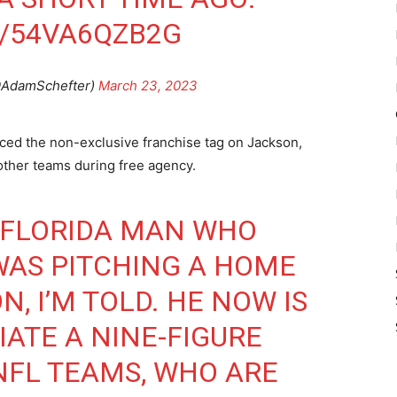
M/54VA6QZB2G
@AdamSchefter)
March 23, 2023
aced the non-exclusive franchise tag on Jackson,
other teams during free agency.
A FLORIDA MAN WHO
WAS PITCHING A HOME
N, I’M TOLD. HE NOW IS
IATE A NINE-FIGURE
NFL TEAMS, WHO ARE