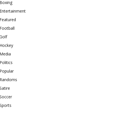
Boxing
Entertainment
Featured
Football
Golf
Hockey
Media
Politics
Popular
Randoms
Satire
Soccer
Sports