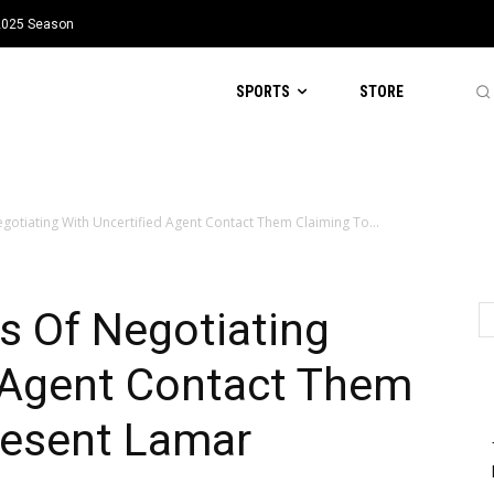
 2025 Season
SPORTS
STORE
otiating With Uncertified Agent Contact Them Claiming To...
 Of Negotiating
d Agent Contact Them
resent Lamar