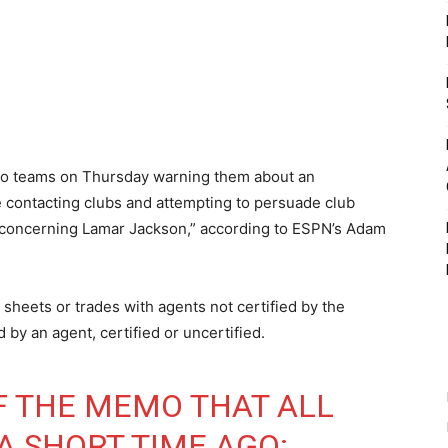
to teams on Thursday warning them about an
e contacting clubs and attempting to persuade club
r concerning Lamar Jackson,” according to ESPN’s Adam
sheets or trades with agents not certified by the
by an agent, certified or uncertified.
OF THE MEMO THAT ALL
A SHORT TIME AGO: