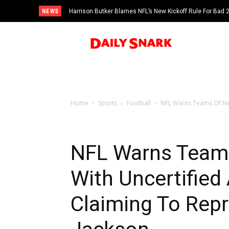
NEWS
Harrison Butker Blames NFL’s New Kickoff Rule For Bad
Home
Sports
Football
NFL Warns Teams Of Neg
NFL Warns Teams
With Uncertifie
Claiming To Rep