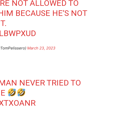
’RE NOT ALLOWED TO
HIM BECAUSE HE’S NOT
T.
NLBWPXUD
@TomPelissero)
March 23, 2023
 MAN NEVER TRIED TO
ME
MXTXOANR