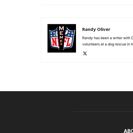
Randy Oliver
Randy has been a writer with D
volunteers at a dog rescue in h
AB