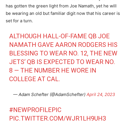
has gotten the green light from Joe Namath, yet he will
be wearing an old but familiar digit now that his career is
set for a turn.
ALTHOUGH HALL-OF-FAME QB JOE
NAMATH GAVE AARON RODGERS HIS
BLESSING TO WEAR NO. 12, THE NEW
JETS‘ QB IS EXPECTED TO WEAR NO.
8 — THE NUMBER HE WORE IN
COLLEGE AT CAL.
— Adam Schefter (@AdamSchefter)
April 24, 2023
#NEWPROFILEPIC
PIC.TWITTER.COM/WJR1LH9UH3