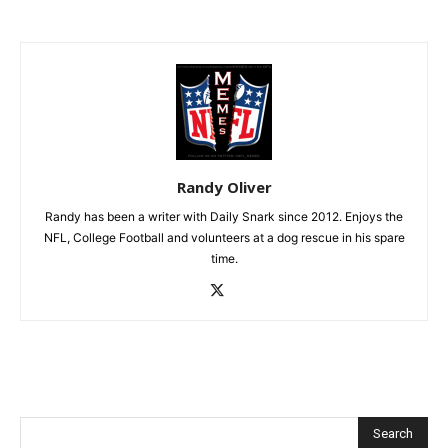
Randy Oliver
Randy has been a writer with Daily Snark since 2012. Enjoys the
NFL, College Football and volunteers at a dog rescue in his spare
time.