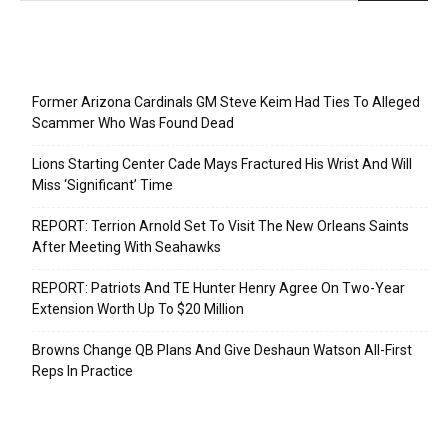
Recent Posts
Former Arizona Cardinals GM Steve Keim Had Ties To Alleged
Scammer Who Was Found Dead
Lions Starting Center Cade Mays Fractured His Wrist And Will
Miss ‘Significant’ Time
REPORT: Terrion Arnold Set To Visit The New Orleans Saints
After Meeting With Seahawks
REPORT: Patriots And TE Hunter Henry Agree On Two-Year
Extension Worth Up To $20 Million
Browns Change QB Plans And Give Deshaun Watson All-First
Reps In Practice