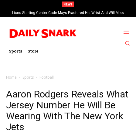
NEWS
Lions Starting Center Cade Mays Fractured His Wrist And Will Miss
‘Significant’ Time
Sports
Store
Home
Sports
Football
Aaron Rodgers Reveals What
Jersey Number He Will Be
Wearing With The New York
Jets