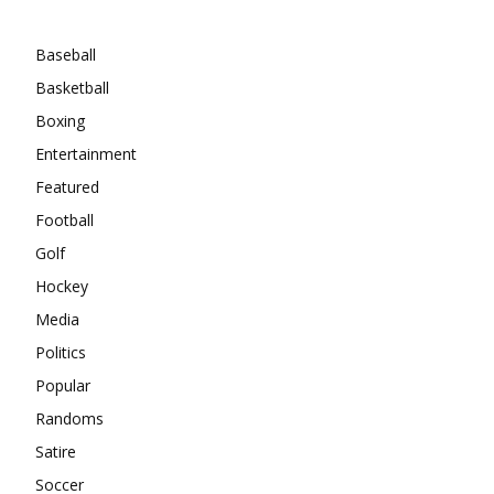
Categories
Baseball
Basketball
Boxing
Entertainment
Featured
Football
Golf
Hockey
Media
Politics
Popular
Randoms
Satire
Soccer