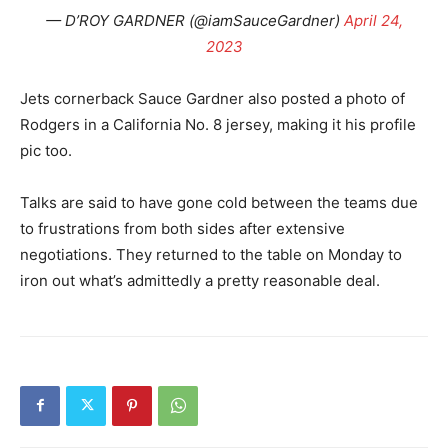
— D’ROY GARDNER (@iamSauceGardner)
April 24,
2023
Jets cornerback Sauce Gardner also posted a photo of
Rodgers in a California No. 8 jersey, making it his profile
pic too.
Talks are said to have gone cold between the teams due
to frustrations from both sides after extensive
negotiations. They returned to the table on Monday to
iron out what’s admittedly a pretty reasonable deal.