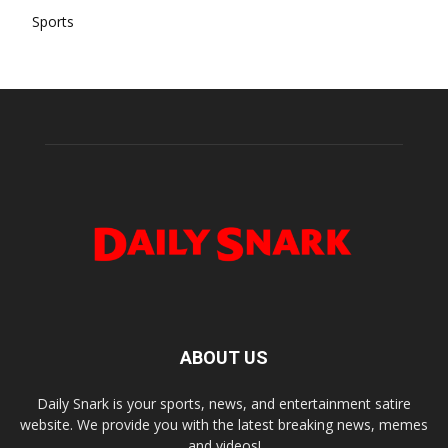
Sports
ABOUT US
Daily Snark is your sports, news, and entertainment satire
website. We provide you with the latest breaking news, memes
and videos!