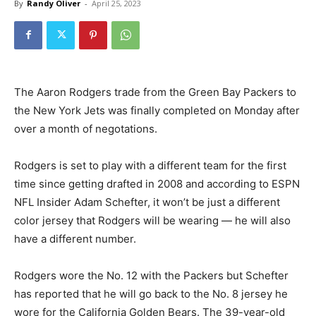
By
Randy Oliver
-
April 25, 2023
The Aaron Rodgers trade from the Green Bay Packers to
the New York Jets was finally completed on Monday after
over a month of negotations.
Rodgers is set to play with a different team for the first
time since getting drafted in 2008 and according to ESPN
NFL Insider Adam Schefter, it won’t be just a different
color jersey that Rodgers will be wearing — he will also
have a different number.
Rodgers wore the No. 12 with the Packers but Schefter
has reported that he will go back to the No. 8 jersey he
wore for the California Golden Bears. The 39-year-old