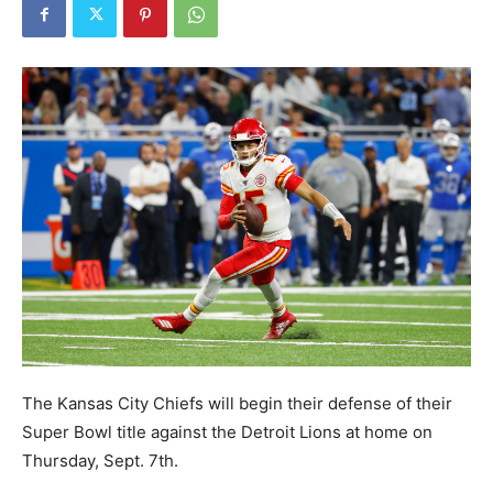
The Kansas City Chiefs will begin their defense of their
Super Bowl title against the Detroit Lions at home on
Thursday, Sept. 7th.