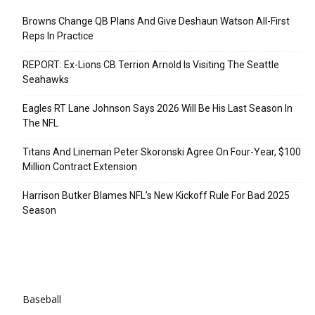
Browns Change QB Plans And Give Deshaun Watson All-First
Reps In Practice
REPORT: Ex-Lions CB Terrion Arnold Is Visiting The Seattle
Seahawks
Eagles RT Lane Johnson Says 2026 Will Be His Last Season In
The NFL
Titans And Lineman Peter Skoronski Agree On Four-Year, $100
Million Contract Extension
Harrison Butker Blames NFL’s New Kickoff Rule For Bad 2025
Season
Categories
Baseball