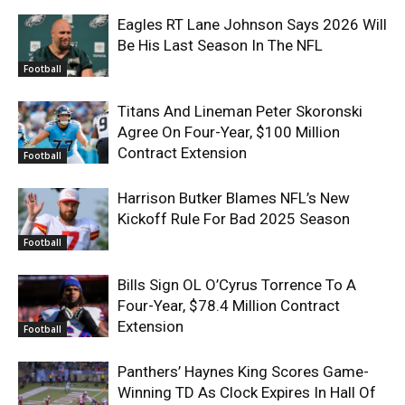
Eagles RT Lane Johnson Says 2026 Will
Be His Last Season In The NFL
Football
Titans And Lineman Peter Skoronski
Agree On Four-Year, $100 Million
Contract Extension
Football
Harrison Butker Blames NFL’s New
Kickoff Rule For Bad 2025 Season
Football
Bills Sign OL O’Cyrus Torrence To A
Four-Year, $78.4 Million Contract
Extension
Football
Panthers’ Haynes King Scores Game-
Winning TD As Clock Expires In Hall Of