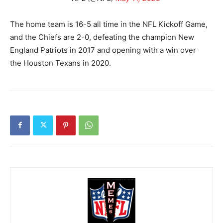
The home team is 16-5 all time in the NFL Kickoff Game,
and the Chiefs are 2-0, defeating the champion New
England Patriots in 2017 and opening with a win over
the Houston Texans in 2020.