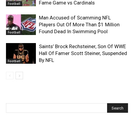
Fame Game vs Cardinals
Football
Man Accused of Scamming NFL
Players Out Of More Than $1 Million
Found Dead In Swimming Pool
Football
Saints’ Brock Rechsteiner, Son Of WWE
Hall Of Famer Scott Steiner, Suspended
By NFL
Football
Recent Posts