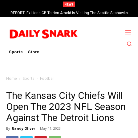
NEWS
REPORT: Ex-Lions CB Terrion Arnold Is Visiting The Seattle Seahawks
Eagles RT Lane Johnson Says 2026 Will Be His Last Season In The NFL
Sports
Store
Home
Sports
Football
The Kansas City Chiefs Will
Open The 2023 NFL Season
Against The Detroit Lions
By
Randy Oliver
-
May 11, 2023