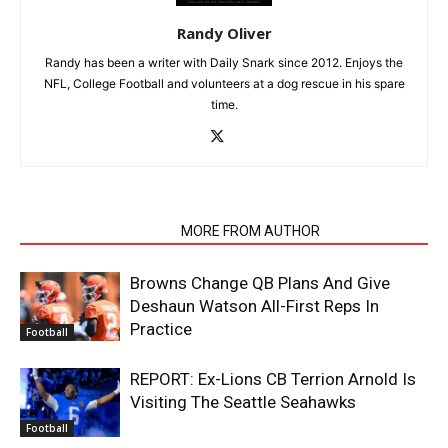
Randy Oliver
Randy has been a writer with Daily Snark since 2012. Enjoys the
NFL, College Football and volunteers at a dog rescue in his spare
time.
RELATED ARTICLES
MORE FROM AUTHOR
Browns Change QB Plans And Give
Deshaun Watson All-First Reps In
Practice
Football
REPORT: Ex-Lions CB Terrion Arnold Is
Visiting The Seattle Seahawks
Football