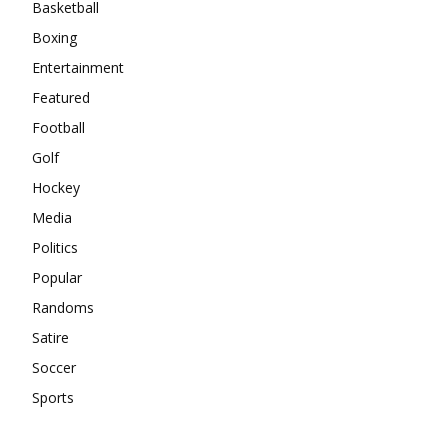
Basketball
Boxing
Entertainment
Featured
Football
Golf
Hockey
Media
Politics
Popular
Randoms
Satire
Soccer
Sports