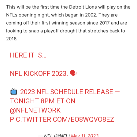
This will be the first time the Detroit Lions will play on the
NFL’s opening night, which began in 2002. They are
coming off their first winning season since 2017 and are
looking to snap a playoff drought that stretches back to
2016.
HERE IT IS…
NFL KICKOFF 2023. 🗣
: 2023 NFL SCHEDULE RELEASE —
TONIGHT 8PM ET ON
@NFLNETWORK
PIC.TWITTER.COM/EO8WQVO8EZ
— NFL (@NFL)
May 11, 2023