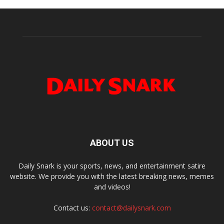
ABOUT US
Daily Snark is your sports, news, and entertainment satire
website. We provide you with the latest breaking news, memes
and videos!
Contact us:
contact@dailysnark.com