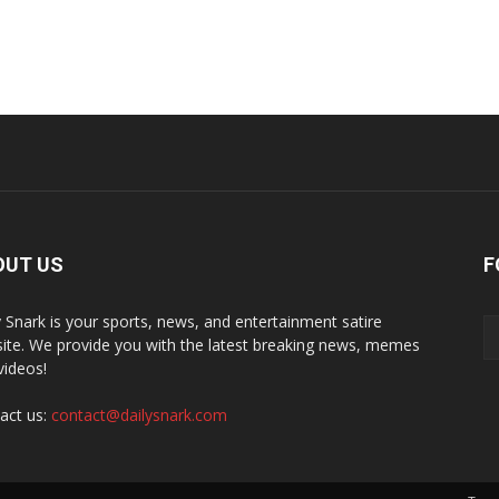
OUT US
F
y Snark is your sports, news, and entertainment satire
ite. We provide you with the latest breaking news, memes
videos!
act us:
contact@dailysnark.com