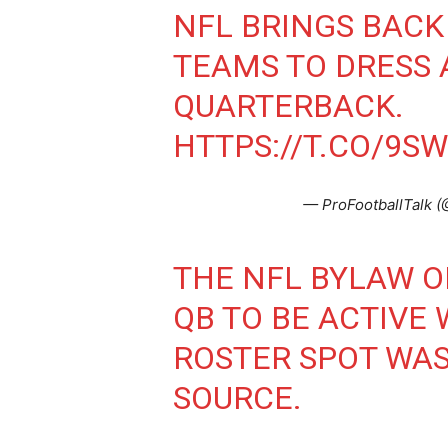
NFL BRINGS BACK
TEAMS TO DRESS
QUARTERBACK.
HTTPS://T.CO/9S
— ProFootballTalk (
THE NFL BYLAW O
QB TO BE ACTIVE
ROSTER SPOT WAS
SOURCE.