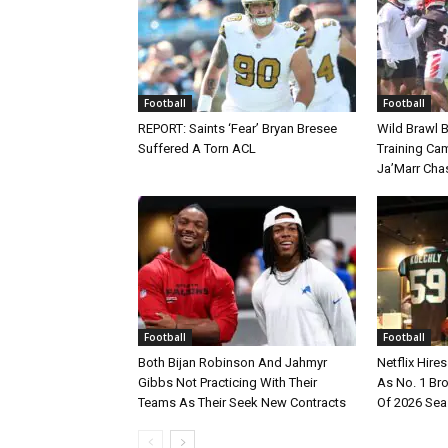
Football
Football
REPORT: Saints ‘Fear’ Bryan Bresee
Wild Brawl 
Suffered A Torn ACL
Training Cam
Ja’Marr Cha
Football
Football
Both Bijan Robinson And Jahmyr
Netflix Hire
Gibbs Not Practicing With Their
As No. 1 Br
Teams As Their Seek New Contracts
Of 2026 Se