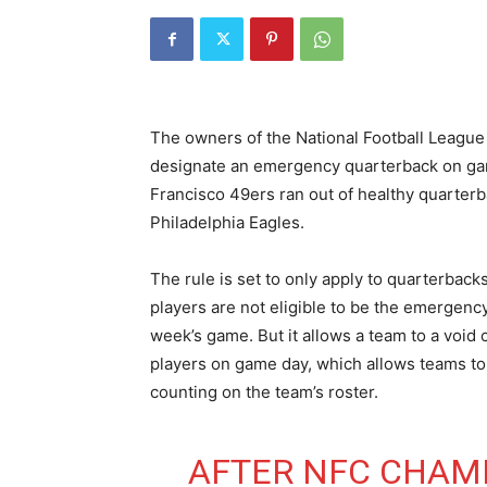
The owners of the National Football League 
designate an emergency quarterback on game
Francisco 49ers ran out of healthy quarter
Philadelphia Eagles.
The rule is set to only apply to quarterbac
players are not eligible to be the emergency
week’s game. But it allows a team to a void
players on game day, which allows teams to
counting on the team’s roster.
AFTER NFC CHAMP