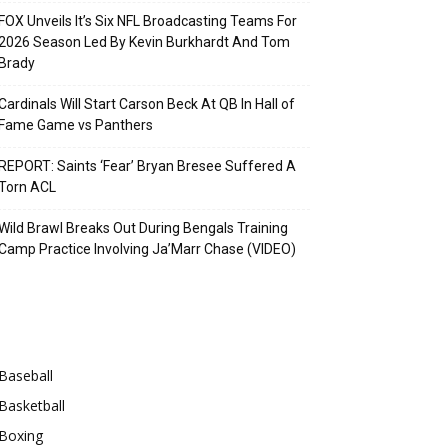
FOX Unveils It’s Six NFL Broadcasting Teams For
2026 Season Led By Kevin Burkhardt And Tom
Brady
Cardinals Will Start Carson Beck At QB In Hall of
Fame Game vs Panthers
REPORT: Saints ‘Fear’ Bryan Bresee Suffered A
Torn ACL
Wild Brawl Breaks Out During Bengals Training
Camp Practice Involving Ja’Marr Chase (VIDEO)
Categories
Baseball
Basketball
Boxing