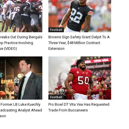
Football
Breaks Out During Bengals
Browns Sign Safety Grant Delpit To A
p Practice Involving
Three-Year, $48 Million Contract
se (VIDEO)
Extension
Football
s Former LB Luke Kuechly
Pro Bowl DT Vita Vea Has Requested
oadcasting Analyst Ahead
Trade From Buccaneers
ason