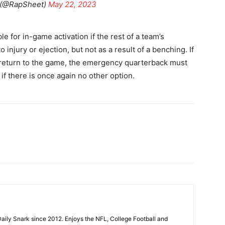
 (@RapSheet)
May 22, 2023
 for in-game activation if the rest of a team’s
 injury or ejection, but not as a result of a benching. If
o return to the game, the emergency quarterback must
if there is once again no other option.
aily Snark since 2012. Enjoys the NFL, College Football and