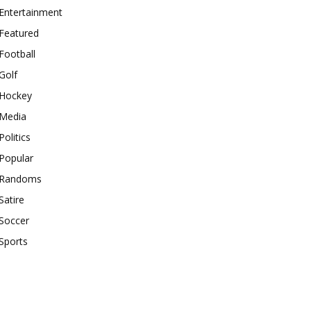
Entertainment
Featured
Football
Golf
Hockey
Media
Politics
Popular
Randoms
Satire
Soccer
Sports