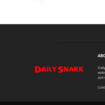
AB
Dail
webs
and 
Cont