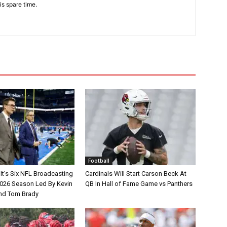
is spare time.
Football
It’s Six NFL Broadcasting
Cardinals Will Start Carson Beck At
026 Season Led By Kevin
QB In Hall of Fame Game vs Panthers
nd Tom Brady