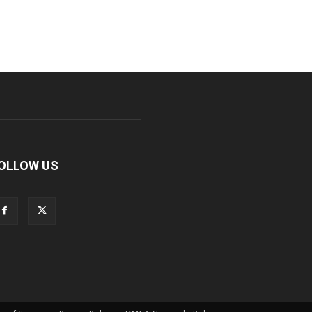
OLLOW US