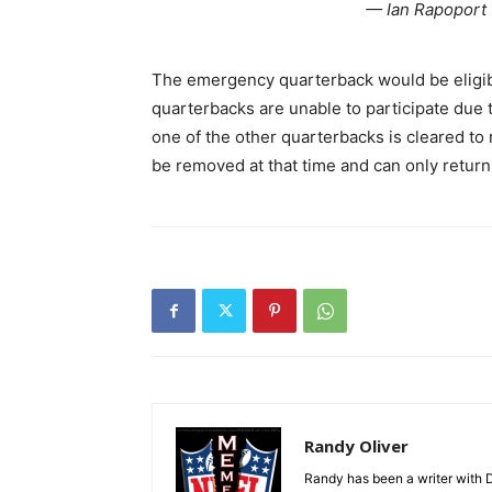
— Ian Rapoport
The emergency quarterback would be eligible
quarterbacks are unable to participate due to
one of the other quarterbacks is cleared t
be removed at that time and can only return 
Randy Oliver
Randy has been a writer with D