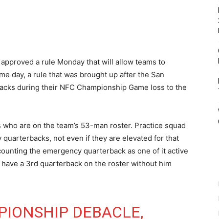
approved a rule Monday that will allow teams to
 day, a rule that was brought up after the San
backs during their NFC Championship Game loss to the
ks who are on the team’s 53-man roster. Practice squad
 quarterbacks, not even if they are elevated for that
 counting the emergency quarterback as one of it active
 have a 3rd quarterback on the roster without him
IONSHIP DEBACLE,