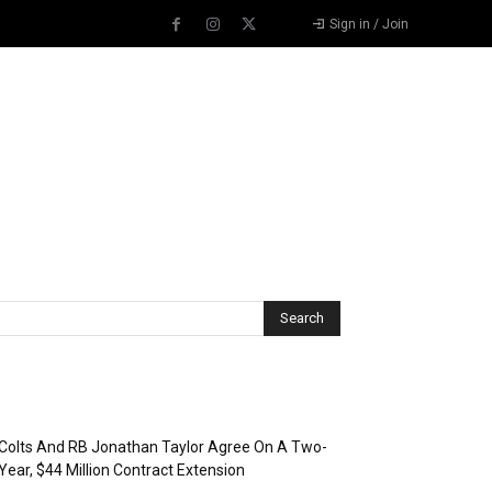
Sign in / Join
Recent Posts
Colts And RB Jonathan Taylor Agree On A Two-
Year, $44 Million Contract Extension