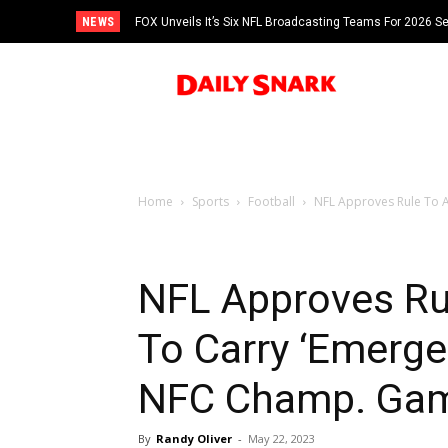
NEWS
FOX Unveils It’s Six NFL Broadcasting Teams For 2026 S
Tom Brady
Home
Sports
Football
NFL Approves Rule To A
NFL Approves Ru
To Carry ‘Emerge
NFC Champ. Ga
By
Randy Oliver
-
May 22, 2023