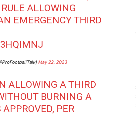
 RULE ALLOWING
 AN EMERGENCY THIRD
W3HQIMNJ
@ProFootballTalk)
May 22, 2023
N ALLOWING A THIRD
 WITHOUT BURNING A
 APPROVED, PER