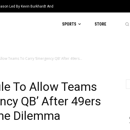
eason Led By Kevin Burkhardt And
SPORTS
STORE
llow Teams To Carry ‘Emergency QB’ After 49ers...
le To Allow Teams
ncy QB’ After 49ers
me Dilemma