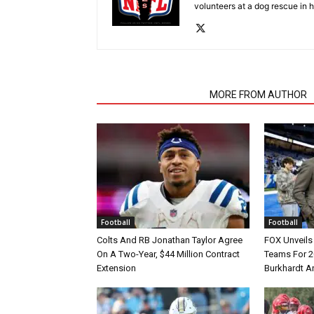
volunteers at a dog rescue in h
RELATED ARTICLES
MORE FROM AUTHOR
Football
Football
Colts And RB Jonathan Taylor Agree
FOX Unveils 
On A Two-Year, $44 Million Contract
Teams For 2
Extension
Burkhardt A