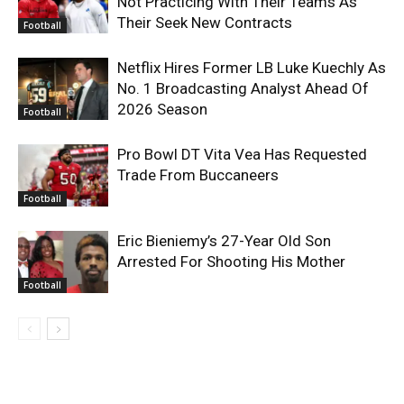
Not Practicing With Their Teams As
Their Seek New Contracts
Football
Netflix Hires Former LB Luke Kuechly As
No. 1 Broadcasting Analyst Ahead Of
2026 Season
Football
Pro Bowl DT Vita Vea Has Requested
Trade From Buccaneers
Football
Eric Bieniemy’s 27-Year Old Son
Arrested For Shooting His Mother
Football