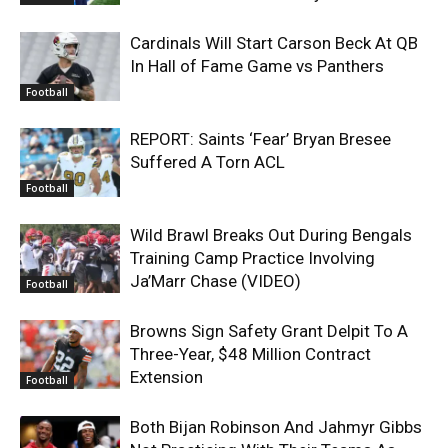
Cardinals Will Start Carson Beck At QB
In Hall of Fame Game vs Panthers
Football
REPORT: Saints ‘Fear’ Bryan Bresee
Suffered A Torn ACL
Football
Wild Brawl Breaks Out During Bengals
Training Camp Practice Involving
Ja’Marr Chase (VIDEO)
Football
Browns Sign Safety Grant Delpit To A
Three-Year, $48 Million Contract
Extension
Football
Both Bijan Robinson And Jahmyr Gibbs