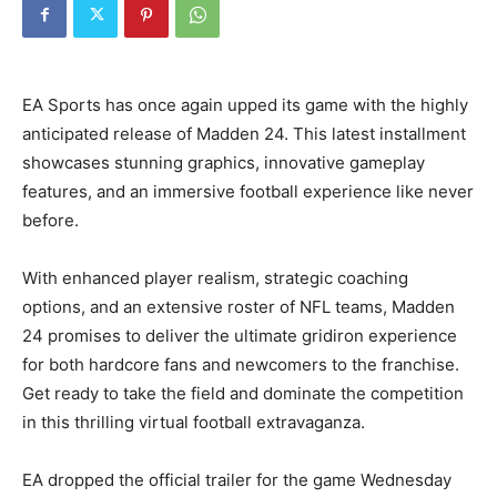
EA Sports has once again upped its game with the highly
anticipated release of Madden 24. This latest installment
showcases stunning graphics, innovative gameplay
features, and an immersive football experience like never
before.
With enhanced player realism, strategic coaching
options, and an extensive roster of NFL teams, Madden
24 promises to deliver the ultimate gridiron experience
for both hardcore fans and newcomers to the franchise.
Get ready to take the field and dominate the competition
in this thrilling virtual football extravaganza.
EA dropped the official trailer for the game Wednesday