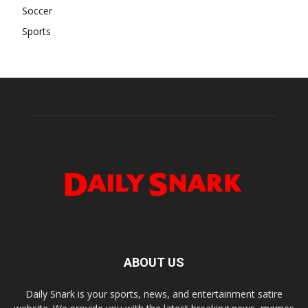
Soccer
Sports
ABOUT US
Daily Snark is your sports, news, and entertainment satire