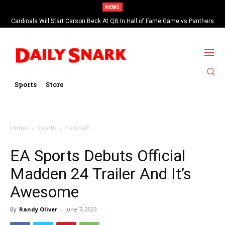
NEWS
Cardinals Will Start Carson Beck At QB In Hall of Fame Game vs Panthers
Sports
Store
Home
Sports
Football
EA Sports Debuts Official
Madden 24 Trailer And It’s
Awesome
By
Randy Oliver
-
June 7, 2023