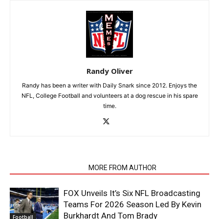
Randy Oliver
Randy has been a writer with Daily Snark since 2012. Enjoys the
NFL, College Football and volunteers at a dog rescue in his spare
time.
RELATED ARTICLES
MORE FROM AUTHOR
FOX Unveils It’s Six NFL Broadcasting
Teams For 2026 Season Led By Kevin
Burkhardt And Tom Brady
Football