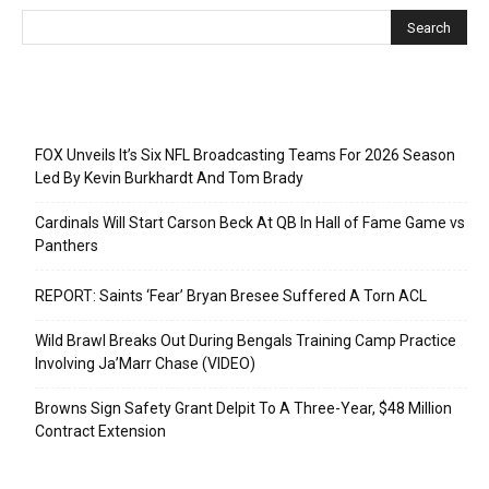
Recent Posts
FOX Unveils It’s Six NFL Broadcasting Teams For 2026 Season
Led By Kevin Burkhardt And Tom Brady
Cardinals Will Start Carson Beck At QB In Hall of Fame Game vs
Panthers
REPORT: Saints ‘Fear’ Bryan Bresee Suffered A Torn ACL
Wild Brawl Breaks Out During Bengals Training Camp Practice
Involving Ja’Marr Chase (VIDEO)
Browns Sign Safety Grant Delpit To A Three-Year, $48 Million
Contract Extension