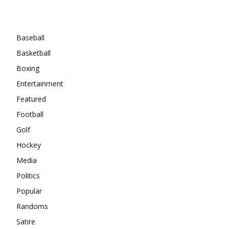
Categories
Baseball
Basketball
Boxing
Entertainment
Featured
Football
Golf
Hockey
Media
Politics
Popular
Randoms
Satire