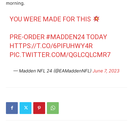
morning.
YOU WERE MADE FOR THIS
PRE-ORDER
#MADDEN24
TODAY
HTTPS://T.CO/6PIFUHWY4R
PIC.TWITTER.COM/QGLCQLCMR7
— Madden NFL 24 (@EAMaddenNFL)
June 7, 2023