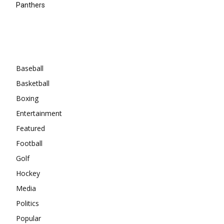
Panthers
Categories
Baseball
Basketball
Boxing
Entertainment
Featured
Football
Golf
Hockey
Media
Politics
Popular