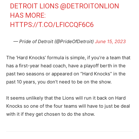
DETROIT LIONS
@DETROITONLION
HAS MORE:
HTTPS://T.CO/LFICCQF6C6
— Pride of Detroit (@PrideOfDetroit)
June 15, 2023
The ‘Hard Knocks’ formula is simple, if you’re a team that
has a first-year head coach, have a playoff berth in the
past two seasons or appeared on “Hard Knocks” in the
past 10 years, you don’t need to be on the show.
It seems unlikely that the Lions will run it back on Hard
Knocks so one of the four teams will have to just be deal
with it if they get chosen to do the show.