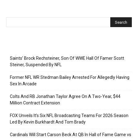
Recent Posts
Saints’ Brock Rechsteiner, Son Of WWE Hall Of Famer Scott
Steiner, Suspended By NFL
Former NFL WR Stedman Bailey Arrested For Allegedly Having
Sex In Arcade
Colts And RB Jonathan Taylor Agree On A Two-Year, $44
Million Contract Extension
FOX Unveils It’s Six NFL Broadcasting Teams For 2026 Season
Led By Kevin Burkhardt And Tom Brady
Cardinals Will Start Carson Beck At QB In Hall of Fame Game vs