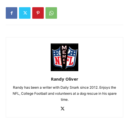
Randy Oliver
Randy has been a writer with Daily Snark since 2012. Enjoys the
NFL, College Football and volunteers at a dog rescue in his spare
time.