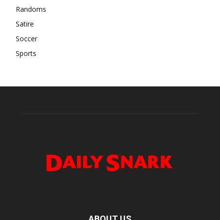
Randoms
Satire
Soccer
Sports
ABOUT US