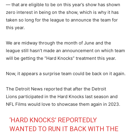
— that are eligible to be on this year’s show has shown
zero interest in being on the show, which is why it has
taken so long for the league to announce the team for
this year.
We are midway through the month of June and the
league still hasn’t made an announcement on which team
will be getting the “Hard Knocks” treatment this year.
Now, it appears a surprise team could be back on it again.
The Detroit News reported that after the Detroit
Lions participated in the Hard Knocks last season and
NFL Films would love to showcase them again in 2023.
‘HARD KNOCKS’ REPORTEDLY
WANTED TO RUN IT BACK WITH THE