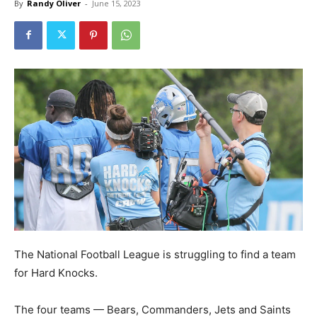
By
Randy Oliver
-
June 15, 2023
The National Football League is struggling to find a team
for Hard Knocks.
The four teams — Bears, Commanders, Jets and Saints