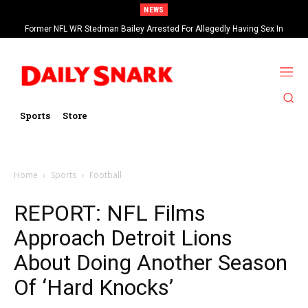
NEWS
Former NFL WR Stedman Bailey Arrested For Allegedly Having Sex In
Arcade
Sports
Store
Home
Sports
Football
REPORT: NFL Films
Approach Detroit Lions
About Doing Another Season
Of ‘Hard Knocks’