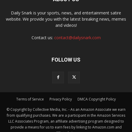
Daily Snark is your sports, news, and entertainment satire
website. We provide you with the latest breaking news, memes
and videos!
Contact us:
contact@dailysnark.com
FOLLOW US
Terms of Service
Privacy Policy
DMCA Copyright Policy
© Copyright by Collective Media, Inc. - As an Amazon Associate we earn
from qualifying purchases. We are a participant in the Amazon Services
LLC Associates Program, an affiliate advertising program designed to
provide a means for us to earn fees by linking to Amazon.com and