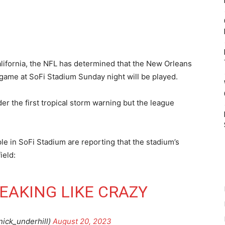
California, the NFL has determined that the New Orleans
ame at SoFi Stadium Sunday night will be played.
der the first tropical storm warning but the league
.
e in SoFi Stadium are reporting that the stadium’s
ield:
 LEAKING LIKE CRAZY
nick_underhill)
August 20, 2023