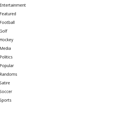
Entertainment
Featured
Football
Golf
Hockey
Media
Politics
Popular
Randoms
Satire
Soccer
Sports