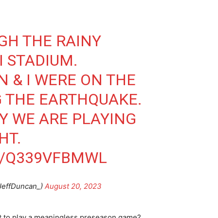
UGH THE RAINY
 STADIUM.
N
⁩ & I WERE ON THE
 THE EARTHQUAKE.
Y WE ARE PLAYING
HT.
M/Q339VFBMWL
JeffDuncan_)
August 20, 2023
h it to play a meaningless preseason game?