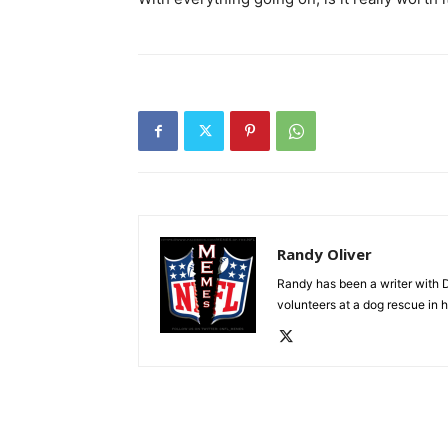
Randy Oliver
Randy has been a writer with D
volunteers at a dog rescue in h