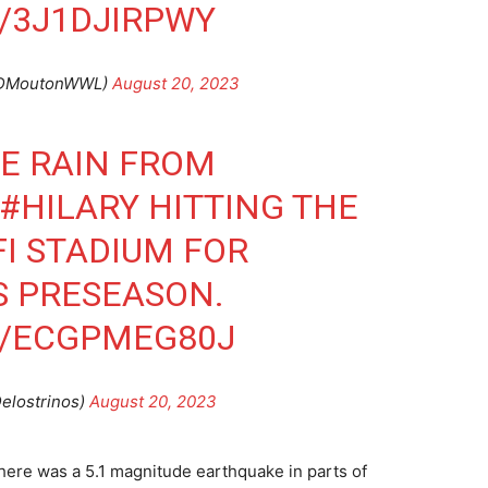
/3J1DJIRPWY
@DMoutonWWL)
August 20, 2023
E RAIN FROM
#HILARY
HITTING THE
FI STADIUM FOR
S PRESEASON.
M/ECGPMEG80J
elostrinos)
August 20, 2023
 there was a 5.1 magnitude earthquake in parts of