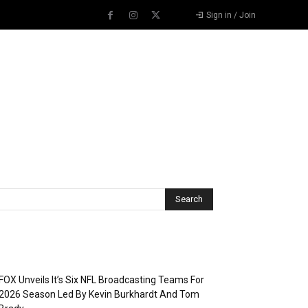
Sign in / Join
Recent Posts
FOX Unveils It’s Six NFL Broadcasting Teams For
2026 Season Led By Kevin Burkhardt And Tom