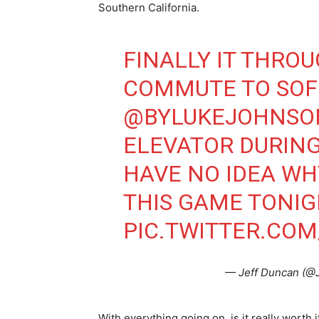
Southern California.
FINALLY IT THRO
COMMUTE TO SOFI
@BYLUKEJOHNSO
ELEVATOR DURING
HAVE NO IDEA WH
THIS GAME TONIG
PIC.TWITTER.CO
— Jeff Duncan (@
With everything going on, is it really wort