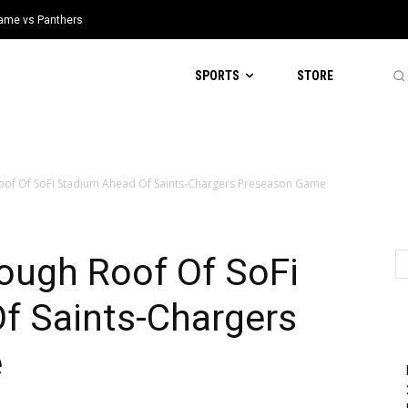
 Game vs Panthers
SPORTS
STORE
oof Of SoFi Stadium Ahead Of Saints-Chargers Preseason Game
ough Roof Of SoFi
f Saints-Chargers
e