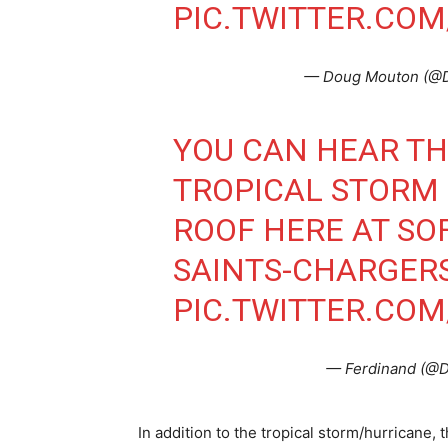
PIC.TWITTER.COM
— Doug Mouton (
YOU CAN HEAR TH
TROPICAL STORM
ROOF HERE AT SO
SAINTS-CHARGER
PIC.TWITTER.CO
— Ferdinand (@D
In addition to the tropical storm/hurricane,