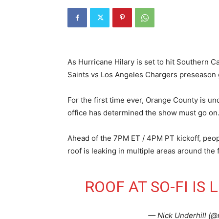
As Hurricane Hilary is set to hit Southern 
Saints vs Los Angeles Chargers preseason g
For the first time ever, Orange County is un
office has determined the show must go on
Ahead of the 7PM ET / 4PM PT kickoff, peopl
roof is leaking in multiple areas around the f
ROOF AT SO-FI IS
— Nick Underhill (@