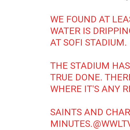
WE FOUND AT LEA
WATER IS DRIPPIN
AT SOFI STADIUM.
THE STADIUM HAS 
TRUE DONE. THERE
WHERE IT'S ANY R
SAINTS AND CHAR
MINUTES.
@WWLT