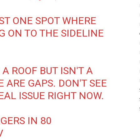
ST ONE SPOT WHERE
G ON TO THE SIDELINE
A ROOF BUT ISN'T A
 ARE GAPS. DON'T SEE
EAL ISSUE RIGHT NOW.
GERS IN 80
V