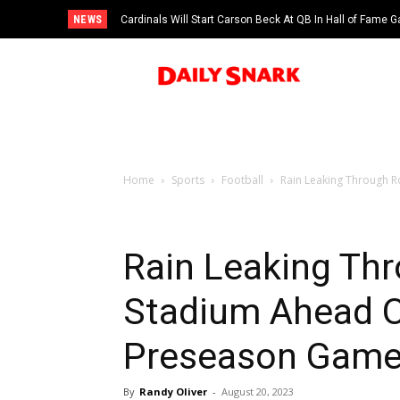
NEWS
Cardinals Will Start Carson Beck At QB In Hall of Fame
Home
Sports
Football
Rain Leaking Through R
Rain Leaking Thr
Stadium Ahead O
Preseason Gam
By
Randy Oliver
-
August 20, 2023