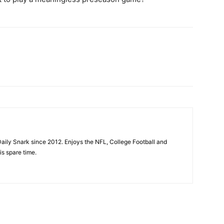
aily Snark since 2012. Enjoys the NFL, College Football and
is spare time.