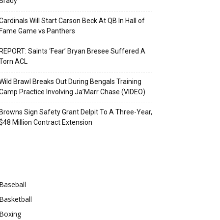
Brady
Cardinals Will Start Carson Beck At QB In Hall of
Fame Game vs Panthers
REPORT: Saints ‘Fear’ Bryan Bresee Suffered A
Torn ACL
Wild Brawl Breaks Out During Bengals Training
Camp Practice Involving Ja’Marr Chase (VIDEO)
Browns Sign Safety Grant Delpit To A Three-Year,
$48 Million Contract Extension
Categories
Baseball
Basketball
Boxing