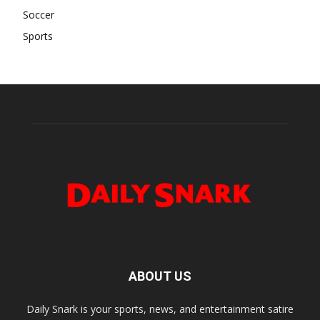
Soccer
Sports
ABOUT US
Daily Snark is your sports, news, and entertainment satire