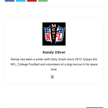
Randy Oliver
Randy has been a writer with Daily Snark since 2012. Enjoys the
NFL, College Football and volunteers at a dog rescue in his spare
time.