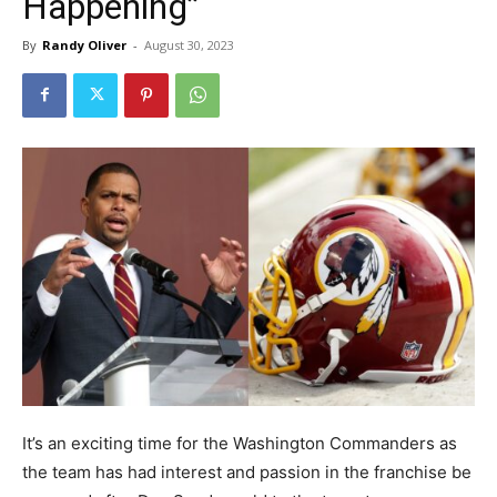
Happening”
By
Randy Oliver
-
August 30, 2023
It’s an exciting time for the Washington Commanders as
the team has had interest and passion in the franchise be