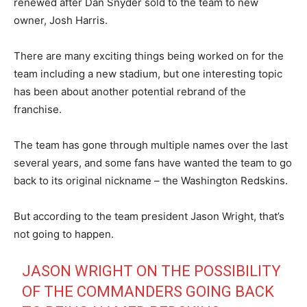
renewed after Dan Snyder sold to the team to new
owner, Josh Harris.
There are many exciting things being worked on for the
team including a new stadium, but one interesting topic
has been about another potential rebrand of the
franchise.
The team has gone through multiple names over the last
several years, and some fans have wanted the team to go
back to its original nickname – the Washington Redskins.
But according to the team president Jason Wright, that’s
not going to happen.
JASON WRIGHT ON THE POSSIBILITY
OF THE COMMANDERS GOING BACK