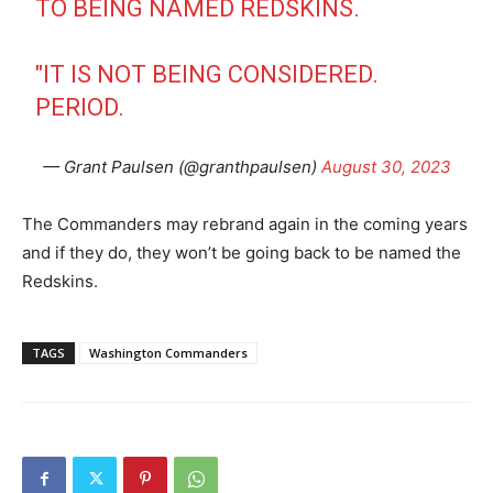
TO BEING NAMED REDSKINS.
"IT IS NOT BEING CONSIDERED.
PERIOD.
— Grant Paulsen (@granthpaulsen)
August 30, 2023
The Commanders may rebrand again in the coming years
and if they do, they won’t be going back to be named the
Redskins.
TAGS
Washington Commanders