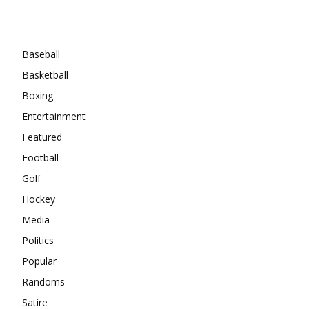
Categories
Baseball
Basketball
Boxing
Entertainment
Featured
Football
Golf
Hockey
Media
Politics
Popular
Randoms
Satire