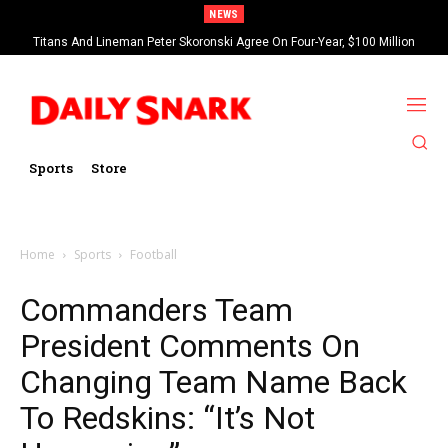
NEWS
Titans And Lineman Peter Skoronski Agree On Four-Year, $100 Million
Contract Extension
Sports
Store
Home
Sports
Football
Commanders Team
President Comments On
Changing Team Name Back
To Redskins: “It’s Not