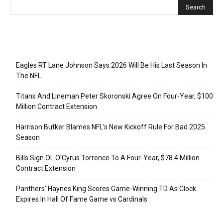
Recent Posts
Eagles RT Lane Johnson Says 2026 Will Be His Last Season In
The NFL
Titans And Lineman Peter Skoronski Agree On Four-Year, $100
Million Contract Extension
Harrison Butker Blames NFL’s New Kickoff Rule For Bad 2025
Season
Bills Sign OL O’Cyrus Torrence To A Four-Year, $78.4 Million
Contract Extension
Panthers’ Haynes King Scores Game-Winning TD As Clock
Expires In Hall Of Fame Game vs Cardinals