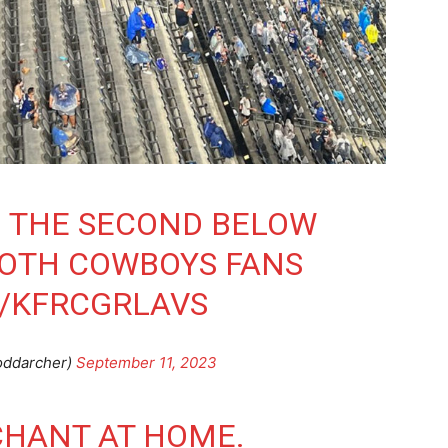
N THE SECOND BELOW
BOTH COWBOYS FANS
M/KFRCGRLAVS
oddarcher)
September 11, 2023
CHANT AT HOME.