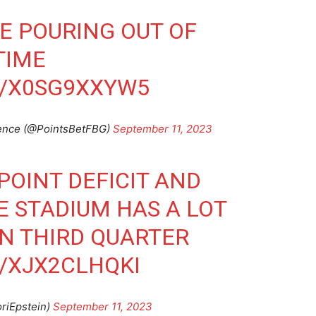
E POURING OUT OF
TIME
M/X0SG9XXYW5
ience (@PointsBetFBG)
September 11, 2023
POINT DEFICIT AND
E STADIUM HAS A LOT
IN THIRD QUARTER
/XJX2CLHQKI
oriEpstein)
September 11, 2023