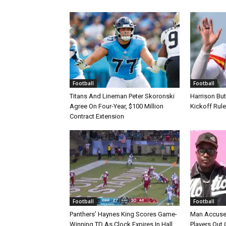
Football
Football
Titans And Lineman Peter Skoronski
Harrison Bu
Agree On Four-Year, $100 Million
Kickoff Rul
Contract Extension
Football
Football
Panthers’ Haynes King Scores Game-
Man Accuse
Winning TD As Clock Expires In Hall
Players Out 