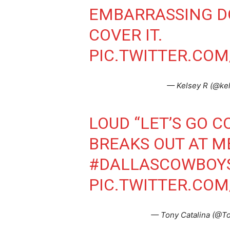
EMBARRASSING DO
COVER IT.
PIC.TWITTER.CO
— Kelsey R (@ke
LOUD “LET’S GO 
BREAKS OUT AT M
#DALLASCOWBOY
PIC.TWITTER.CO
— Tony Catalina (@To