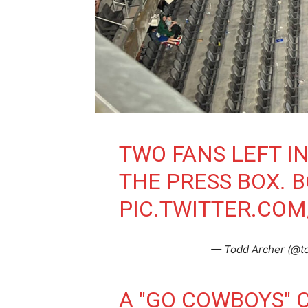
TWO FANS LEFT I
THE PRESS BOX. 
PIC.TWITTER.CO
— Todd Archer (@t
A "GO COWBOYS" 