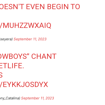
ESN'T EVEN BEGIN TO
M/MUHZZWXAIQ
lseyera)
September 11, 2023
COWBOYS” CHANT
ETLIFE.
S
M/EYKKJOSDYX
ny_Catalina)
September 11, 2023