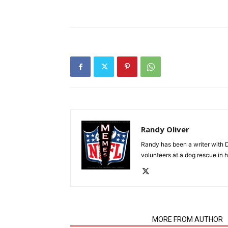
Randy Oliver
Randy has been a writer with D
volunteers at a dog rescue in h
RELATED ARTICLES
MORE FROM AUTHOR