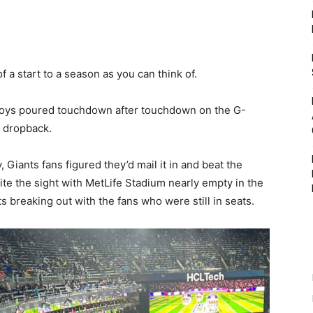
 a start to a season as you can think of.
boys poured touchdown after touchdown on the G-
 dropback.
Giants fans figured they’d mail it in and beat the
ite the sight with MetLife Stadium nearly empty in the
s breaking out with the fans who were still in seats.