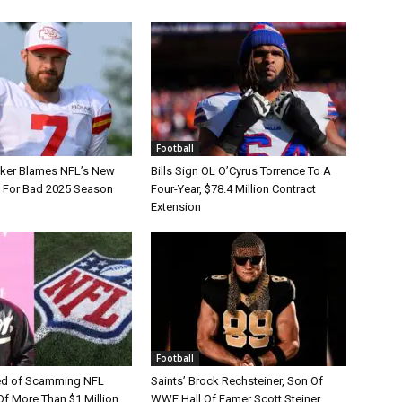
Football
tker Blames NFL’s New
Bills Sign OL O’Cyrus Torrence To A
e For Bad 2025 Season
Four-Year, $78.4 Million Contract
Extension
Football
d of Scamming NFL
Saints’ Brock Rechsteiner, Son Of
Of More Than $1 Million
WWE Hall Of Famer Scott Steiner,