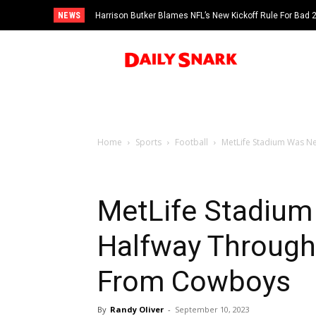
NEWS
Harrison Butker Blames NFL’s New Kickoff Rule For Bad
Home
Sports
Football
MetLife Stadium Was N
MetLife Stadium
Halfway Throug
From Cowboys
By
Randy Oliver
-
September 10, 2023