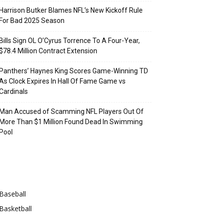
Harrison Butker Blames NFL’s New Kickoff Rule
For Bad 2025 Season
Bills Sign OL O’Cyrus Torrence To A Four-Year,
$78.4 Million Contract Extension
Panthers’ Haynes King Scores Game-Winning TD
As Clock Expires In Hall Of Fame Game vs
Cardinals
Man Accused of Scamming NFL Players Out Of
More Than $1 Million Found Dead In Swimming
Pool
Categories
Baseball
Basketball