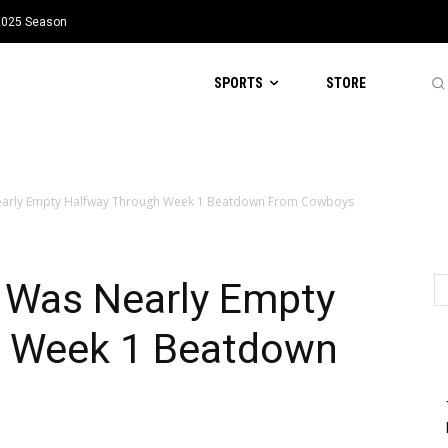
 2025 Season
SPORTS
STORE
early Empty Halfway Through Week 1 Beatdown From Cowboys
 Was Nearly Empty
h Week 1 Beatdown