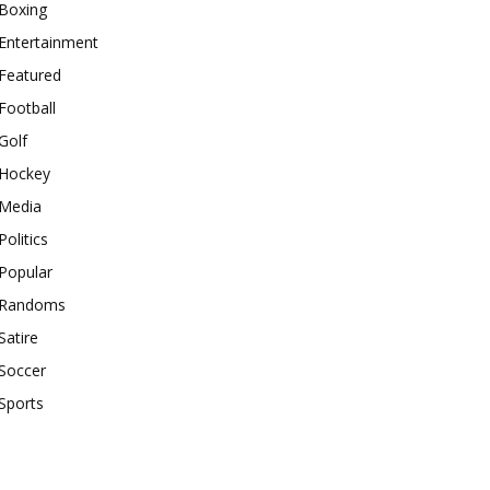
Boxing
Entertainment
Featured
Football
Golf
Hockey
Media
Politics
Popular
Randoms
Satire
Soccer
Sports