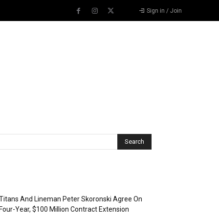
Sign in / Join
Recent Posts
Titans And Lineman Peter Skoronski Agree On
Four-Year, $100 Million Contract Extension