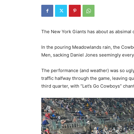
The New York Giants has about as absimal of
In the pouring Meadowlands rain, the Cow
Men, sacking Daniel Jones seemingly every
The performance (and weather) was so ugly, 
traffic halfway through the game, leaving qu
third quarter, with “Let’s Go Cowboys” chant