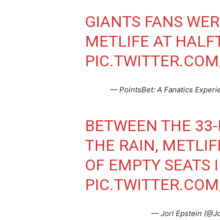
GIANTS FANS WER
METLIFE AT HALF
PIC.TWITTER.CO
— PointsBet: A Fanatics Exper
BETWEEN THE 33-
THE RAIN, METLIF
OF EMPTY SEATS 
PIC.TWITTER.COM
— Jori Epstein (@J