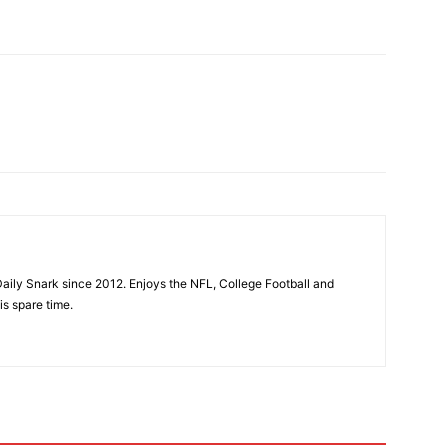
aily Snark since 2012. Enjoys the NFL, College Football and
is spare time.