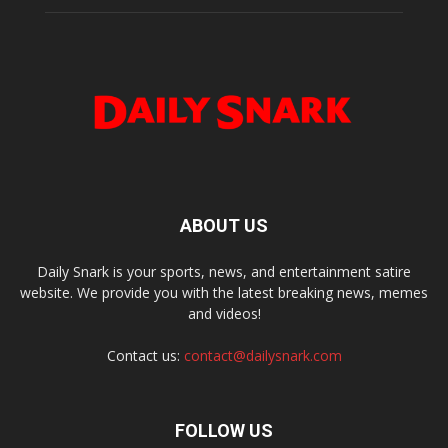
ABOUT US
Daily Snark is your sports, news, and entertainment satire
website. We provide you with the latest breaking news, memes
and videos!
Contact us:
contact@dailysnark.com
FOLLOW US