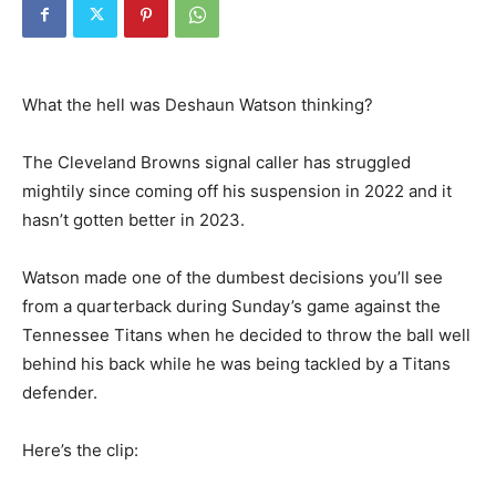
What the hell was Deshaun Watson thinking?
The Cleveland Browns signal caller has struggled
mightily since coming off his suspension in 2022 and it
hasn’t gotten better in 2023.
Watson made one of the dumbest decisions you’ll see
from a quarterback during Sunday’s game against the
Tennessee Titans when he decided to throw the ball well
behind his back while he was being tackled by a Titans
defender.
Here’s the clip: