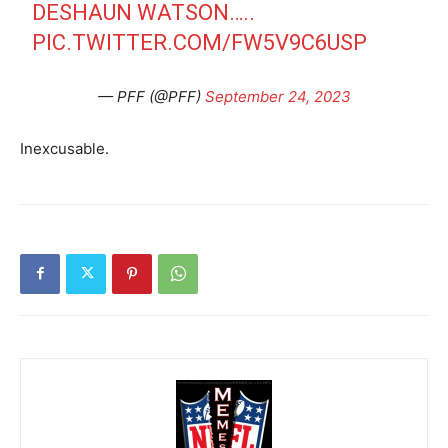
DESHAUN WATSON…..
PIC.TWITTER.COM/FW5V9C6USP
— PFF (@PFF)
September 24, 2023
Inexcusable.