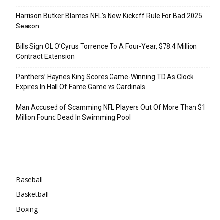
Harrison Butker Blames NFL’s New Kickoff Rule For Bad 2025
Season
Bills Sign OL O’Cyrus Torrence To A Four-Year, $78.4 Million
Contract Extension
Panthers’ Haynes King Scores Game-Winning TD As Clock
Expires In Hall Of Fame Game vs Cardinals
Man Accused of Scamming NFL Players Out Of More Than $1
Million Found Dead In Swimming Pool
Categories
Baseball
Basketball
Boxing