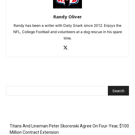
Randy Oliver
Randy has been a writer with Daily Snark since 2012. Enjoys the
NFL, College Football and volunteers at a dog rescue in his spare
time.
Recent Posts
Titans And Lineman Peter Skoronski Agree On Four-Year, $100
Million Contract Extension