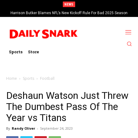
NEWS
Harrison Butker Blames NFL’s New Kickoff Rule For Bad 2025 Season
Sports
Store
Home
Sports
Football
Deshaun Watson Just Threw
The Dumbest Pass Of The
Year vs Titans
By
Randy Oliver
-
September 24, 2023