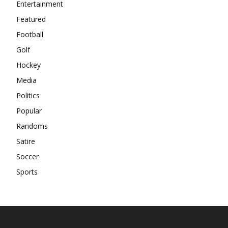
Entertainment
Featured
Football
Golf
Hockey
Media
Politics
Popular
Randoms
Satire
Soccer
Sports