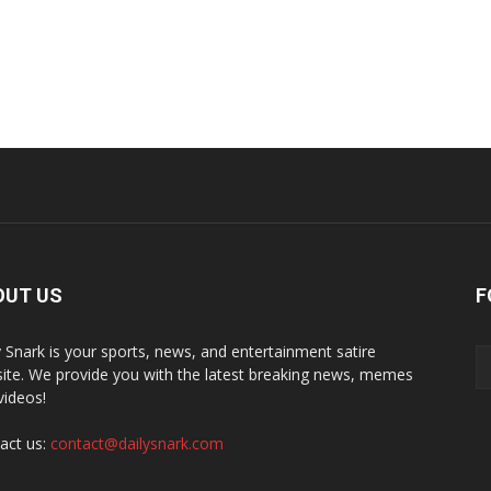
OUT US
F
y Snark is your sports, news, and entertainment satire
ite. We provide you with the latest breaking news, memes
videos!
act us:
contact@dailysnark.com