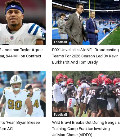
Football
B Jonathan Taylor Agree
FOX Unveils It’s Six NFL Broadcasting
r, $44 Million Contract
Teams For 2026 Season Led By Kevin
Burkhardt And Tom Brady
Football
ts ‘Fear’ Bryan Bresee
Wild Brawl Breaks Out During Bengals
Torn ACL
Training Camp Practice Involving
Ja’Marr Chase (VIDEO)