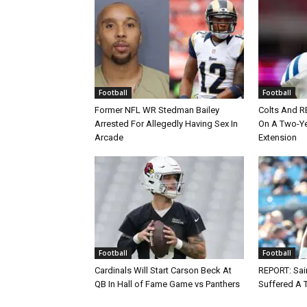
Football
Football
Former NFL WR Stedman Bailey
Colts And R
Arrested For Allegedly Having Sex In
On A Two-Yea
Arcade
Extension
Football
Football
Cardinals Will Start Carson Beck At
REPORT: Sain
QB In Hall of Fame Game vs Panthers
Suffered A 