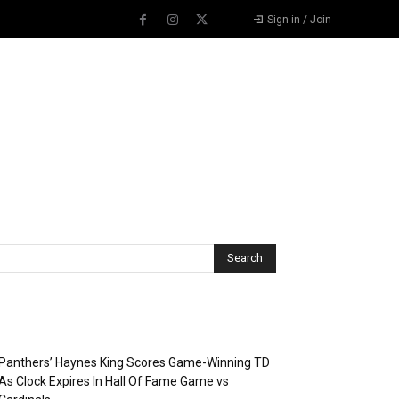
Sign in / Join
Recent Posts
Panthers’ Haynes King Scores Game-Winning TD
As Clock Expires In Hall Of Fame Game vs