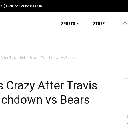
 $1 Million Found Dead In
SPORTS
STORE
 After Travis Kelce Scores Touchdown vs Bears
 Crazy After Travis
uchdown vs Bears