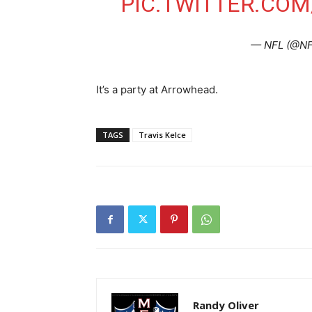
PIC.TWITTER.CO
— NFL (@N
It’s a party at Arrowhead.
TAGS
Travis Kelce
Randy Oliver