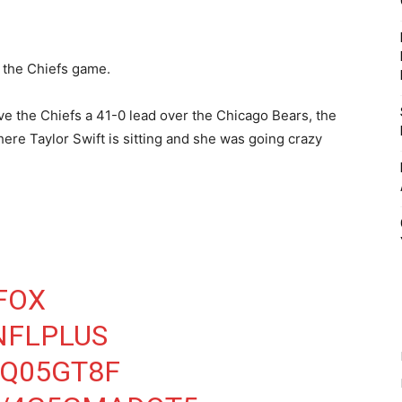
t the Chiefs game.
ve the Chiefs a 41-0 lead over the Chicago Bears, the
ere Taylor Swift is sitting and she was going crazy
FOX
NFLPLUS
DQ05GT8F