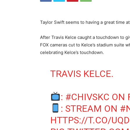
Taylor Swift seems to having a great time a
After Travis Kelce caught a touchdown to gi
FOX cameras cut to Kelce’s stadium suite wh
celebrating Kelce’s touchdown.
TRAVIS KELCE.
:
#CHIVSKC
ON 
: STREAM ON
#
HTTPS://T.CO/UQ