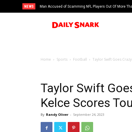
NEWS
Man Accused of Scamming NFL Players Out Of More Than
Swimming Pool
Home
Sports
Football
Taylor Swift Goes Crazy
Taylor Swift Goes
Kelce Scores To
By
Randy Oliver
-
September 24, 2023