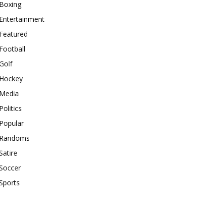
Boxing
Entertainment
Featured
Football
Golf
Hockey
Media
Politics
Popular
Randoms
Satire
Soccer
Sports