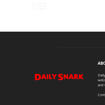
AB
Dail
webs
and 
Cont