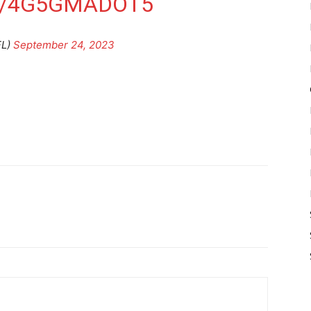
M/4G5GMADOT5
FL)
September 24, 2023