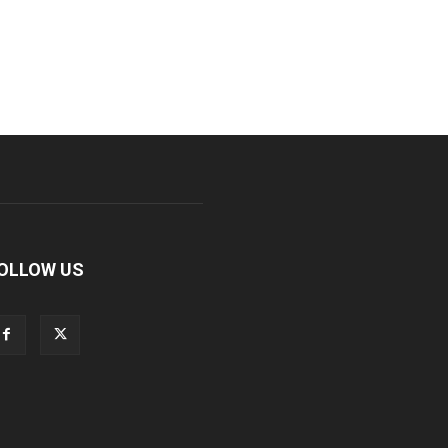
OLLOW US