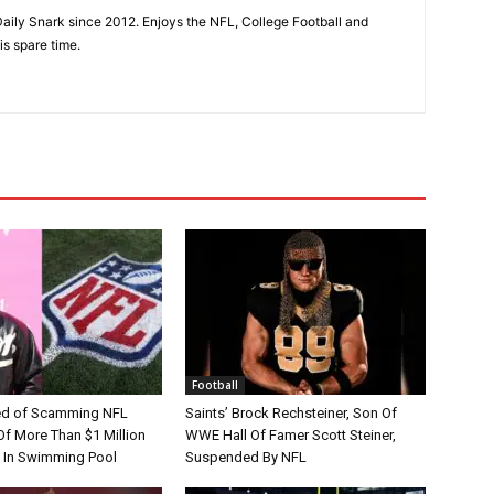
aily Snark since 2012. Enjoys the NFL, College Football and
is spare time.
Football
d of Scamming NFL
Saints’ Brock Rechsteiner, Son Of
Of More Than $1 Million
WWE Hall Of Famer Scott Steiner,
 In Swimming Pool
Suspended By NFL