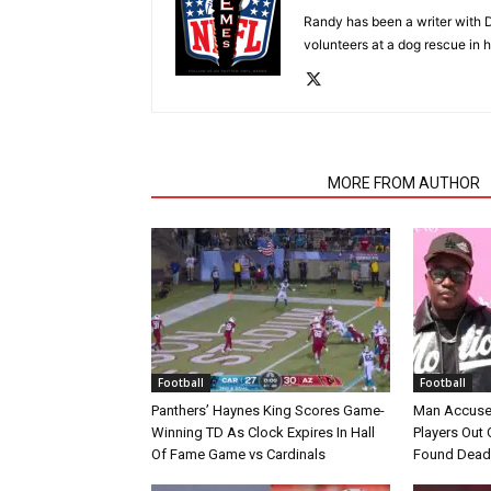
Randy has been a writer with D
volunteers at a dog rescue in h
RELATED ARTICLES
MORE FROM AUTHOR
Football
Football
Panthers’ Haynes King Scores Game-
Man Accuse
Winning TD As Clock Expires In Hall
Players Out 
Of Fame Game vs Cardinals
Found Dead