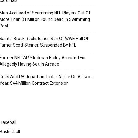
Cardinals
Man Accused of Scamming NFL Players Out Of
More Than $1 Million Found Dead In Swimming
Pool
Saints’ Brock Rechsteiner, Son Of WWE Hall Of
Famer Scott Steiner, Suspended By NFL
Former NFL WR Stedman Bailey Arrested For
Allegedly Having Sex In Arcade
Colts And RB Jonathan Taylor Agree On A Two-
Year, $44 Million Contract Extension
Categories
Baseball
Basketball