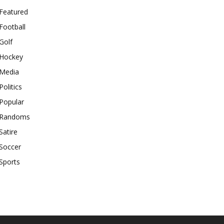
Featured
Football
Golf
Hockey
Media
Politics
Popular
Randoms
Satire
Soccer
Sports