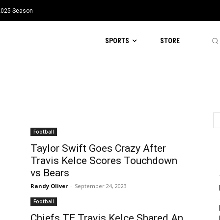
 2025 Season
SPORTS
STORE
Football
Taylor Swift Goes Crazy After
Travis Kelce Scores Touchdown
vs Bears
Randy Oliver
-
September 24, 2023
Football
Chiefs TE Travis Kelce Shared An