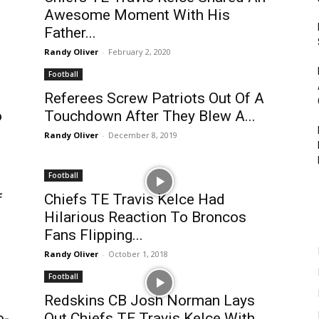
Awesome Moment With His
Father...
Randy Oliver
-
February 2, 2020
Football
Referees Screw Patriots Out Of A
o
Touchdown After They Blew A...
Randy Oliver
-
December 8, 2019
Football
f
Chiefs TE Travis Kelce Had
Hilarious Reaction To Broncos
Fans Flipping...
Randy Oliver
-
October 1, 2018
Football
Redskins CB Josh Norman Lays
o-
Out Chiefs TE Travis Kelce With...