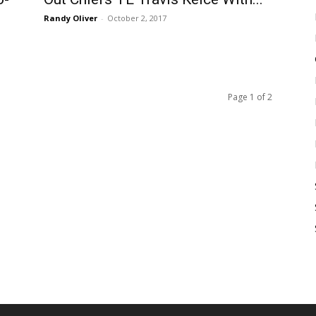
Randy Oliver
-
October 2, 2017
Page 1 of 2