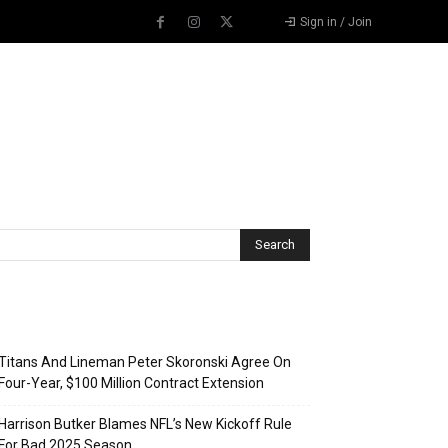
Sign in / Join
Recent Posts
Titans And Lineman Peter Skoronski Agree On
Four-Year, $100 Million Contract Extension
Harrison Butker Blames NFL’s New Kickoff Rule
For Bad 2025 Season