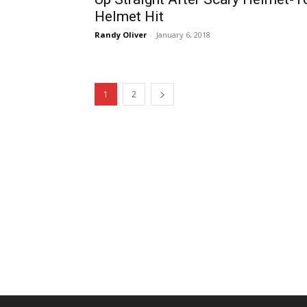
Helmet Hit
Randy Oliver
-
January 6, 2018
1
2