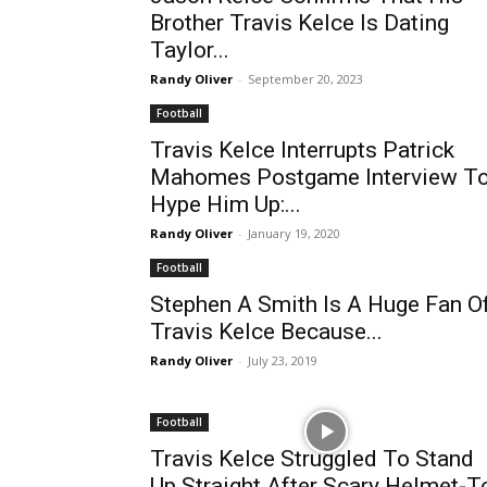
Brother Travis Kelce Is Dating
Taylor...
Randy Oliver
-
September 20, 2023
Football
Travis Kelce Interrupts Patrick
Mahomes Postgame Interview T
Hype Him Up:...
Randy Oliver
-
January 19, 2020
Football
Stephen A Smith Is A Huge Fan O
Travis Kelce Because...
Randy Oliver
-
July 23, 2019
Football
Travis Kelce Struggled To Stand
Up Straight After Scary Helmet-T