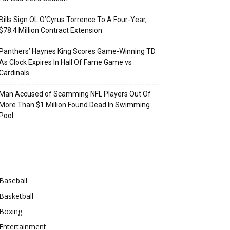
Bills Sign OL O’Cyrus Torrence To A Four-Year,
$78.4 Million Contract Extension
Panthers’ Haynes King Scores Game-Winning TD
As Clock Expires In Hall Of Fame Game vs
Cardinals
Man Accused of Scamming NFL Players Out Of
More Than $1 Million Found Dead In Swimming
Pool
Categories
Baseball
Basketball
Boxing
Entertainment