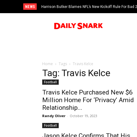
NEWS
Harrison Butker Blames NFL’s New Kickoff Rule For Bad
Home
Tags
Travis Kelce
Tag: Travis Kelce
Football
Travis Kelce Purchased New $6
Million Home For ‘Privacy’ Amid
Relationship...
Randy Oliver
-
October 19, 2023
Football
Jason Kelce Confirms That His