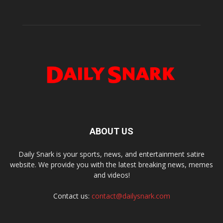
ABOUT US
Daily Snark is your sports, news, and entertainment satire
website. We provide you with the latest breaking news, memes
and videos!
Contact us:
contact@dailysnark.com