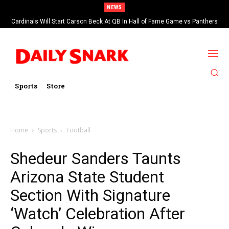
NEWS
Cardinals Will Start Carson Beck At QB In Hall of Fame Game vs Panthers
Sports
Store
Home
Sports
Football
Shedeur Sanders Taunts
Arizona State Student
Section With Signature
‘Watch’ Celebration After