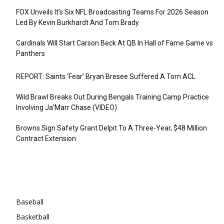
FOX Unveils It’s Six NFL Broadcasting Teams For 2026 Season
Led By Kevin Burkhardt And Tom Brady
Cardinals Will Start Carson Beck At QB In Hall of Fame Game vs
Panthers
REPORT: Saints ‘Fear’ Bryan Bresee Suffered A Torn ACL
Wild Brawl Breaks Out During Bengals Training Camp Practice
Involving Ja’Marr Chase (VIDEO)
Browns Sign Safety Grant Delpit To A Three-Year, $48 Million
Contract Extension
Categories
Baseball
Basketball