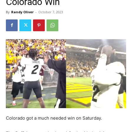
Colorado Win
By
Randy Oliver
-
October 7, 2023
Colorado got a much needed win on Saturday.