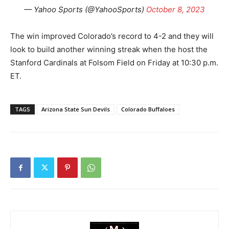
— Yahoo Sports (@YahooSports)
October 8, 2023
The win improved Colorado’s record to 4-2 and they will
look to build another winning streak when the host the
Stanford Cardinals at Folsom Field on Friday at 10:30 p.m.
ET.
TAGS
Arizona State Sun Devils
Colorado Buffaloes