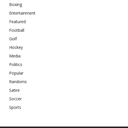
Boxing
Entertainment
Featured
Football
Golf
Hockey
Media
Politics
Popular
Randoms
Satire
Soccer
Sports