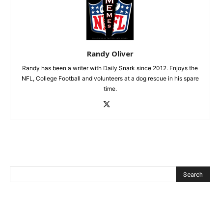
Randy Oliver
Randy has been a writer with Daily Snark since 2012. Enjoys the
NFL, College Football and volunteers at a dog rescue in his spare
time.
Recent Posts