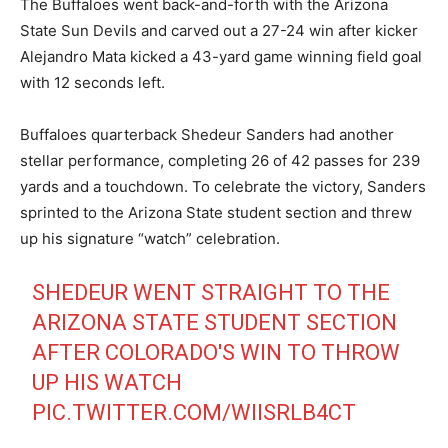
The Buffaloes went back-and-forth with the Arizona
State Sun Devils and carved out a 27-24 win after kicker
Alejandro Mata kicked a 43-yard game winning field goal
with 12 seconds left.
Buffaloes quarterback Shedeur Sanders had another
stellar performance, completing 26 of 42 passes for 239
yards and a touchdown. To celebrate the victory, Sanders
sprinted to the Arizona State student section and threw
up his signature “watch” celebration.
SHEDEUR WENT STRAIGHT TO THE
ARIZONA STATE STUDENT SECTION
AFTER COLORADO'S WIN TO THROW
UP HIS WATCH
PIC.TWITTER.COM/WIISRLB4CT