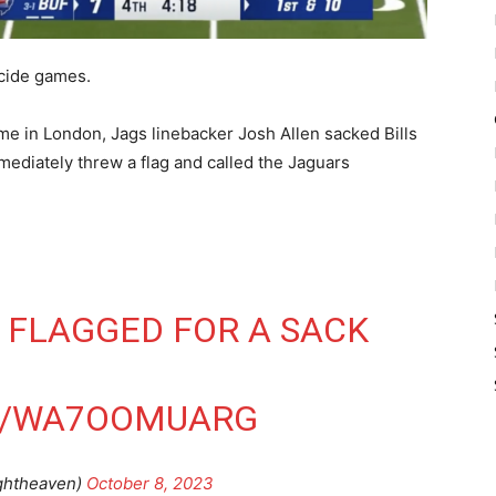
ecide games.
ame in London, Jags linebacker Josh Allen sacked Bills
ediately threw a flag and called the Jaguars
 FLAGGED FOR A SACK
M/WA7OOMUARG
ghtheaven)
October 8, 2023