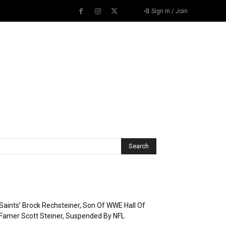
Sign in / Join
Recent Posts
Saints’ Brock Rechsteiner, Son Of WWE Hall Of
Famer Scott Steiner, Suspended By NFL