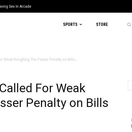
aving Sex In Arcade
SPORTS
STORE
For Weak Roughing The Passer Penalty on Bills...
 Called For Weak
ser Penalty on Bills