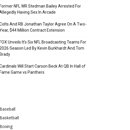
Former NFL WR Stedman Bailey Arrested For
Allegedly Having Sex In Arcade
Colts And RB Jonathan Taylor Agree On A Two-
Year, $44 Million Contract Extension
FOX Unveils It’s Six NFL Broadcasting Teams For
2026 Season Led By Kevin Burkhardt And Tom
Brady
Cardinals Will Start Carson Beck At QB In Hall of
Fame Game vs Panthers
Categories
Baseball
Basketball
Boxing