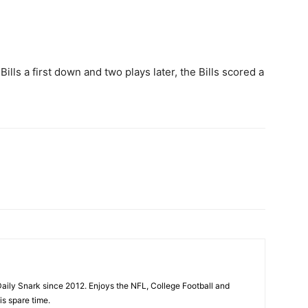
 Bills a first down and two plays later, the Bills scored a
aily Snark since 2012. Enjoys the NFL, College Football and
is spare time.