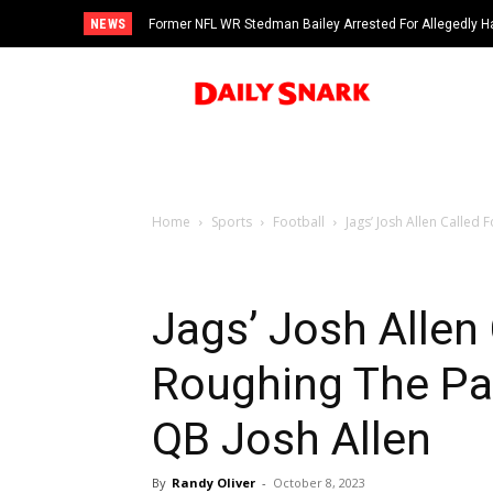
NEWS
Former NFL WR Stedman Bailey Arrested For Allegedly H
Home
Sports
Football
Jags’ Josh Allen Called 
Jags’ Josh Allen
Roughing The Pas
QB Josh Allen
By
Randy Oliver
-
October 8, 2023