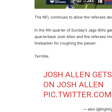
The NFL continues to allow the referees d
In the 4th quarter of Sunday’s Jags-Bills g
quarterback Josh Allen and the referees imm
linebacker for roughing the passer.
Terrible.
JOSH ALLEN GETS
ON JOSH ALLEN
PIC.TWITTER.CO
— alex (@highli