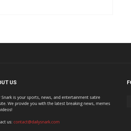
OUT US
F
y Snark is your sports, news, and entertainment satire
ite. We provide you with the latest breaking news, memes
videos!
act us:
contact@dailysnark.com