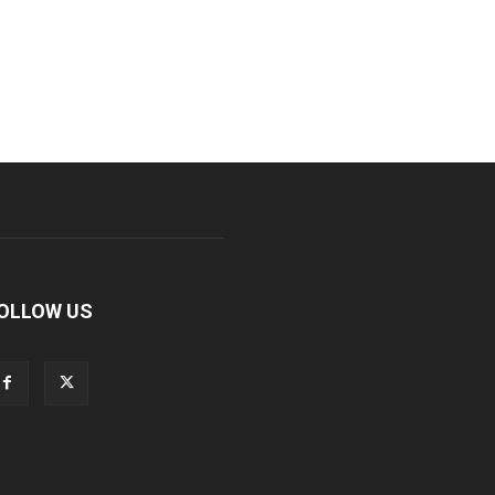
OLLOW US