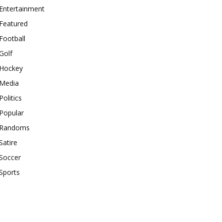
Entertainment
Featured
Football
Golf
Hockey
Media
Politics
Popular
Randoms
Satire
Soccer
Sports