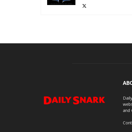
AB
Dail
webs
and 
Cont