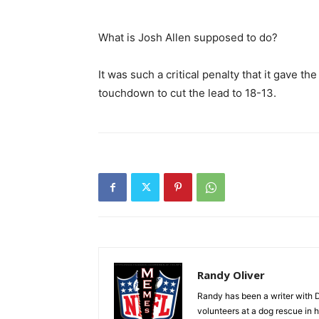
What is Josh Allen supposed to do?
It was such a critical penalty that it gave the
touchdown to cut the lead to 18-13.
Randy Oliver
Randy has been a writer with D
volunteers at a dog rescue in h