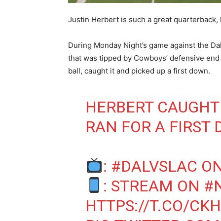
Justin Herbert is such a great quarterback,
During Monday Night’s game against the Da
that was tipped by Cowboys’ defensive en
ball, caught it and picked up a first down.
HERBERT CAUGHT 
RAN FOR A FIRST
:
#DALVSLAC
ON
: STREAM ON
#
HTTPS://T.CO/CK