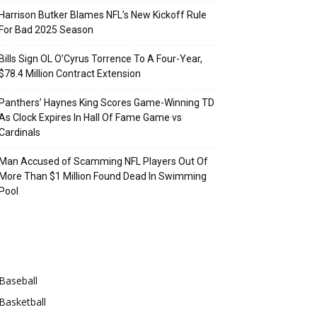
Harrison Butker Blames NFL’s New Kickoff Rule
For Bad 2025 Season
Bills Sign OL O’Cyrus Torrence To A Four-Year,
$78.4 Million Contract Extension
Panthers’ Haynes King Scores Game-Winning TD
As Clock Expires In Hall Of Fame Game vs
Cardinals
Man Accused of Scamming NFL Players Out Of
More Than $1 Million Found Dead In Swimming
Pool
Categories
Baseball
Basketball