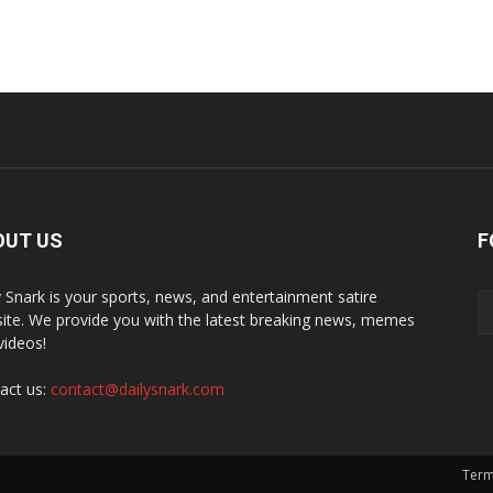
OUT US
F
y Snark is your sports, news, and entertainment satire
ite. We provide you with the latest breaking news, memes
videos!
act us:
contact@dailysnark.com
Term