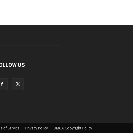
OLLOW US
s of Service
Privacy Policy
DMCA Copyright Policy