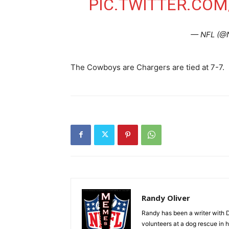
PIC.TWITTER.CO
— NFL (@
The Cowboys are Chargers are tied at 7-7.
Randy Oliver
Randy has been a writer with D
volunteers at a dog rescue in h