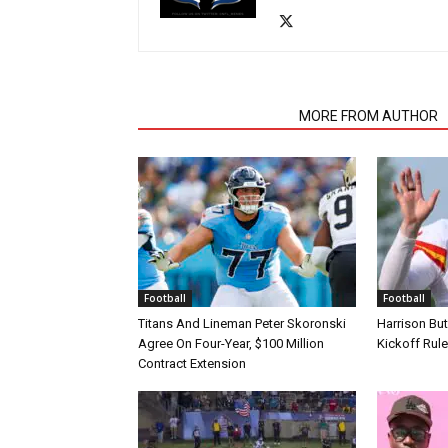
RELATED ARTICLES
MORE FROM AUTHOR
Football
Football
Titans And Lineman Peter Skoronski
Harrison Bu
Agree On Four-Year, $100 Million
Kickoff Rul
Contract Extension