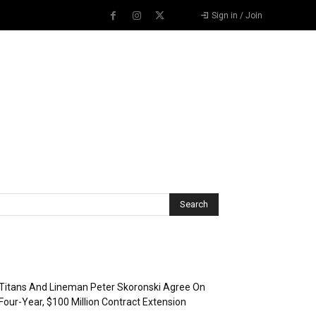
Sign in / Join
Recent Posts
Titans And Lineman Peter Skoronski Agree On
Four-Year, $100 Million Contract Extension