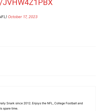
M/JVHW4Z1PBX
NFL)
October 17, 2023
aily Snark since 2012. Enjoys the NFL, College Football and
is spare time.