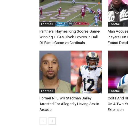
Football
Football
Panthers’ Haynes King Scores Game-
Man Accuse
Winning TD As Clock Expires In Hall
Players Out 
Of Fame Game vs Cardinals
Found Dead
Football
Football
Former NFL WR Stedman Bailey
Colts And R
Arrested For Allegedly Having Sex In
On A Two-Yea
Arcade
Extension