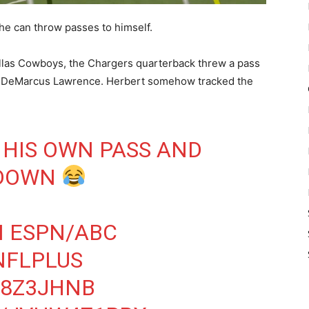
 he can throw passes to himself.
llas Cowboys, the Chargers quarterback threw a pass
d DeMarcus Lawrence. Herbert somehow tracked the
HIS OWN PASS AND
 DOWN
 ESPN/ABC
NFLPLUS
H8Z3JHNB