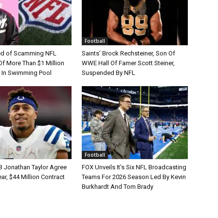
Football
d of Scamming NFL
Saints’ Brock Rechsteiner, Son Of
Of More Than $1 Million
WWE Hall Of Famer Scott Steiner,
 In Swimming Pool
Suspended By NFL
Football
B Jonathan Taylor Agree
FOX Unveils It’s Six NFL Broadcasting
r, $44 Million Contract
Teams For 2026 Season Led By Kevin
Burkhardt And Tom Brady