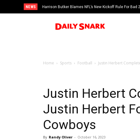
NEWS
Harrison Butker Blames NFL’s New Kickoff Rule For Bad
Home
Sports
Football
Justin Herbert Complete
Justin Herbert 
Justin Herbert F
Cowboys
By
Randy Oliver
-
October 16, 2023