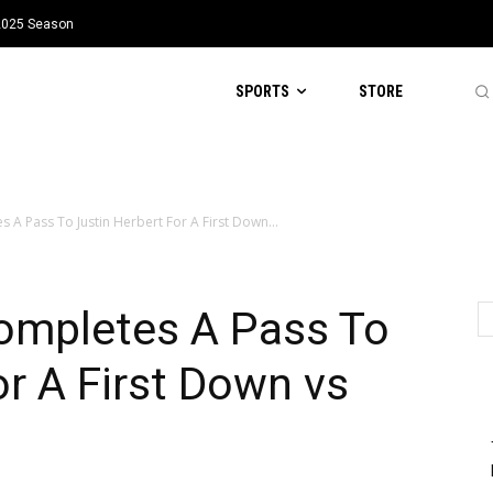
 2025 Season
SPORTS
STORE
s A Pass To Justin Herbert For A First Down...
Completes A Pass To
or A First Down vs