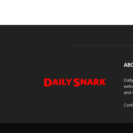
AB
Dail
webs
and 
Cont