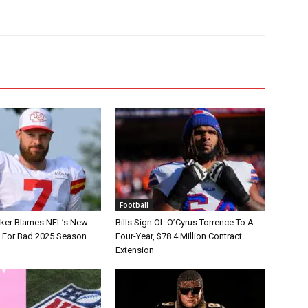
Football
tker Blames NFL’s New
Bills Sign OL O’Cyrus Torrence To A
e For Bad 2025 Season
Four-Year, $78.4 Million Contract
Extension