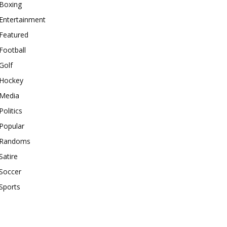
Boxing
Entertainment
Featured
Football
Golf
Hockey
Media
Politics
Popular
Randoms
Satire
Soccer
Sports