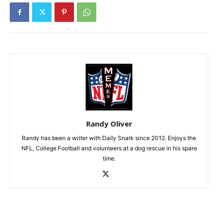
Randy Oliver
Randy has been a writer with Daily Snark since 2012. Enjoys the
NFL, College Football and volunteers at a dog rescue in his spare
time.