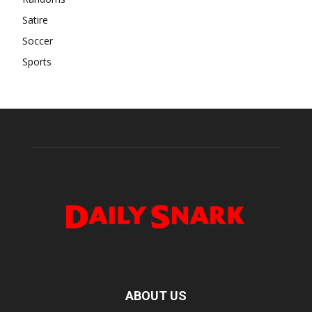
Satire
Soccer
Sports
ABOUT US