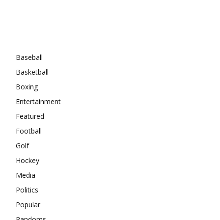
Categories
Baseball
Basketball
Boxing
Entertainment
Featured
Football
Golf
Hockey
Media
Politics
Popular
Randoms