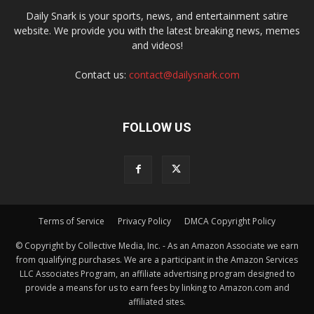
Daily Snark is your sports, news, and entertainment satire
website. We provide you with the latest breaking news, memes
and videos!
Contact us:
contact@dailysnark.com
FOLLOW US
Terms of Service
Privacy Policy
DMCA Copyright Policy
© Copyright by Collective Media, Inc. - As an Amazon Associate we earn
from qualifying purchases. We are a participant in the Amazon Services
LLC Associates Program, an affiliate advertising program designed to
provide a means for us to earn fees by linking to Amazon.com and
affiliated sites.