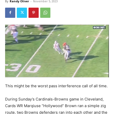
By
Randy Oliver
-
November 5, 2023
This might be the worst pass interference call of all time.
During Sunday’s Cardinals-Browns game in Cleveland,
Cards WR Marqiuse “Hollywood” Brown ran a simple zig
route, two Browns defenders ran into each other and the