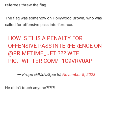
referees threw the flag.
The flag was somehow on Hollywood Brown, who was
called for offensive pass interference.
HOW IS THIS A PENALTY FOR
OFFENSIVE PASS INTERFERENCE ON
@PRIMETIME_JET
??? WTF
PIC.TWITTER.COM/T1C9VRV0AP
— Kropp (@MrAzSports)
November 5, 2023
He didn’t touch anyone?!?!?!