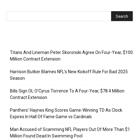
Recent Posts
Titans And Lineman Peter Skoronski Agree On Four-Year, $100
Million Contract Extension
Harrison Butker Blames NFL’s New Kickoff Rule For Bad 2025
Season
Bills Sign OL O’Cyrus Torrence To A Four-Year, $78.4 Million
Contract Extension
Panthers’ Haynes King Scores Game-Winning TD As Clock
Expires In Hall Of Fame Game vs Cardinals
Man Accused of Scamming NFL Players Out Of More Than $1
Million Found Dead In Swimming Pool