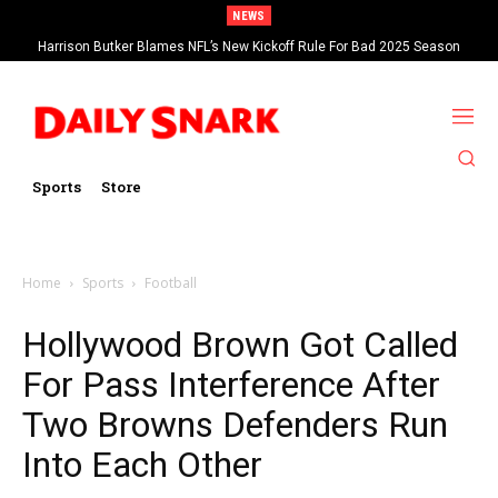
NEWS
Harrison Butker Blames NFL’s New Kickoff Rule For Bad 2025 Season
Sports
Store
Home
Sports
Football
Hollywood Brown Got Called
For Pass Interference After
Two Browns Defenders Run
Into Each Other