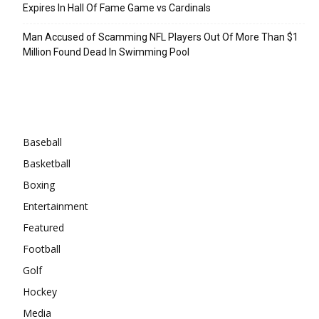
Expires In Hall Of Fame Game vs Cardinals
Man Accused of Scamming NFL Players Out Of More Than $1
Million Found Dead In Swimming Pool
Categories
Baseball
Basketball
Boxing
Entertainment
Featured
Football
Golf
Hockey
Media