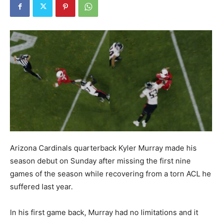
Arizona Cardinals quarterback Kyler Murray made his
season debut on Sunday after missing the first nine
games of the season while recovering from a torn ACL he
suffered last year.
In his first game back, Murray had no limitations and it