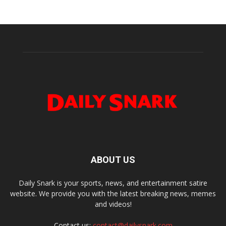
ABOUT US
Daily Snark is your sports, news, and entertainment satire
website. We provide you with the latest breaking news, memes
and videos!
Contact us:
contact@dailysnark.com