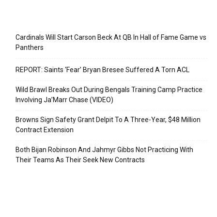
Recent Posts
Cardinals Will Start Carson Beck At QB In Hall of Fame Game vs
Panthers
REPORT: Saints ‘Fear’ Bryan Bresee Suffered A Torn ACL
Wild Brawl Breaks Out During Bengals Training Camp Practice
Involving Ja’Marr Chase (VIDEO)
Browns Sign Safety Grant Delpit To A Three-Year, $48 Million
Contract Extension
Both Bijan Robinson And Jahmyr Gibbs Not Practicing With
Their Teams As Their Seek New Contracts
Categories