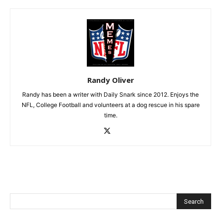
Randy Oliver
Randy has been a writer with Daily Snark since 2012. Enjoys the
NFL, College Football and volunteers at a dog rescue in his spare
time.