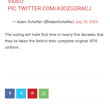
VIDEO:
PIC.TWITTER.COM/A3OZGDRACJ
— Adam Schefter (@AdamSchefter)
July 15, 2025
The outing will mark first time in nearly five decades that
they’ve taken the field in their complete original 1976
uniform.