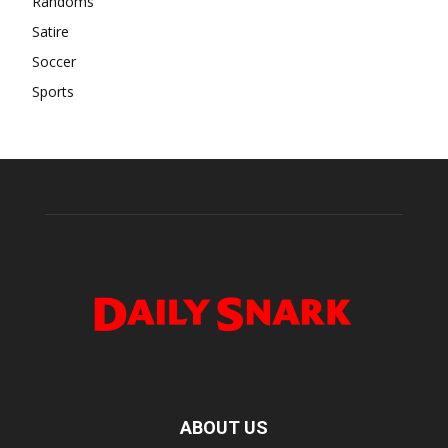
Randoms
Satire
Soccer
Sports
ABOUT US