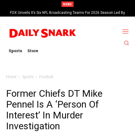
NEWS
FOX Unveils It’s Six NFL Broadcasting Teams For 2026 Season Led By
Kevin Burkhardt And Tom Brady
Sports
Store
Home
Sports
Football
Former Chiefs DT Mike
Pennel Is A ‘Person Of
Interest’ In Murder
Investigation