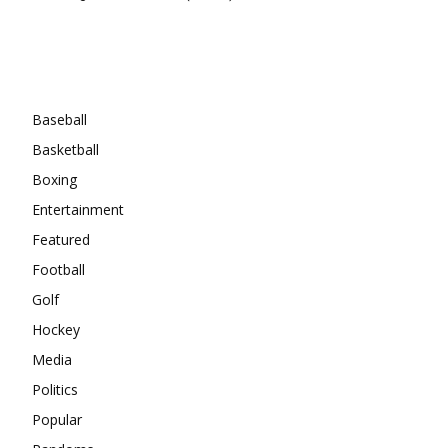
Categories
Baseball
Basketball
Boxing
Entertainment
Featured
Football
Golf
Hockey
Media
Politics
Popular