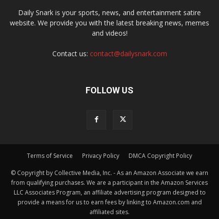
Daily Snark is your sports, news, and entertainment satire
website. We provide you with the latest breaking news, memes
and videos!
Contact us:
contact@dailysnark.com
FOLLOW US
Terms of Service
Privacy Policy
DMCA Copyright Policy
© Copyright by Collective Media, Inc. - As an Amazon Associate we earn
from qualifying purchases. We are a participant in the Amazon Services
LLC Associates Program, an affiliate advertising program designed to
provide a means for us to earn fees by linking to Amazon.com and
affiliated sites.