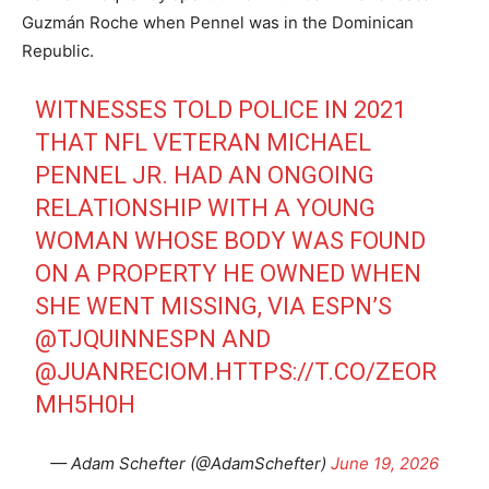
Guzmán Roche when Pennel was in the Dominican
Republic.
WITNESSES TOLD POLICE IN 2021
THAT NFL VETERAN MICHAEL
PENNEL JR. HAD AN ONGOING
RELATIONSHIP WITH A YOUNG
WOMAN WHOSE BODY WAS FOUND
ON A PROPERTY HE OWNED WHEN
SHE WENT MISSING, VIA ESPN’S
@TJQUINNESPN
AND
@JUANRECIOM
.
HTTPS://T.CO/ZEOR
MH5H0H
— Adam Schefter (@AdamSchefter)
June 19, 2026