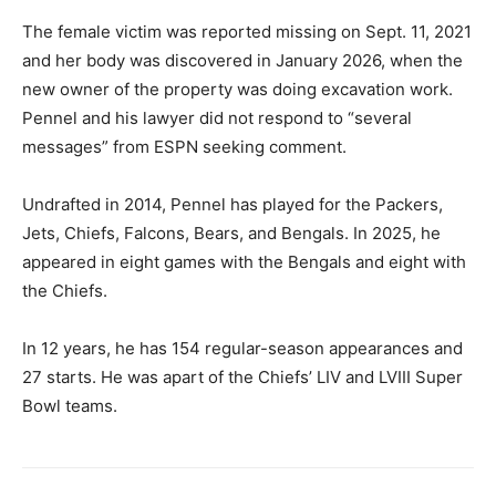
The female victim was reported missing on Sept. 11, 2021
and her body was discovered in January 2026, when the
new owner of the property was doing excavation work.
Pennel and his lawyer did not respond to “several
messages” from ESPN seeking comment.
Undrafted in 2014, Pennel has played for the Packers,
Jets, Chiefs, Falcons, Bears, and Bengals. In 2025, he
appeared in eight games with the Bengals and eight with
the Chiefs.
In 12 years, he has 154 regular-season appearances and
27 starts. He was apart of the Chiefs’ LIV and LVIII Super
Bowl teams.