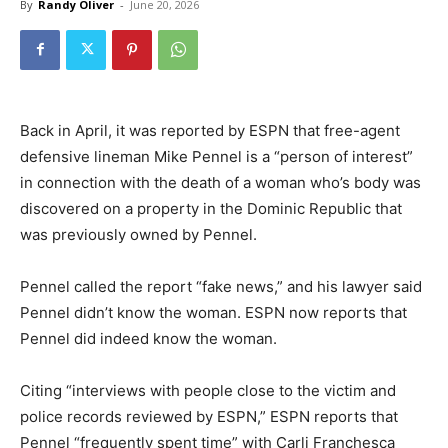
By
Randy Oliver
-
June 20, 2026
Back in April, it was reported by ESPN that free-agent
defensive lineman Mike Pennel is a “person of interest”
in connection with the death of a woman who’s body was
discovered on a property in the Dominic Republic that
was previously owned by Pennel.
Pennel called the report “fake news,” and his lawyer said
Pennel didn’t know the woman. ESPN now reports that
Pennel did indeed know the woman.
Citing “interviews with people close to the victim and
police records reviewed by ESPN,” ESPN reports that
Pennel “frequently spent time” with Carli Franchesca