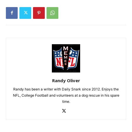
Randy Oliver
Randy has been a writer with Daily Snark since 2012. Enjoys the
NFL, College Football and volunteers at a dog rescue in his spare
time.