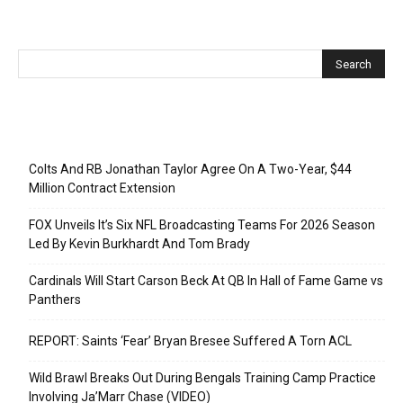
Recent Posts
Colts And RB Jonathan Taylor Agree On A Two-Year, $44
Million Contract Extension
FOX Unveils It’s Six NFL Broadcasting Teams For 2026 Season
Led By Kevin Burkhardt And Tom Brady
Cardinals Will Start Carson Beck At QB In Hall of Fame Game vs
Panthers
REPORT: Saints ‘Fear’ Bryan Bresee Suffered A Torn ACL
Wild Brawl Breaks Out During Bengals Training Camp Practice
Involving Ja’Marr Chase (VIDEO)