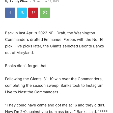
By
Randy Oliver
-
November 19, 2023
Back in last April’s 2023 NFL Draft, the Washington
Commanders drafted Emmanuel Forbes with the No. 16
pick. Five picks later, the Giants selected Deonte Banks
out of Maryland.
Banks didn’t forget that.
Following the Giants’ 31-19 win over the Commanders,
completing the season sweep, Banks took to Instagram
Live to blast the Commanders.
“They could have came and got me at 16 and they didn’t.
Now I’m 2-0 against you bum ass boys,” Banks said. “F***