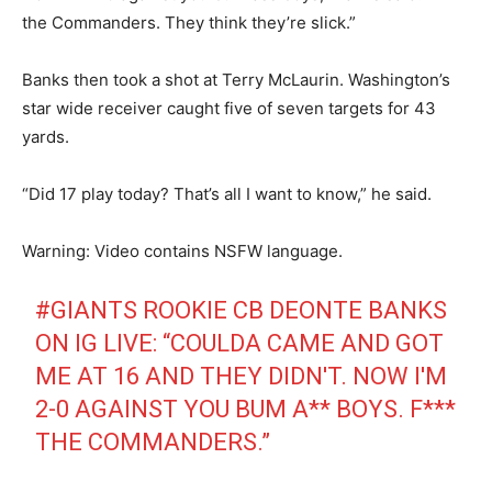
the Commanders. They think they’re slick.”
Banks then took a shot at Terry McLaurin. Washington’s
star wide receiver caught five of seven targets for 43
yards.
“Did 17 play today? That’s all I want to know,” he said.
Warning: Video contains NSFW language.
#GIANTS
ROOKIE CB DEONTE BANKS
ON IG LIVE: “COULDA CAME AND GOT
ME AT 16 AND THEY DIDN'T. NOW I'M
2-0 AGAINST YOU BUM A** BOYS. F***
THE COMMANDERS.”