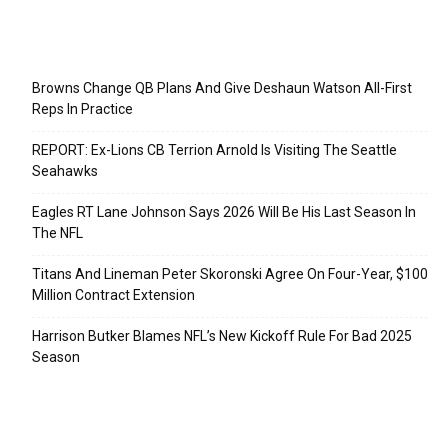
Recent Posts
Browns Change QB Plans And Give Deshaun Watson All-First
Reps In Practice
REPORT: Ex-Lions CB Terrion Arnold Is Visiting The Seattle
Seahawks
Eagles RT Lane Johnson Says 2026 Will Be His Last Season In
The NFL
Titans And Lineman Peter Skoronski Agree On Four-Year, $100
Million Contract Extension
Harrison Butker Blames NFL’s New Kickoff Rule For Bad 2025
Season
Categories