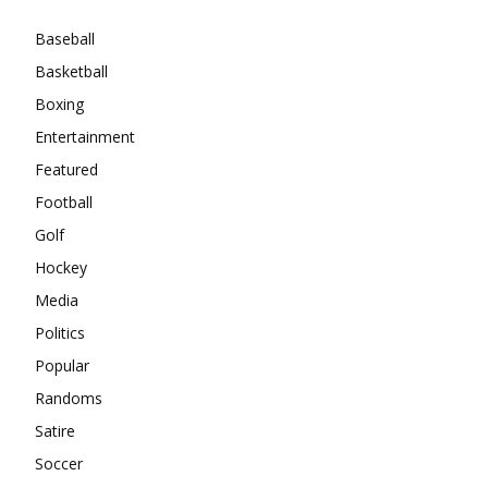
Baseball
Basketball
Boxing
Entertainment
Featured
Football
Golf
Hockey
Media
Politics
Popular
Randoms
Satire
Soccer