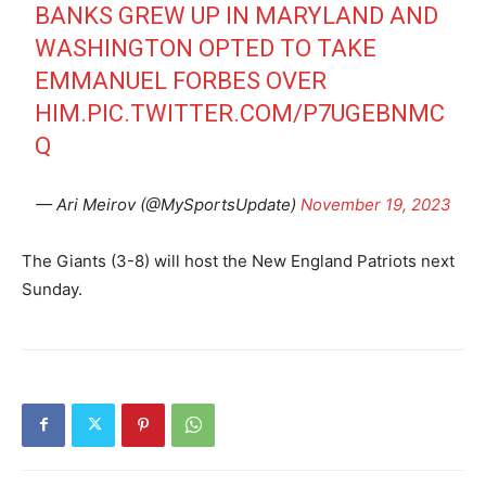
BANKS GREW UP IN MARYLAND AND
WASHINGTON OPTED TO TAKE
EMMANUEL FORBES OVER
HIM.
PIC.TWITTER.COM/P7UGEBNMC
Q
— Ari Meirov (@MySportsUpdate)
November 19, 2023
The Giants (3-8) will host the New England Patriots next
Sunday.