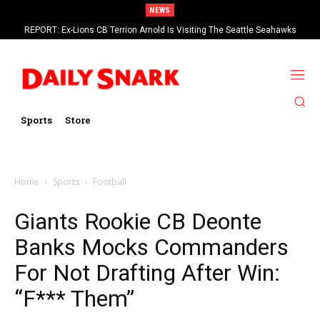
NEWS
REPORT: Ex-Lions CB Terrion Arnold Is Visiting The Seattle Seahawks
Sports
Store
Home
Sports
Football
Giants Rookie CB Deonte
Banks Mocks Commanders
For Not Drafting After Win:
“F*** Them”