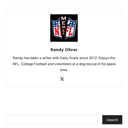
Randy Oliver
Randy has been a writer with Daily Snark since 2012. Enjoys the
NFL, College Football and volunteers at a dog rescue in his spare
time.