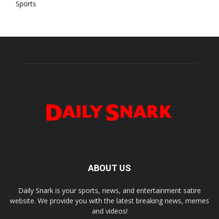
Sports
ABOUT US
Daily Snark is your sports, news, and entertainment satire
website. We provide you with the latest breaking news, memes
and videos!