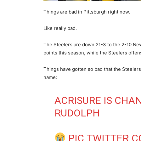
Things are bad in Pittsburgh right now.
Like really bad.
The Steelers are down 21-3 to the 2-10 New
points this season, while the Steelers offen
Things have gotten so bad that the Steelers
name:
ACRISURE IS CHA
RUDOLPH
PIC.TWITTER.