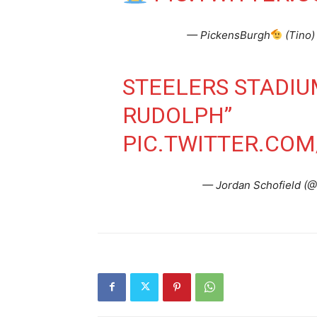
— PickensBurgh
(Tino)
STEELERS STADI
RUDOLPH”
PIC.TWITTER.CO
— Jordan Schofield 