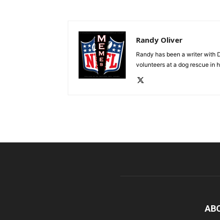
Randy Oliver
Randy has been a writer with D
volunteers at a dog rescue in h
AB