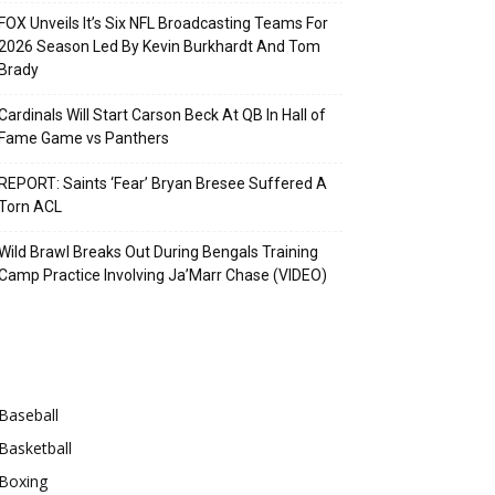
FOX Unveils It’s Six NFL Broadcasting Teams For
2026 Season Led By Kevin Burkhardt And Tom
Brady
Cardinals Will Start Carson Beck At QB In Hall of
Fame Game vs Panthers
REPORT: Saints ‘Fear’ Bryan Bresee Suffered A
Torn ACL
Wild Brawl Breaks Out During Bengals Training
Camp Practice Involving Ja’Marr Chase (VIDEO)
Categories
Baseball
Basketball
Boxing