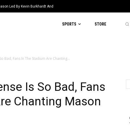
eason Led By Kevin Burkhardt And
SPORTS
STORE
 So Bad, Fans In The Stadium Are Chanting...
ense Is So Bad, Fans
Are Chanting Mason