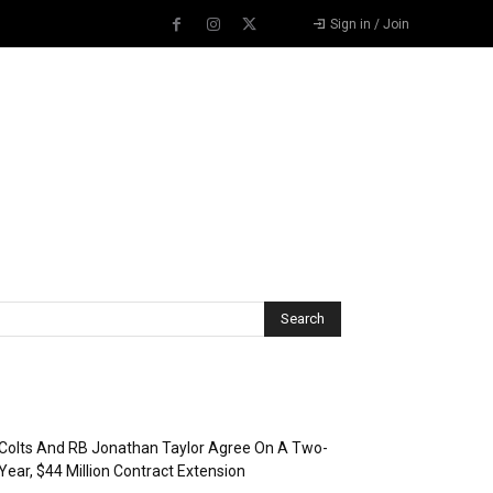
Sign in / Join
Recent Posts
Colts And RB Jonathan Taylor Agree On A Two-
Year, $44 Million Contract Extension