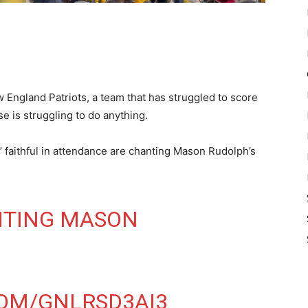
 England Patriots, a team that has struggled to score
se is struggling to do anything.
’ faithful in attendance are chanting Mason Rudolph’s
NTING MASON
COM/GNLRSD3AI3