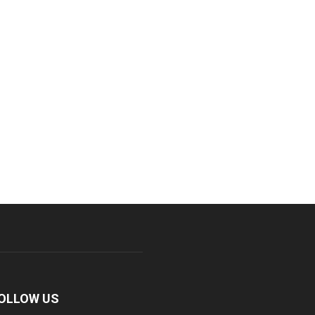
OLLOW US