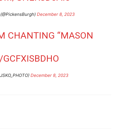
 (@PickensBurgh)
December 8, 2023
UM CHANTING “MASON
M/GCFXISBDHO
(@JSKO_PHOTO)
December 8, 2023