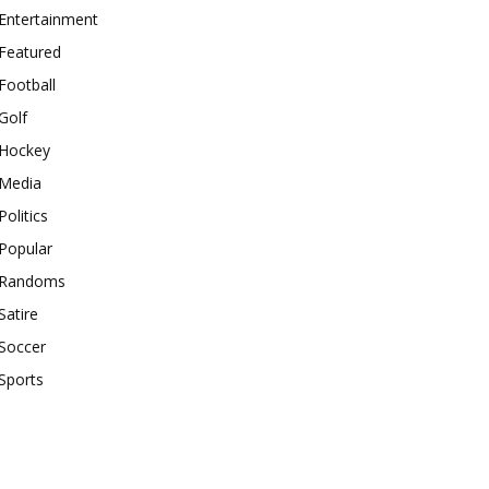
Entertainment
Featured
Football
Golf
Hockey
Media
Politics
Popular
Randoms
Satire
Soccer
Sports