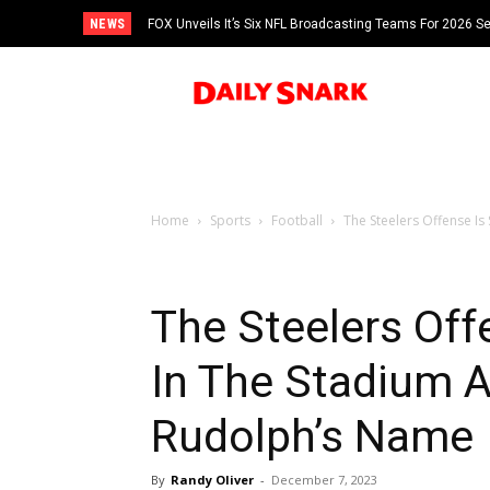
NEWS
FOX Unveils It’s Six NFL Broadcasting Teams For 2026 S
Tom Brady
Home
Sports
Football
The Steelers Offense Is
The Steelers Off
In The Stadium 
Rudolph’s Name
By
Randy Oliver
-
December 7, 2023