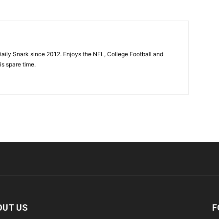
aily Snark since 2012. Enjoys the NFL, College Football and
is spare time.
OUT US
F