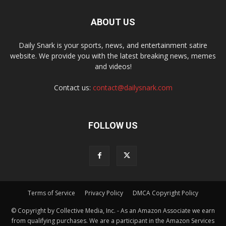
ABOUT US
Daily Snark is your sports, news, and entertainment satire
website. We provide you with the latest breaking news, memes
and videos!
Contact us:
contact@dailysnark.com
FOLLOW US
Terms of Service
Privacy Policy
DMCA Copyright Policy
© Copyright by Collective Media, Inc. - As an Amazon Associate we earn
from qualifying purchases. We are a participant in the Amazon Services