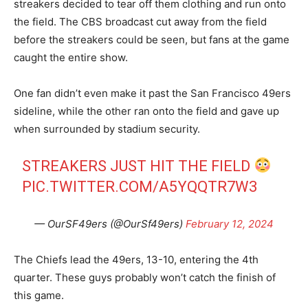
streakers decided to tear off them clothing and run onto
the field. The CBS broadcast cut away from the field
before the streakers could be seen, but fans at the game
caught the entire show.
One fan didn’t even make it past the San Francisco 49ers
sideline, while the other ran onto the field and gave up
when surrounded by stadium security.
STREAKERS JUST HIT THE FIELD
PIC.TWITTER.COM/A5YQQTR7W3
— OurSF49ers (@OurSf49ers)
February 12, 2024
The Chiefs lead the 49ers, 13-10, entering the 4th
quarter. These guys probably won’t catch the finish of
this game.