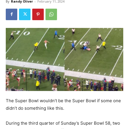
By
Randy Oliver
-
February 11, 2024
The Super Bowl wouldn’t be the Super Bowl if some one
didn’t do something like this.
During the third quarter of Sunday’s Super Bowl 58, two