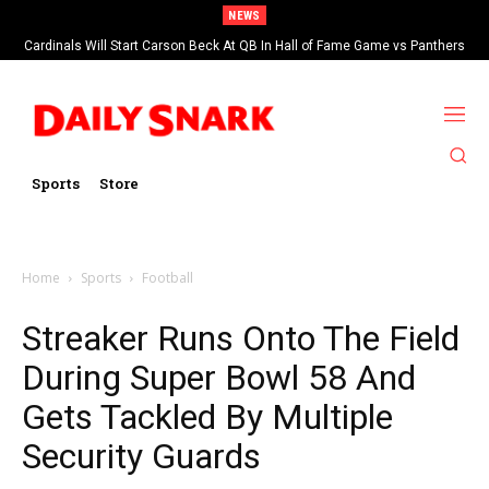
NEWS
Cardinals Will Start Carson Beck At QB In Hall of Fame Game vs Panthers
Sports
Store
Home
Sports
Football
Streaker Runs Onto The Field
During Super Bowl 58 And
Gets Tackled By Multiple
Security Guards