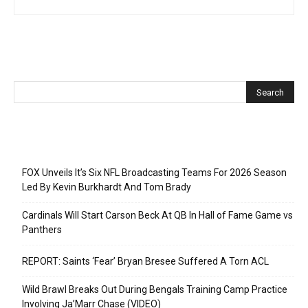
Recent Posts
FOX Unveils It’s Six NFL Broadcasting Teams For 2026 Season
Led By Kevin Burkhardt And Tom Brady
Cardinals Will Start Carson Beck At QB In Hall of Fame Game vs
Panthers
REPORT: Saints ‘Fear’ Bryan Bresee Suffered A Torn ACL
Wild Brawl Breaks Out During Bengals Training Camp Practice
Involving Ja’Marr Chase (VIDEO)