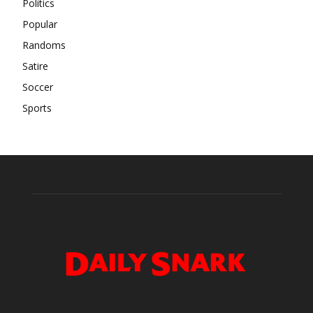
Politics
Popular
Randoms
Satire
Soccer
Sports