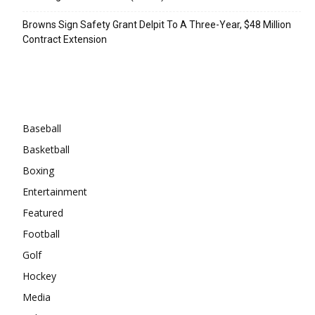
Browns Sign Safety Grant Delpit To A Three-Year, $48 Million
Contract Extension
Categories
Baseball
Basketball
Boxing
Entertainment
Featured
Football
Golf
Hockey
Media