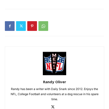
Randy Oliver
Randy has been a writer with Daily Snark since 2012. Enjoys the
NFL, College Football and volunteers at a dog rescue in his spare
time.