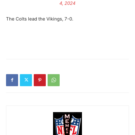
4, 2024
The Colts lead the Vikings, 7-0.