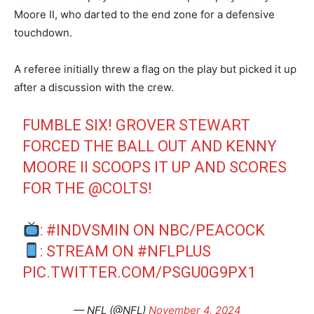
Moore II, who darted to the end zone for a defensive
touchdown.
A referee initially threw a flag on the play but picked it up
after a discussion with the crew.
FUMBLE SIX! GROVER STEWART
FORCED THE BALL OUT AND KENNY
MOORE II SCOOPS IT UP AND SCORES
FOR THE
@COLTS
!
:
#INDVSMIN
ON NBC/PEACOCK
: STREAM ON
#NFLPLUS
PIC.TWITTER.COM/PSGU0G9PX1
— NFL (@NFL)
November 4, 2024