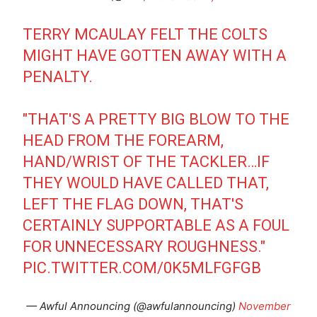
TERRY MCAULAY FELT THE COLTS
MIGHT HAVE GOTTEN AWAY WITH A
PENALTY.
"THAT'S A PRETTY BIG BLOW TO THE
HEAD FROM THE FOREARM,
HAND/WRIST OF THE TACKLER…IF
THEY WOULD HAVE CALLED THAT,
LEFT THE FLAG DOWN, THAT'S
CERTAINLY SUPPORTABLE AS A FOUL
FOR UNNECESSARY ROUGHNESS."
PIC.TWITTER.COM/0K5MLFGFGB
— Awful Announcing (@awfulannouncing)
November