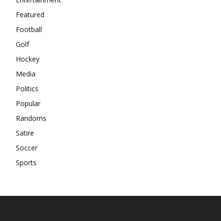
Featured
Football
Golf
Hockey
Media
Politics
Popular
Randoms
Satire
Soccer
Sports