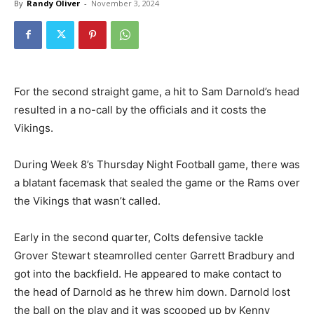
By
Randy Oliver
-
November 3, 2024
For the second straight game, a hit to Sam Darnold’s head
resulted in a no-call by the officials and it costs the
Vikings.
During Week 8’s Thursday Night Football game, there was
a blatant facemask that sealed the game or the Rams over
the Vikings that wasn’t called.
Early in the second quarter, Colts defensive tackle
Grover Stewart steamrolled center Garrett Bradbury and
got into the backfield. He appeared to make contact to
the head of Darnold as he threw him down. Darnold lost
the ball on the play and it was scooped up by Kenny