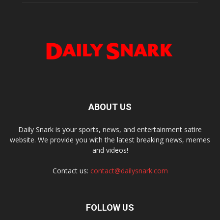
ABOUT US
Daily Snark is your sports, news, and entertainment satire
website. We provide you with the latest breaking news, memes
and videos!
Contact us:
contact@dailysnark.com
FOLLOW US