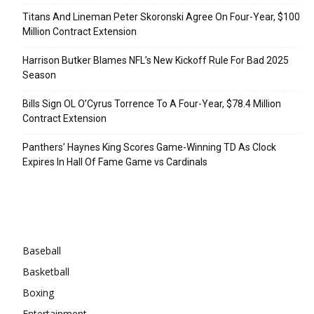
Titans And Lineman Peter Skoronski Agree On Four-Year, $100
Million Contract Extension
Harrison Butker Blames NFL’s New Kickoff Rule For Bad 2025
Season
Bills Sign OL O’Cyrus Torrence To A Four-Year, $78.4 Million
Contract Extension
Panthers’ Haynes King Scores Game-Winning TD As Clock
Expires In Hall Of Fame Game vs Cardinals
Categories
Baseball
Basketball
Boxing
Entertainment