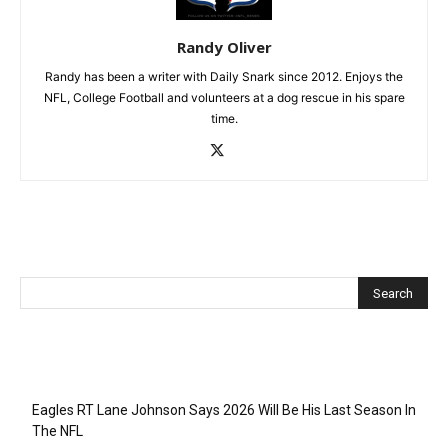
Randy Oliver
Randy has been a writer with Daily Snark since 2012. Enjoys the
NFL, College Football and volunteers at a dog rescue in his spare
time.
Recent Posts
Eagles RT Lane Johnson Says 2026 Will Be His Last Season In
The NFL