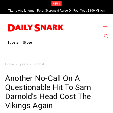
NEWS
Titans And Lineman Peter Skoronski Agree On Four-Year, $100 Million
Contract Extension
Sports
Store
Home
Sports
Football
Another No-Call On A
Questionable Hit To Sam
Darnold’s Head Cost The
Vikings Again