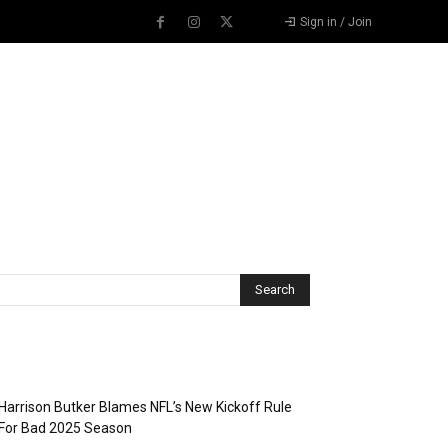
Sign in / Join
Recent Posts
Harrison Butker Blames NFL’s New Kickoff Rule
For Bad 2025 Season