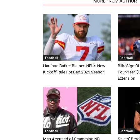
RELATED ARTICLES
MORE FROM AUTHOR
Football
Football
Harrison Butker Blames NFL’s New
Bills Sign O
Kickoff Rule For Bad 2025 Season
Four-Year, $
Extension
Football
Football
Man Accused of Scamming NFL
Saints’ Broc