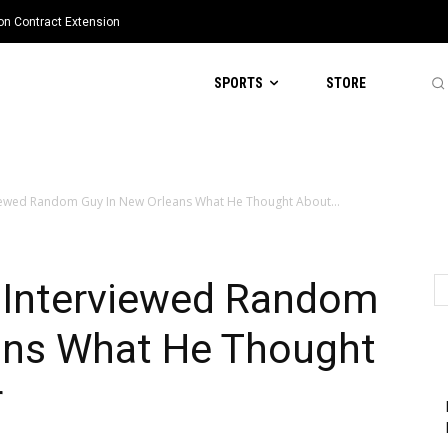
ion Contract Extension
SPORTS
STORE
iewed Random Guy In New Orleans What He Thought About...
 Interviewed Random
ans What He Thought
r