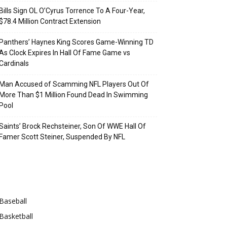
Bills Sign OL O’Cyrus Torrence To A Four-Year,
$78.4 Million Contract Extension
Panthers’ Haynes King Scores Game-Winning TD
As Clock Expires In Hall Of Fame Game vs
Cardinals
Man Accused of Scamming NFL Players Out Of
More Than $1 Million Found Dead In Swimming
Pool
Saints’ Brock Rechsteiner, Son Of WWE Hall Of
Famer Scott Steiner, Suspended By NFL
Categories
Baseball
Basketball