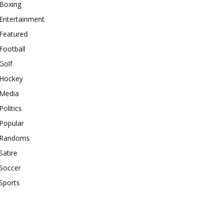
Boxing
Entertainment
Featured
Football
Golf
Hockey
Media
Politics
Popular
Randoms
Satire
Soccer
Sports