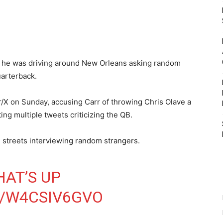
 he was driving around New Orleans asking random
uarterback.
r/X on Sunday, accusing Carr of throwing Chris Olave a
ing multiple tweets criticizing the QB.
e streets interviewing random strangers.
AT’S UP
M/W4CSIV6GVO