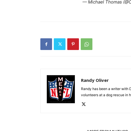
— Michael Thomas (@
Randy Oliver
Randy has been a writer with D
volunteers at a dog rescue in h