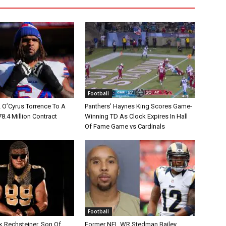
Football
L O’Cyrus Torrence To A
Panthers’ Haynes King Scores Game-
78.4 Million Contract
Winning TD As Clock Expires In Hall
Of Fame Game vs Cardinals
Football
k Rechsteiner, Son Of
Former NFL WR Stedman Bailey