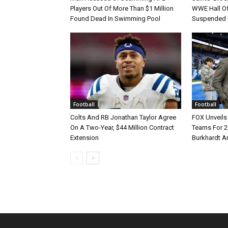
Players Out Of More Than $1 Million
WWE Hall Of
Found Dead In Swimming Pool
Suspended 
Football
Football
Colts And RB Jonathan Taylor Agree
FOX Unveils 
On A Two-Year, $44 Million Contract
Teams For 2
Extension
Burkhardt A