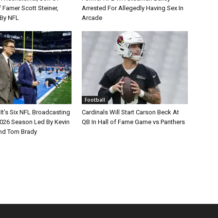
 Famer Scott Steiner,
Arrested For Allegedly Having Sex In
By NFL
Arcade
Football
It’s Six NFL Broadcasting
Cardinals Will Start Carson Beck At
026 Season Led By Kevin
QB In Hall of Fame Game vs Panthers
nd Tom Brady