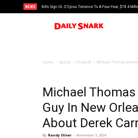
NEWS
Bills Sign OL O’Cyrus Torrence To A Four-Year, $78.4 Mill
Home
Sports
Football
Michael Thomas Interv
Michael Thomas
Guy In New Orle
About Derek Car
By
Randy Oliver
-
November 3, 2024