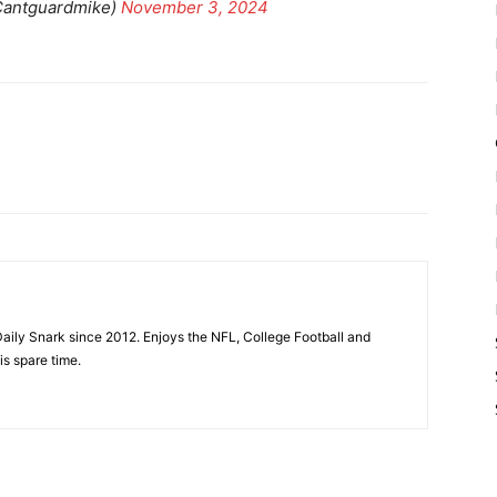
Cantguardmike)
November 3, 2024
aily Snark since 2012. Enjoys the NFL, College Football and
is spare time.