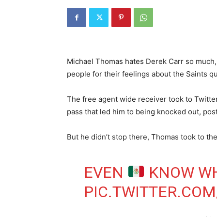
Michael Thomas hates Derek Carr so much,
people for their feelings about the Saints q
The free agent wide receiver took to Twitte
pass that led him to being knocked out, post
But he didn’t stop there, Thomas took to th
EVEN
KNOW WH
PIC.TWITTER.CO