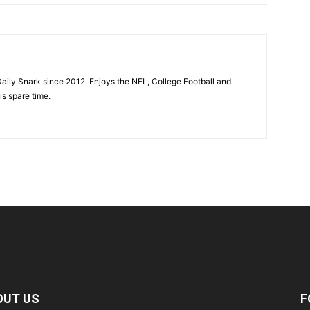
aily Snark since 2012. Enjoys the NFL, College Football and
is spare time.
OUT US
F