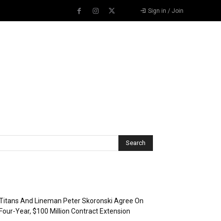
Sign in / Join
Recent Posts
Titans And Lineman Peter Skoronski Agree On
Four-Year, $100 Million Contract Extension