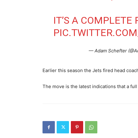
IT’S A COMPLETE 
PIC.TWITTER.CO
— Adam Schefter (@A
Earlier this season the Jets fired head coac
The move is the latest indications that a full