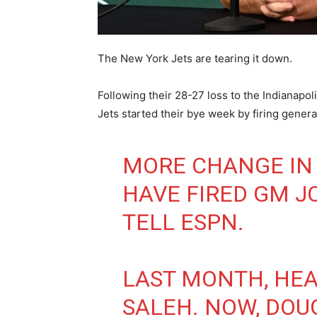
The New York Jets are tearing it down.
Following their 28-27 loss to the Indianapol
Jets started their bye week by firing gene
MORE CHANGE IN
HAVE FIRED GM J
TELL ESPN.
LAST MONTH, HE
SALEH. NOW, DOU