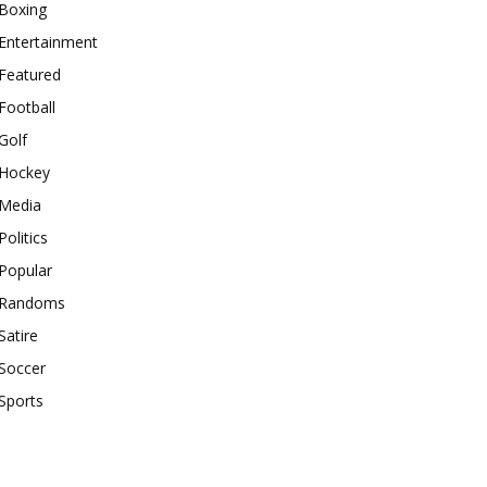
Boxing
Entertainment
Featured
Football
Golf
Hockey
Media
Politics
Popular
Randoms
Satire
Soccer
Sports