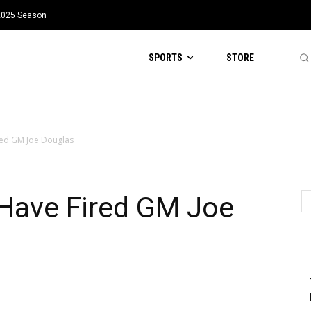
 2025 Season
SPORTS
STORE
red GM Joe Douglas
Have Fired GM Joe