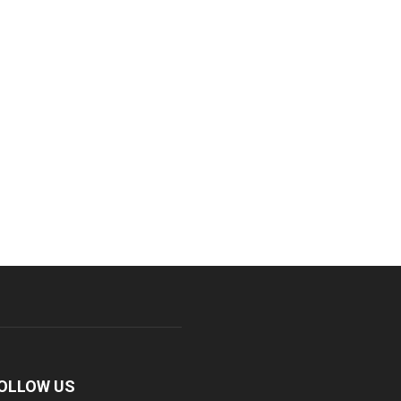
OLLOW US