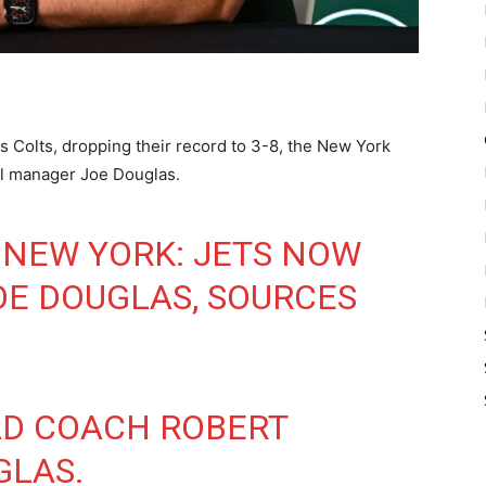
is Colts, dropping their record to 3-8, the New York
ral manager Joe Douglas.
 NEW YORK: JETS NOW
OE DOUGLAS, SOURCES
AD COACH ROBERT
GLAS.