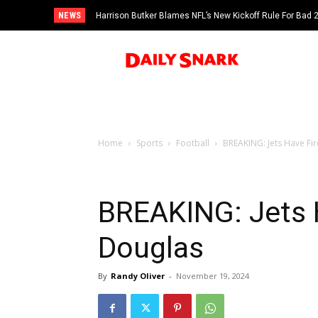
NEWS
Harrison Butker Blames NFL’s New Kickoff Rule For Bad
Home
Sports
Football
BREAKING: Jets Have Fi
BREAKING: Jets 
Douglas
By
Randy Oliver
-
November 19, 2024