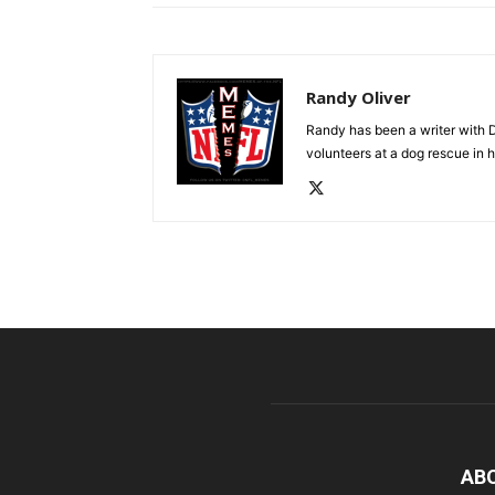
Randy Oliver
Randy has been a writer with D
volunteers at a dog rescue in h
AB