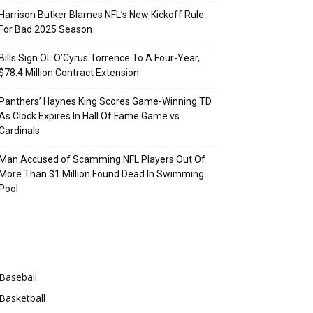
Harrison Butker Blames NFL’s New Kickoff Rule
For Bad 2025 Season
Bills Sign OL O’Cyrus Torrence To A Four-Year,
$78.4 Million Contract Extension
Panthers’ Haynes King Scores Game-Winning TD
As Clock Expires In Hall Of Fame Game vs
Cardinals
Man Accused of Scamming NFL Players Out Of
More Than $1 Million Found Dead In Swimming
Pool
Categories
Baseball
Basketball