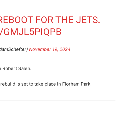
REBOOT FOR THE JETS.
M/GMJL5PIQPB
damSchefter)
November 19, 2024
h Robert Saleh.
 rebuild is set to take place in Florham Park.