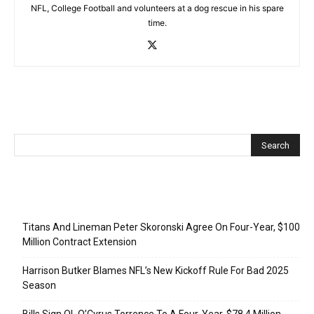
NFL, College Football and volunteers at a dog rescue in his spare
time.
Recent Posts
Titans And Lineman Peter Skoronski Agree On Four-Year, $100
Million Contract Extension
Harrison Butker Blames NFL’s New Kickoff Rule For Bad 2025
Season
Bills Sign OL O’Cyrus Torrence To A Four-Year, $78.4 Million