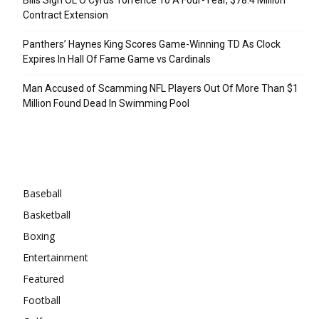
Contract Extension
Panthers’ Haynes King Scores Game-Winning TD As Clock
Expires In Hall Of Fame Game vs Cardinals
Man Accused of Scamming NFL Players Out Of More Than $1
Million Found Dead In Swimming Pool
Categories
Baseball
Basketball
Boxing
Entertainment
Featured
Football