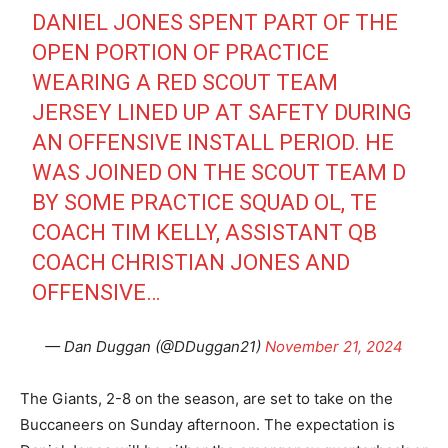
DANIEL JONES SPENT PART OF THE
OPEN PORTION OF PRACTICE
WEARING A RED SCOUT TEAM
JERSEY LINED UP AT SAFETY DURING
AN OFFENSIVE INSTALL PERIOD. HE
WAS JOINED ON THE SCOUT TEAM D
BY SOME PRACTICE SQUAD OL, TE
COACH TIM KELLY, ASSISTANT QB
COACH CHRISTIAN JONES AND
OFFENSIVE…
— Dan Duggan (@DDuggan21)
November 21, 2024
The Giants, 2-8 on the season, are set to take on the
Buccaneers on Sunday afternoon. The expectation is