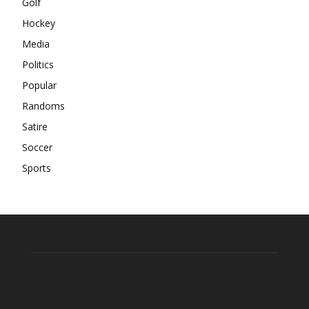
Golf
Hockey
Media
Politics
Popular
Randoms
Satire
Soccer
Sports