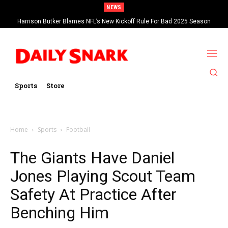
NEWS
Harrison Butker Blames NFL’s New Kickoff Rule For Bad 2025 Season
Sports
Store
Home
Sports
Football
The Giants Have Daniel
Jones Playing Scout Team
Safety At Practice After
Benching Him