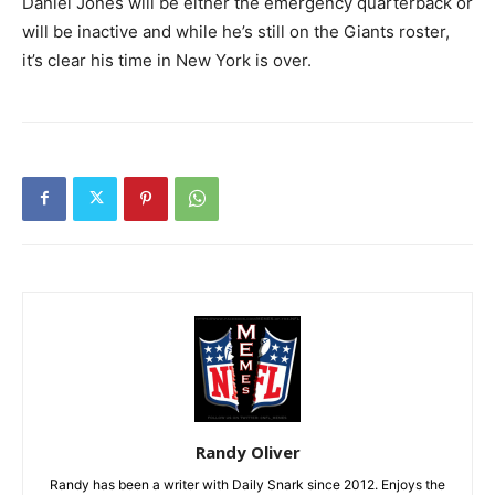
Daniel Jones will be either the emergency quarterback or
will be inactive and while he’s still on the Giants roster,
it’s clear his time in New York is over.
Randy Oliver
Randy has been a writer with Daily Snark since 2012. Enjoys the