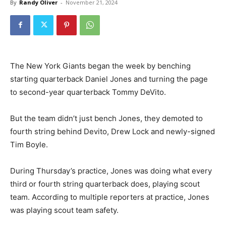
By
Randy Oliver
-
November 21, 2024
The New York Giants began the week by benching
starting quarterback Daniel Jones and turning the page
to second-year quarterback Tommy DeVito.
But the team didn’t just bench Jones, they demoted to
fourth string behind Devito, Drew Lock and newly-signed
Tim Boyle.
During Thursday’s practice, Jones was doing what every
third or fourth string quarterback does, playing scout
team. According to multiple reporters at practice, Jones
was playing scout team safety.