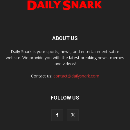
ABOUT US
Daily Snark is your sports, news, and entertainment satire
website. We provide you with the latest breaking news, memes
and videos!
Contact us:
contact@dailysnark.com
FOLLOW US