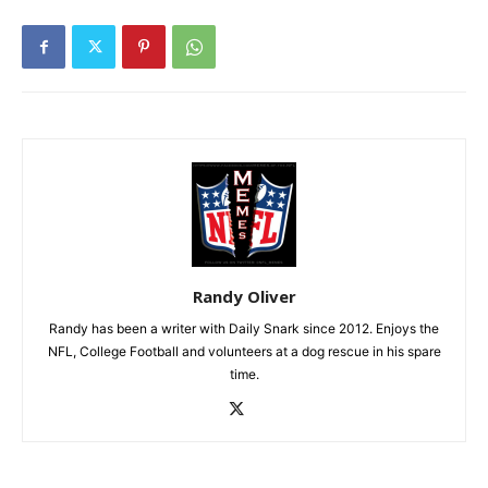
Randy Oliver
Randy has been a writer with Daily Snark since 2012. Enjoys the
NFL, College Football and volunteers at a dog rescue in his spare
time.