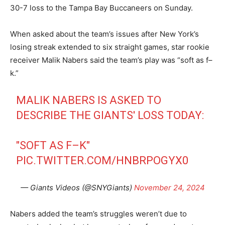
30-7 loss to the Tampa Bay Buccaneers on Sunday.
When asked about the team’s issues after New York’s
losing streak extended to six straight games, star rookie
receiver Malik Nabers said the team’s play was “soft as f–
k.”
MALIK NABERS IS ASKED TO
DESCRIBE THE GIANTS' LOSS TODAY:
"SOFT AS F–K"
PIC.TWITTER.COM/HNBRPOGYX0
— Giants Videos (@SNYGiants)
November 24, 2024
Nabers added the team’s struggles weren’t due to