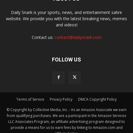
Daily Snark is your sports, news, and entertainment satire
website. We provide you with the latest breaking news, memes
and videos!
Contact us:
contact@dailysnark.com
FOLLOW US
Terms of Service
Privacy Policy
DMCA Copyright Policy
© Copyright by Collective Media, Inc. - As an Amazon Associate we earn
from qualifying purchases. We are a participant in the Amazon Services
LLC Associates Program, an affiliate advertising program designed to
provide a means for us to earn fees by linking to Amazon.com and