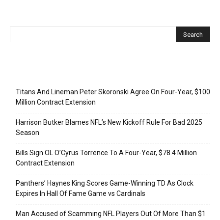
Recent Posts
Titans And Lineman Peter Skoronski Agree On Four-Year, $100
Million Contract Extension
Harrison Butker Blames NFL’s New Kickoff Rule For Bad 2025
Season
Bills Sign OL O’Cyrus Torrence To A Four-Year, $78.4 Million
Contract Extension
Panthers’ Haynes King Scores Game-Winning TD As Clock
Expires In Hall Of Fame Game vs Cardinals
Man Accused of Scamming NFL Players Out Of More Than $1