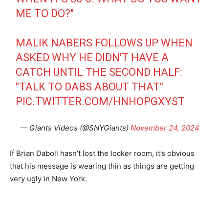
ME TO DO?"
MALIK NABERS FOLLOWS UP WHEN
ASKED WHY HE DIDN'T HAVE A
CATCH UNTIL THE SECOND HALF:
"TALK TO DABS ABOUT THAT"
PIC.TWITTER.COM/HNHOPGXYST
— Giants Videos (@SNYGiants)
November 24, 2024
If Brian Daboll hasn’t lost the locker room, it’s obvious
that his message is wearing thin as things are getting
very ugly in New York.