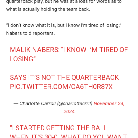
quarterback play, but he was at a loss for words as to
what is actually holding the team back.
“I don’t know what it is, but I know I’m tired of losing,”
Nabers told reporters.
MALIK NABERS: “I KNOW I’M TIRED OF
LOSING”
SAYS IT’S NOT THE QUARTERBACK
PIC.TWITTER.COM/CA6TH0R87X
— Charlotte Carroll (@charlottecrrll)
November 24,
2024
"I STARTED GETTING THE BALL
WHEN IT'S 30-0. WHAT DO YOU WANT