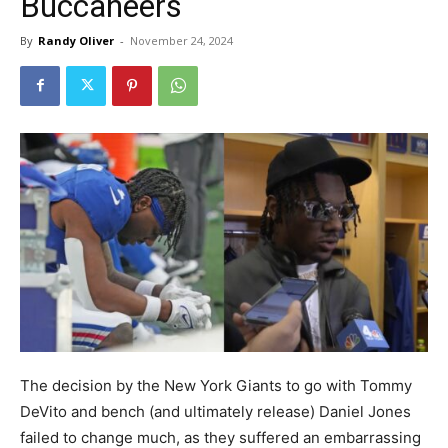
Buccaneers
By
Randy Oliver
-
November 24, 2024
The decision by the New York Giants to go with Tommy
DeVito and bench (and ultimately release) Daniel Jones
failed to change much, as they suffered an embarrassing