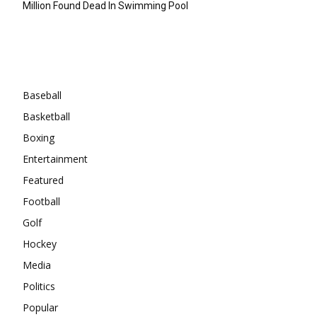
Million Found Dead In Swimming Pool
Categories
Baseball
Basketball
Boxing
Entertainment
Featured
Football
Golf
Hockey
Media
Politics
Popular