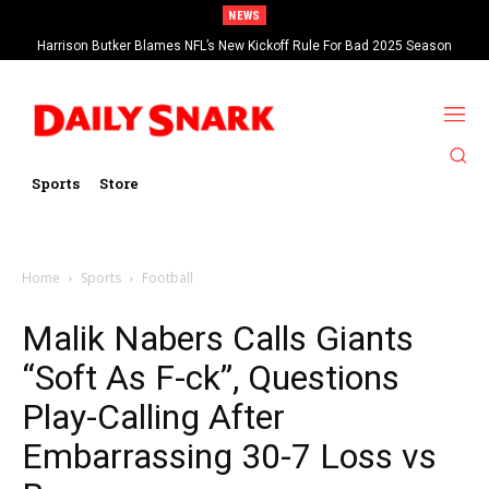
NEWS
Harrison Butker Blames NFL’s New Kickoff Rule For Bad 2025 Season
Sports
Store
Home
Sports
Football
Malik Nabers Calls Giants
“Soft As F-ck”, Questions
Play-Calling After
Embarrassing 30-7 Loss vs