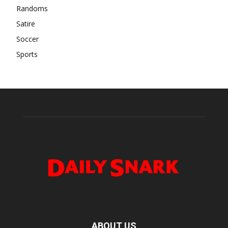
Randoms
Satire
Soccer
Sports
ABOUT US