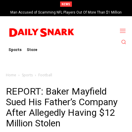
NEWS
Man Accused of Scamming NFL Players Out Of More Than $1 Million
Found Dead In Swimming Pool
Sports
Store
Home
Sports
Football
REPORT: Baker Mayfield
Sued His Father’s Company
After Allegedly Having $12
Million Stolen