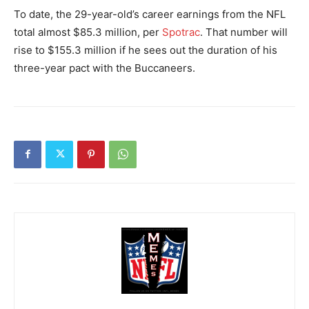
To date, the 29-year-old’s career earnings from the NFL
total almost $85.3 million, per
Spotrac
. That number will
rise to $155.3 million if he sees out the duration of his
three-year pact with the Buccaneers.