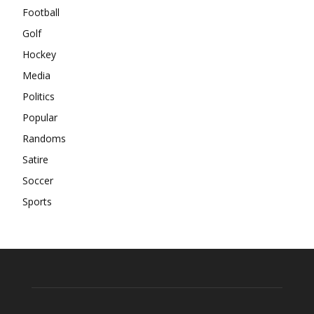
Football
Golf
Hockey
Media
Politics
Popular
Randoms
Satire
Soccer
Sports