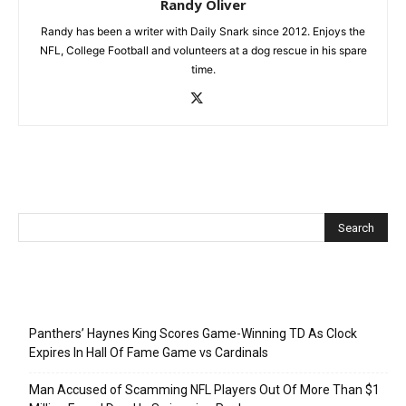
Randy Oliver
Randy has been a writer with Daily Snark since 2012. Enjoys the
NFL, College Football and volunteers at a dog rescue in his spare
time.
Recent Posts
Panthers’ Haynes King Scores Game-Winning TD As Clock
Expires In Hall Of Fame Game vs Cardinals
Man Accused of Scamming NFL Players Out Of More Than $1