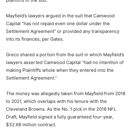
plaintiffs in the suit.
Mayfield’s lawyers argued in the suit that Camwood
Capital “has not repaid even one dollar under the
Settlement Agreement” or provided any transparency
into its finances, per Gates.
Greco shared a portion from the suit in which Mayfield’s
lawyers asserted Camwood Capital “had no intention of
making Plaintiffs whole when they entered into the
Settlement Agreement.”
The money was allegedly taken from Mayfield from 2018
to 2021, which overlaps with his tenure with the
Cleveland Browns. As the No. 1 pick in the 2018 NFL
Draft, Mayfield signed a fully guaranteed four-year,
$32.68 million contract.