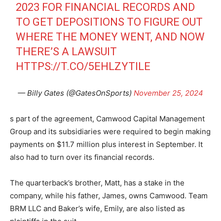
2023 FOR FINANCIAL RECORDS AND
TO GET DEPOSITIONS TO FIGURE OUT
WHERE THE MONEY WENT, AND NOW
THERE’S A LAWSUIT
HTTPS://T.CO/5EHLZYTILE
— Billy Gates (@GatesOnSports)
November 25, 2024
s part of the agreement, Camwood Capital Management
Group and its subsidiaries were required to begin making
payments on $11.7 million plus interest in September. It
also had to turn over its financial records.
The quarterback’s brother, Matt, has a stake in the
company, while his father, James, owns Camwood. Team
BRM LLC and Baker’s wife, Emily, are also listed as