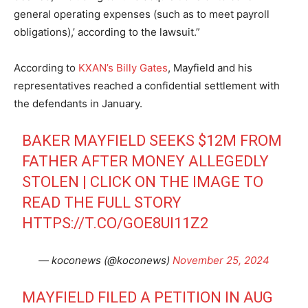
general operating expenses (such as to meet payroll
obligations),’ according to the lawsuit.”
According to
KXAN’s Billy Gates
, Mayfield and his
representatives reached a confidential settlement with
the defendants in January.
BAKER MAYFIELD SEEKS $12M FROM
FATHER AFTER MONEY ALLEGEDLY
STOLEN | CLICK ON THE IMAGE TO
READ THE FULL STORY
HTTPS://T.CO/GOE8UI11Z2
— koconews (@koconews)
November 25, 2024
MAYFIELD FILED A PETITION IN AUG