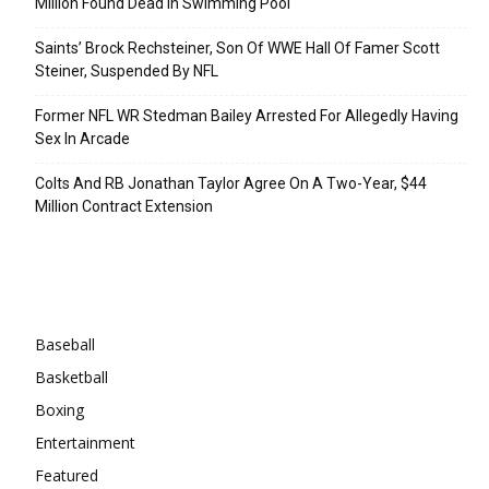
Million Found Dead In Swimming Pool
Saints’ Brock Rechsteiner, Son Of WWE Hall Of Famer Scott
Steiner, Suspended By NFL
Former NFL WR Stedman Bailey Arrested For Allegedly Having
Sex In Arcade
Colts And RB Jonathan Taylor Agree On A Two-Year, $44
Million Contract Extension
Categories
Baseball
Basketball
Boxing
Entertainment
Featured