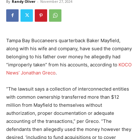
By
Randy Oliver
-
November 27, 2024
Tampa Bay Buccaneers quarterback Baker Mayfield,
along with his wife and company, have sued the company
belonging to his father over money he allegedly had
“improperly taken” from his accounts, according to
KOCO
News’ Jonathan Greco
.
“The lawsuit says a collection of interconnected entities
with common ownership transferred more than $12
million from Mayfield to themselves without
authorization, proper documentation or adequate
accounting of the transactions,” per Greco. “The
defendants then allegedly used the money however they
desired, ‘including to fund acquisitions or to cover