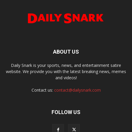
ABOUT US
Daily Snark is your sports, news, and entertainment satire
website. We provide you with the latest breaking news, memes
and videos!
Contact us:
contact@dailysnark.com
FOLLOW US