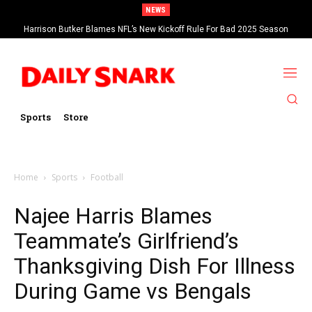
NEWS
Harrison Butker Blames NFL’s New Kickoff Rule For Bad 2025 Season
Sports
Store
Home
Sports
Football
Najee Harris Blames
Teammate’s Girlfriend’s
Thanksgiving Dish For Illness
During Game vs Bengals