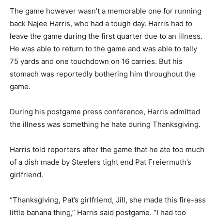
The game however wasn’t a memorable one for running
back Najee Harris, who had a tough day. Harris had to
leave the game during the first quarter due to an illness.
He was able to return to the game and was able to tally
75 yards and one touchdown on 16 carries. But his
stomach was reportedly bothering him throughout the
game.
During his postgame press conference, Harris admitted
the illness was something he hate during Thanksgiving.
Harris told reporters after the game that he ate too much
of a dish made by Steelers tight end Pat Freiermuth’s
girlfriend.
“Thanksgiving, Pat’s girlfriend, Jill, she made this fire-ass
little banana thing,” Harris said postgame. “I had too