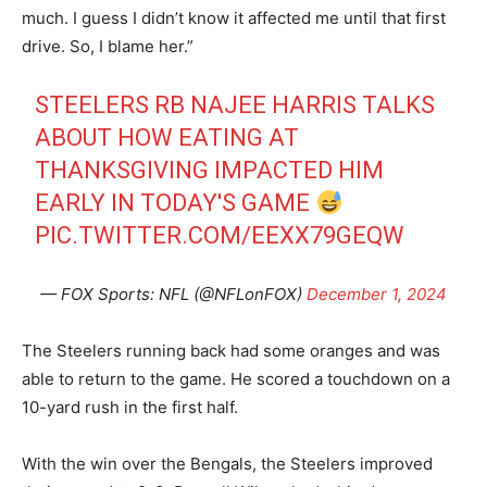
much. I guess I didn’t know it affected me until that first
drive. So, I blame her.”
STEELERS RB NAJEE HARRIS TALKS
ABOUT HOW EATING AT
THANKSGIVING IMPACTED HIM
EARLY IN TODAY'S GAME
PIC.TWITTER.COM/EEXX79GEQW
— FOX Sports: NFL (@NFLonFOX)
December 1, 2024
The Steelers running back had some oranges and was
able to return to the game. He scored a touchdown on a
10-yard rush in the first half.
With the win over the Bengals, the Steelers improved