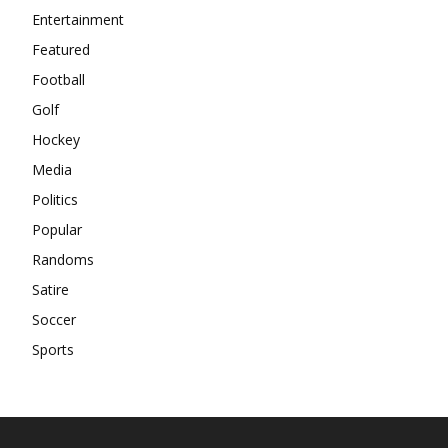
Entertainment
Featured
Football
Golf
Hockey
Media
Politics
Popular
Randoms
Satire
Soccer
Sports