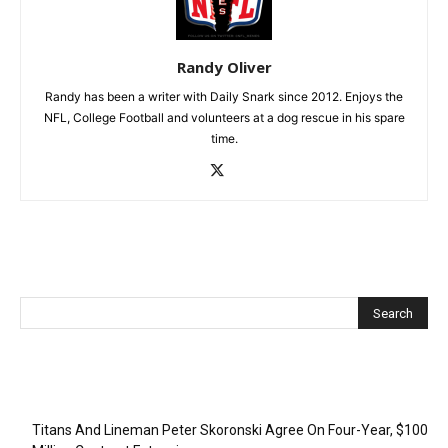
Randy Oliver
Randy has been a writer with Daily Snark since 2012. Enjoys the
NFL, College Football and volunteers at a dog rescue in his spare
time.
Recent Posts
Titans And Lineman Peter Skoronski Agree On Four-Year, $100