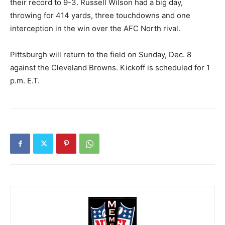
their record to 9-3. Russell Wilson had a big day,
throwing for 414 yards, three touchdowns and one
interception in the win over the AFC North rival.
Pittsburgh will return to the field on Sunday, Dec. 8
against the Cleveland Browns. Kickoff is scheduled for 1
p.m. E.T.