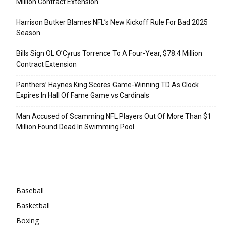
Million Contract Extension
Harrison Butker Blames NFL’s New Kickoff Rule For Bad 2025
Season
Bills Sign OL O’Cyrus Torrence To A Four-Year, $78.4 Million
Contract Extension
Panthers’ Haynes King Scores Game-Winning TD As Clock
Expires In Hall Of Fame Game vs Cardinals
Man Accused of Scamming NFL Players Out Of More Than $1
Million Found Dead In Swimming Pool
Categories
Baseball
Basketball
Boxing