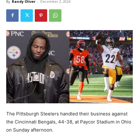
By
Randy Oliver
-
December 2, 2024
The Pittsburgh Steelers handled their business against
the Cincinnati Bengals, 44-38, at Paycor Stadium in Ohio
on Sunday afternoon.