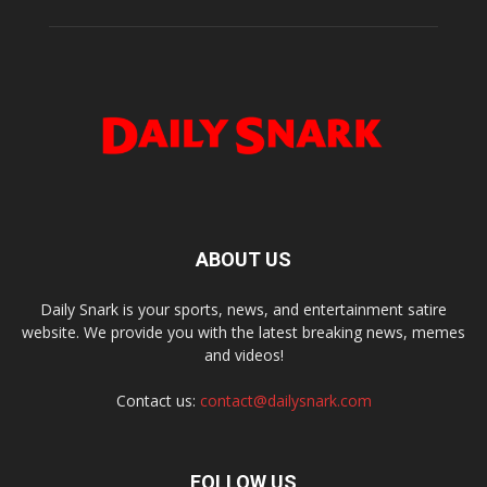
ABOUT US
Daily Snark is your sports, news, and entertainment satire
website. We provide you with the latest breaking news, memes
and videos!
Contact us:
contact@dailysnark.com
FOLLOW US