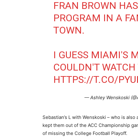
FRAN BROWN HAS 
PROGRAM IN A FA
TOWN.
I GUESS MIAMI'S 
COULDN'T WATCH 
HTTPS://T.CO/PY
— Ashley Wenskoski (
Sebastian’s L with Wenskoski – who is also 
kept them out of the ACC Championship gam
of missing the College Football Playoff.