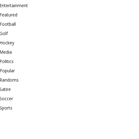
Entertainment
Featured
Football
Golf
Hockey
Media
Politics
Popular
Randoms
Satire
Soccer
Sports