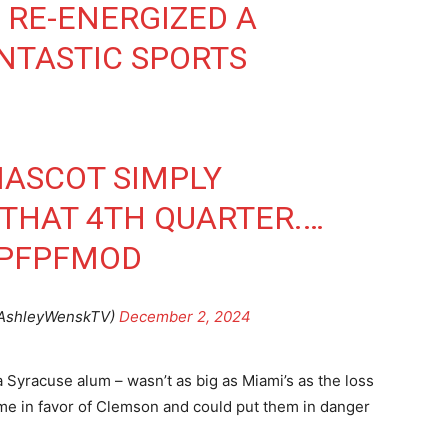
RE-ENERGIZED A
NTASTIC SPORTS
MASCOT SIMPLY
THAT 4TH QUARTER.…
UPFPFMOD
@AshleyWenskTV)
December 2, 2024
a Syracuse alum – wasn’t as big as Miami’s as the loss
e in favor of Clemson and could put them in danger