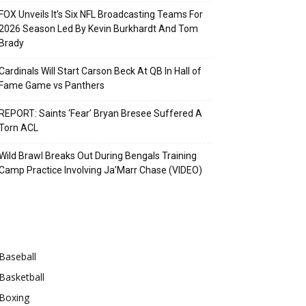
FOX Unveils It’s Six NFL Broadcasting Teams For
2026 Season Led By Kevin Burkhardt And Tom
Brady
Cardinals Will Start Carson Beck At QB In Hall of
Fame Game vs Panthers
REPORT: Saints ‘Fear’ Bryan Bresee Suffered A
Torn ACL
Wild Brawl Breaks Out During Bengals Training
Camp Practice Involving Ja’Marr Chase (VIDEO)
Categories
Baseball
Basketball
Boxing