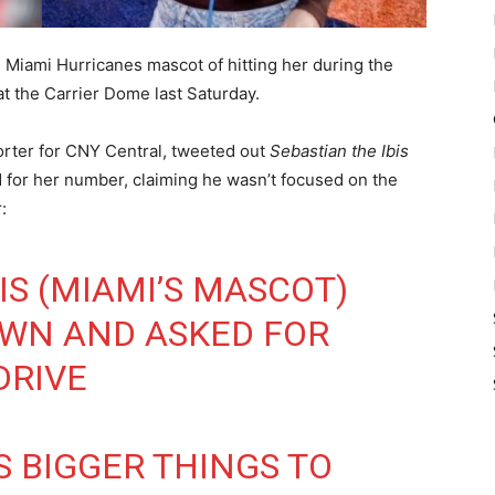
e Miami Hurricanes mascot of hitting her during the
t the Carrier Dome last Saturday.
orter for CNY Central, tweeted out
Sebastian the Ibis
 for her number, claiming he wasn’t focused on the
:
IS (MIAMI’S MASCOT)
OWN AND ASKED FOR
DRIVE
S BIGGER THINGS TO