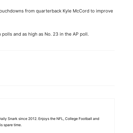
 touchdowns from quarterback Kyle McCord to improve
polls and as high as No. 23 in the AP poll.
aily Snark since 2012. Enjoys the NFL, College Football and
is spare time.