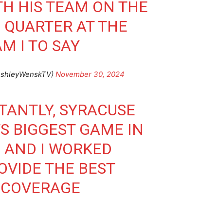
H HIS TEAM ON THE
H QUARTER AT THE
 I TO SAY
AshleyWenskTV)
November 30, 2024
TANTLY, SYRACUSE
S BIGGEST GAME IN
 AND I WORKED
OVIDE THE BEST
 COVERAGE