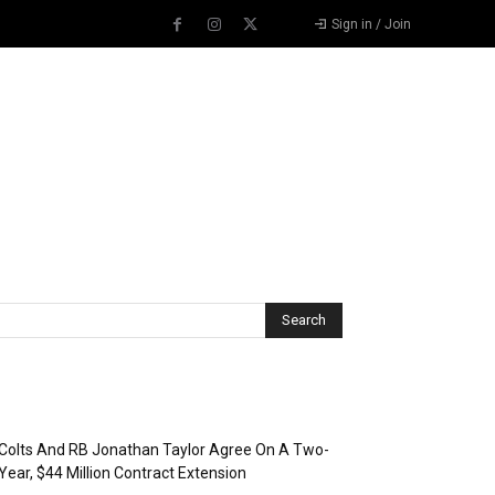
Sign in / Join
Recent Posts
Colts And RB Jonathan Taylor Agree On A Two-
Year, $44 Million Contract Extension