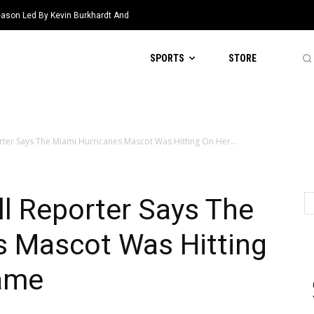
eason Led By Kevin Burkhardt And
SPORTS
STORE
rter Says The Miami Hurricanes Mascot Was Hitting On Her...
l Reporter Says The
s Mascot Was Hitting
ame