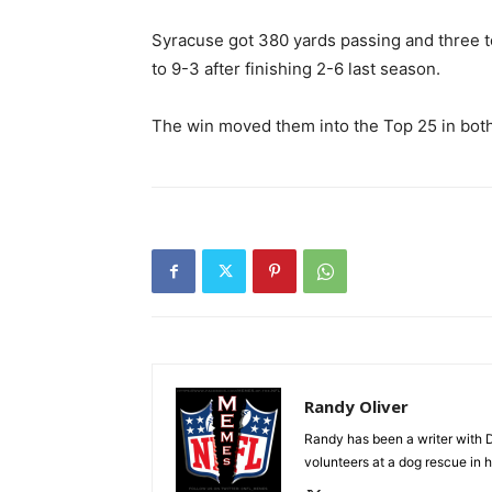
Syracuse got 380 yards passing and three
to 9-3 after finishing 2-6 last season.
The win moved them into the Top 25 in both 
Randy Oliver
Randy has been a writer with D
volunteers at a dog rescue in h