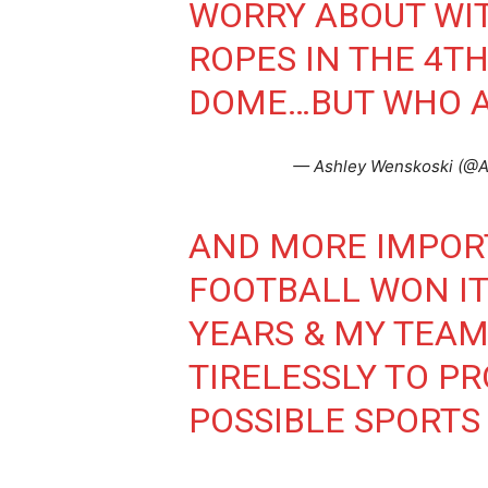
WORRY ABOUT WIT
ROPES IN THE 4T
DOME…BUT WHO AM
— Ashley Wenskoski (@
AND MORE IMPOR
FOOTBALL WON IT
YEARS & MY TEAM
TIRELESSLY TO PR
POSSIBLE SPORTS