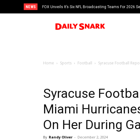
NEWS
FOX Unveils It’s Six NFL Broadcasting Teams For 2026 S
Tom Brady
Home
Sports
Football
Syracuse Football Repo
Syracuse Footbal
Miami Hurricane
On Her During G
By
Randy Oliver
-
December 2, 2024