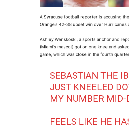
A Syracuse football reporter is accusing th
Orange’s 42-38 upset win over Hurricanes a
Ashley Wenskoski, a sports anchor and rep
(Miami’s mascot) got on one knee and asked
game, which was close in the fourth quarter
SEBASTIAN THE IB
JUST KNEELED D
MY NUMBER MID-
FEELS LIKE HE HA