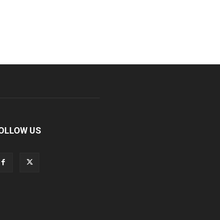
OLLOW US