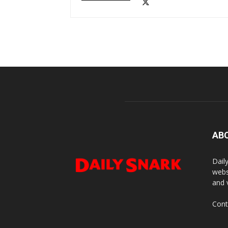
AB
Dail
webs
and 
Cont