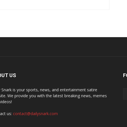
OUT US
F
y Snark is your sports, news, and entertainment satire
ite. We provide you with the latest breaking news, memes
videos!
act us:
contact@dailysnark.com