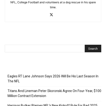
NFL, College Football and volunteers at a dog rescue in his spare
time.
Recent Posts
Eagles RT Lane Johnson Says 2026 Will Be His Last Season In
The NFL
Titans And Lineman Peter Skoronski Agree On Four-Year, $100
Million Contract Extension
Harrison Butker Blames NFL’s New Kickoff Rule For Bad 2025