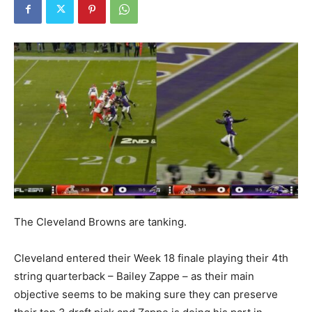
The Cleveland Browns are tanking.
Cleveland entered their Week 18 finale playing their 4th
string quarterback – Bailey Zappe – as their main
objective seems to be making sure they can preserve