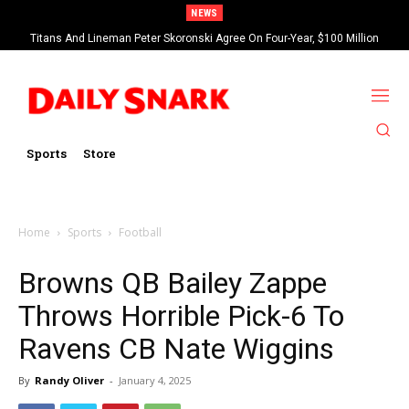
NEWS
Titans And Lineman Peter Skoronski Agree On Four-Year, $100 Million
Contract Extension
Sports
Store
Home
Sports
Football
Browns QB Bailey Zappe
Throws Horrible Pick-6 To
Ravens CB Nate Wiggins
By
Randy Oliver
-
January 4, 2025