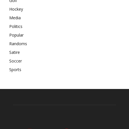
Golf
Hockey
Media
Politics
Popular
Randoms
Satire
Soccer
Sports