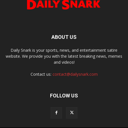
ABOUT US
Daily Snark is your sports, news, and entertainment satire
website. We provide you with the latest breaking news, memes
and videos!
Contact us:
contact@dailysnark.com
FOLLOW US