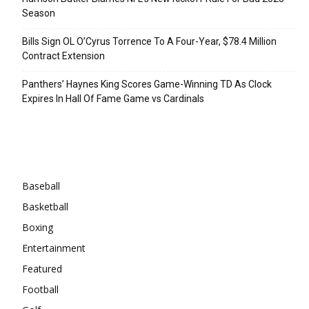
Season
Bills Sign OL O’Cyrus Torrence To A Four-Year, $78.4 Million
Contract Extension
Panthers’ Haynes King Scores Game-Winning TD As Clock
Expires In Hall Of Fame Game vs Cardinals
Categories
Baseball
Basketball
Boxing
Entertainment
Featured
Football