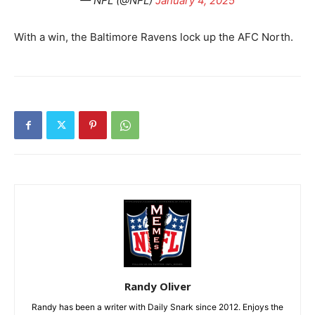
— NFL (@NFL)
January 4, 2025
With a win, the Baltimore Ravens lock up the AFC North.
Randy Oliver
Randy has been a writer with Daily Snark since 2012. Enjoys the