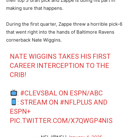
their top 3 draft pick and Zappe is doing his part in
making sure that happens.
During the first quarter, Zappe threw a horrible pick-6
that went right into the hands of Baltimore Ravens
cornerback Nate Wiggins.
NATE WIGGINS TAKES HIS FIRST
CAREER INTERCEPTION TO THE
CRIB!
:
#CLEVSBAL
ON ESPN/ABC
: STREAM ON
#NFLPLUS
AND
ESPN+
PIC.TWITTER.COM/X7QWGP4NIS