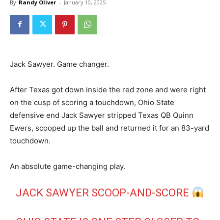
By
Randy Oliver
-
January 10, 2025
Jack Sawyer. Game changer.
After Texas got down inside the red zone and were right
on the cusp of scoring a touchdown, Ohio State
defensive end Jack Sawyer stripped Texas QB Quinn
Ewers, scooped up the ball and returned it for an 83-yard
touchdown.
An absolute game-changing play.
JACK SAWYER SCOOP-AND-SCORE