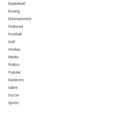
Basketball
Boxing
Entertainment
Featured
Football
Golf
Hockey
Media
Politics
Popular
Randoms
Satire
Soccer
Sports