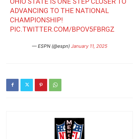
OHIO STATE IS ONE STEP CLOSER TO
ADVANCING TO THE NATIONAL
CHAMPIONSHIP!
PIC.TWITTER.COM/BPOV5FBRGZ
— ESPN (@espn)
January 11, 2025