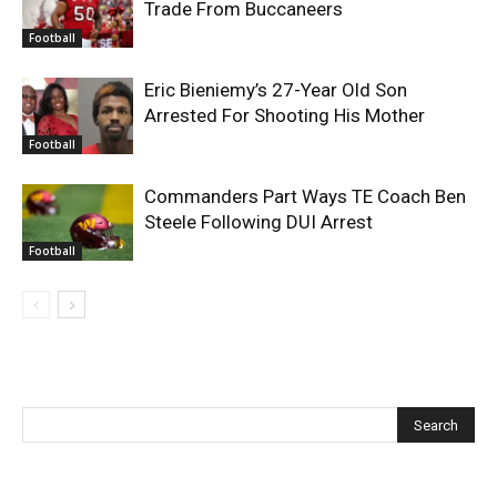
Trade From Buccaneers
Football
Eric Bieniemy’s 27-Year Old Son
Arrested For Shooting His Mother
Football
Commanders Part Ways TE Coach Ben
Steele Following DUI Arrest
Football