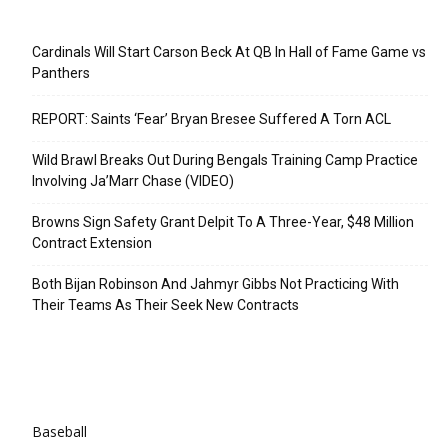
Recent Posts
Cardinals Will Start Carson Beck At QB In Hall of Fame Game vs
Panthers
REPORT: Saints ‘Fear’ Bryan Bresee Suffered A Torn ACL
Wild Brawl Breaks Out During Bengals Training Camp Practice
Involving Ja’Marr Chase (VIDEO)
Browns Sign Safety Grant Delpit To A Three-Year, $48 Million
Contract Extension
Both Bijan Robinson And Jahmyr Gibbs Not Practicing With
Their Teams As Their Seek New Contracts
Categories
Baseball