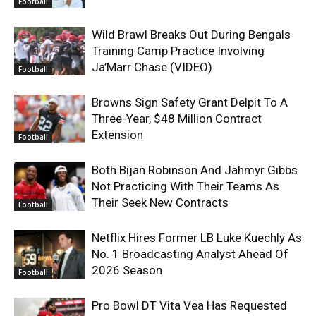
Football
Wild Brawl Breaks Out During Bengals
Training Camp Practice Involving
Ja’Marr Chase (VIDEO)
Football
Browns Sign Safety Grant Delpit To A
Three-Year, $48 Million Contract
Extension
Football
Both Bijan Robinson And Jahmyr Gibbs
Not Practicing With Their Teams As
Their Seek New Contracts
Football
Netflix Hires Former LB Luke Kuechly As
No. 1 Broadcasting Analyst Ahead Of
2026 Season
Football
Pro Bowl DT Vita Vea Has Requested