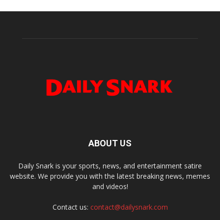
ABOUT US
Daily Snark is your sports, news, and entertainment satire
website. We provide you with the latest breaking news, memes
and videos!
Contact us:
contact@dailysnark.com