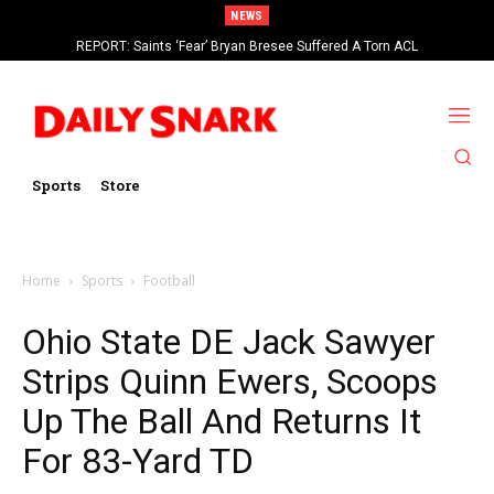
NEWS
REPORT: Saints ‘Fear’ Bryan Bresee Suffered A Torn ACL
Sports
Store
Home
Sports
Football
Ohio State DE Jack Sawyer
Strips Quinn Ewers, Scoops
Up The Ball And Returns It
For 83-Yard TD