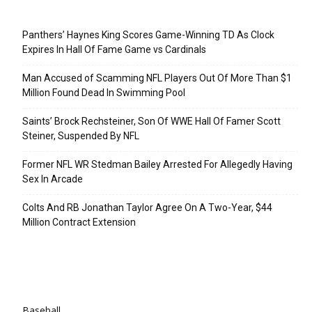
Recent Posts
Panthers’ Haynes King Scores Game-Winning TD As Clock
Expires In Hall Of Fame Game vs Cardinals
Man Accused of Scamming NFL Players Out Of More Than $1
Million Found Dead In Swimming Pool
Saints’ Brock Rechsteiner, Son Of WWE Hall Of Famer Scott
Steiner, Suspended By NFL
Former NFL WR Stedman Bailey Arrested For Allegedly Having
Sex In Arcade
Colts And RB Jonathan Taylor Agree On A Two-Year, $44
Million Contract Extension
Categories
Baseball