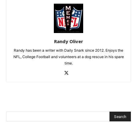
Randy Oliver
Randy has been a writer with Daily Snark since 2012. Enjoys the
NFL, College Football and volunteers at a dog rescue in his spare
time.