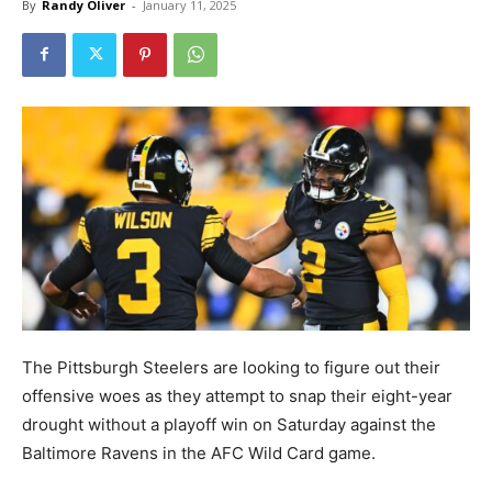
By
Randy Oliver
-
January 11, 2025
The Pittsburgh Steelers are looking to figure out their
offensive woes as they attempt to snap their eight-year
drought without a playoff win on Saturday against the
Baltimore Ravens in the AFC Wild Card game.