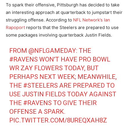
To spark their offensive, Pittsburgh has decided to take
an interesting approach at quarterback to jumpstart their
struggling offense. According to
NFL Network’s Ian
Rapoport
reports that the Steelers are prepared to use
some packages involving quarterback Justin Fields.
FROM
@NFLGAMEDAY
: THE
#RAVENS
WON'T HAVE PRO BOWL
WR ZAY FLOWERS TODAY, BUT
PERHAPS NEXT WEEK; MEANWHILE,
THE
#STEELERS
ARE PREPARED TO
USE JUSTIN FIELDS TODAY AGAINST
THE
#RAVENS
TO GIVE THEIR
OFFENSE A SPARK.
PIC.TWITTER.COM/8UREQXAH8Z