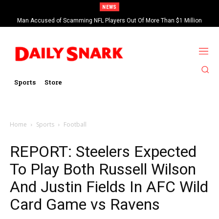
NEWS
Man Accused of Scamming NFL Players Out Of More Than $1 Million
Found Dead In Swimming Pool
Sports
Store
Home
Sports
Football
REPORT: Steelers Expected
To Play Both Russell Wilson
And Justin Fields In AFC Wild
Card Game vs Ravens