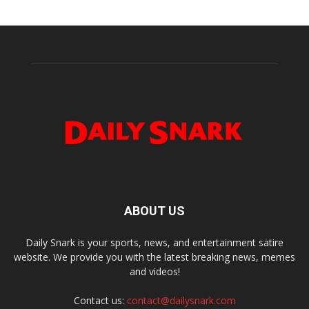
ABOUT US
Daily Snark is your sports, news, and entertainment satire
website. We provide you with the latest breaking news, memes
and videos!
Contact us:
contact@dailysnark.com