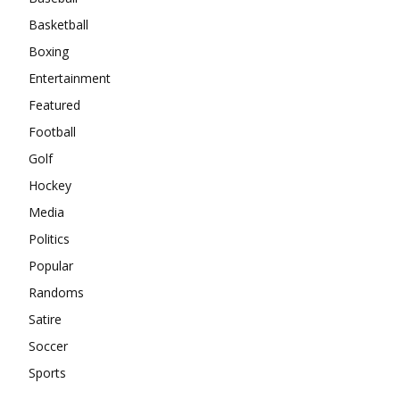
Basketball
Boxing
Entertainment
Featured
Football
Golf
Hockey
Media
Politics
Popular
Randoms
Satire
Soccer
Sports