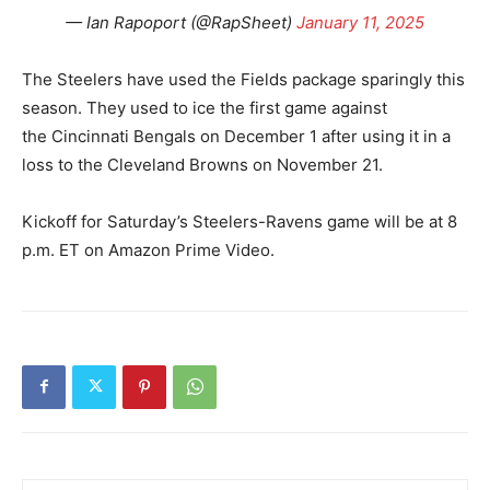
— Ian Rapoport (@RapSheet)
January 11, 2025
The Steelers have used the Fields package sparingly this
season. They used to ice the first game against
the Cincinnati Bengals on December 1 after using it in a
loss to the Cleveland Browns on November 21.
Kickoff for Saturday’s Steelers-Ravens game will be at 8
p.m. ET on Amazon Prime Video.