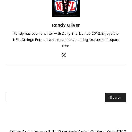
Randy Oliver
Randy has been a writer with Daily Snark since 2012. Enjoys the
NFL, College Football and volunteers at a dog rescue in his spare
time.
Recent Posts
Titans And Lineman Peter Skoronski Agree On Four-Year, $100