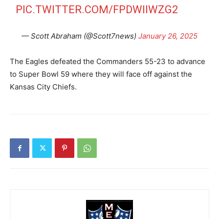
PIC.TWITTER.COM/FPDWIIWZG2
— Scott Abraham (@Scott7news)
January 26, 2025
The Eagles defeated the Commanders 55-23 to advance
to Super Bowl 59 where they will face off against the
Kansas City Chiefs.