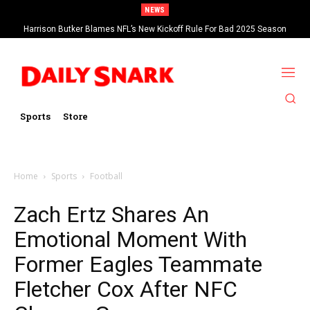
NEWS
Harrison Butker Blames NFL’s New Kickoff Rule For Bad 2025 Season
Sports
Store
Home
Sports
Football
Zach Ertz Shares An
Emotional Moment With
Former Eagles Teammate
Fletcher Cox After NFC