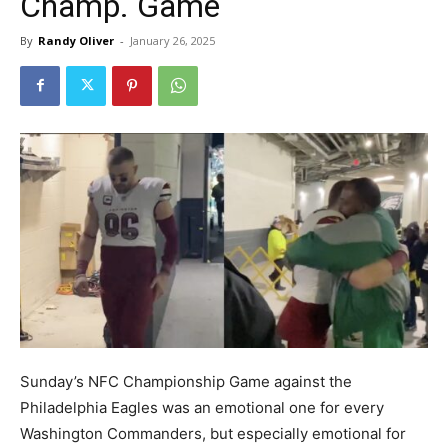
Champ. Game
By
Randy Oliver
-
January 26, 2025
Sunday’s NFC Championship Game against the
Philadelphia Eagles was an emotional one for every
Washington Commanders, but especially emotional for