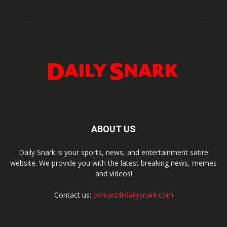
ABOUT US
Daily Snark is your sports, news, and entertainment satire
website. We provide you with the latest breaking news, memes
and videos!
Contact us:
contact@dailysnark.com