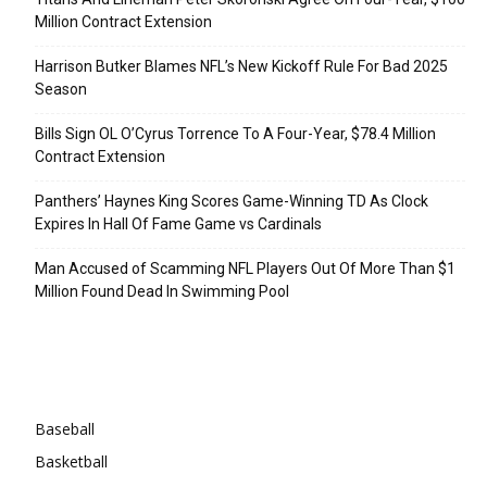
Million Contract Extension
Harrison Butker Blames NFL’s New Kickoff Rule For Bad 2025
Season
Bills Sign OL O’Cyrus Torrence To A Four-Year, $78.4 Million
Contract Extension
Panthers’ Haynes King Scores Game-Winning TD As Clock
Expires In Hall Of Fame Game vs Cardinals
Man Accused of Scamming NFL Players Out Of More Than $1
Million Found Dead In Swimming Pool
Categories
Baseball
Basketball