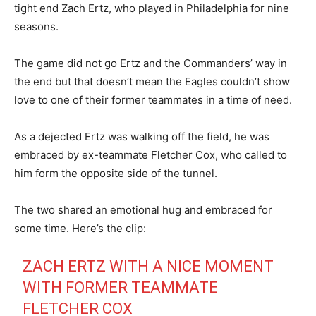
tight end Zach Ertz, who played in Philadelphia for nine
seasons.
The game did not go Ertz and the Commanders’ way in
the end but that doesn’t mean the Eagles couldn’t show
love to one of their former teammates in a time of need.
As a dejected Ertz was walking off the field, he was
embraced by ex-teammate Fletcher Cox, who called to
him form the opposite side of the tunnel.
The two shared an emotional hug and embraced for
some time. Here’s the clip:
ZACH ERTZ WITH A NICE MOMENT
WITH FORMER TEAMMATE
FLETCHER COX