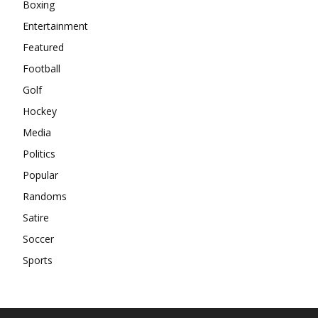
Boxing
Entertainment
Featured
Football
Golf
Hockey
Media
Politics
Popular
Randoms
Satire
Soccer
Sports