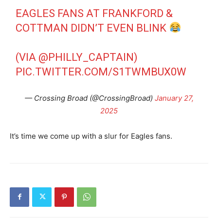
EAGLES FANS AT FRANKFORD &
COTTMAN DIDN’T EVEN BLINK
(VIA
@PHILLY_CAPTAIN
)
PIC.TWITTER.COM/S1TWMBUX0W
— Crossing Broad (@CrossingBroad)
January 27,
2025
It’s time we come up with a slur for Eagles fans.