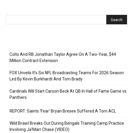
Recent Posts
Colts And RB Jonathan Taylor Agree On A Two-Year, $44
Million Contract Extension
FOX Unveils It’s Six NFL Broadcasting Teams For 2026 Season
Led By Kevin Burkhardt And Tom Brady
Cardinals Will Start Carson Beck At QB In Hall of Fame Game vs
Panthers
REPORT: Saints ‘Fear’ Bryan Bresee Suffered A Torn ACL
Wild Brawl Breaks Out During Bengals Training Camp Practice
Involving Ja’Marr Chase (VIDEO)