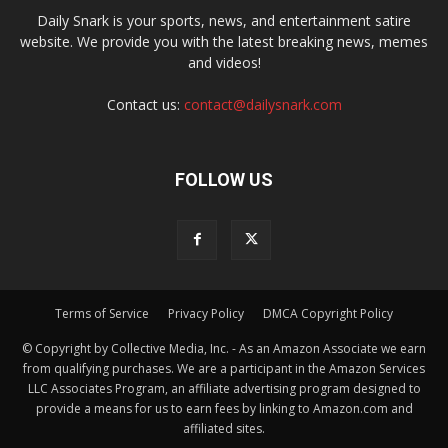
Daily Snark is your sports, news, and entertainment satire
website. We provide you with the latest breaking news, memes
and videos!
Contact us:
contact@dailysnark.com
FOLLOW US
Terms of Service
Privacy Policy
DMCA Copyright Policy
© Copyright by Collective Media, Inc. - As an Amazon Associate we earn
from qualifying purchases. We are a participant in the Amazon Services
LLC Associates Program, an affiliate advertising program designed to
provide a means for us to earn fees by linking to Amazon.com and
affiliated sites.