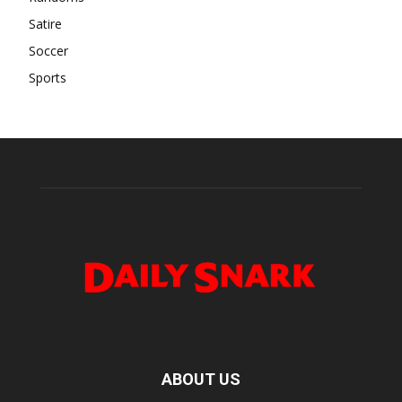
Satire
Soccer
Sports
ABOUT US