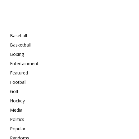
Categories
Baseball
Basketball
Boxing
Entertainment
Featured
Football
Golf
Hockey
Media
Politics
Popular
Randoms