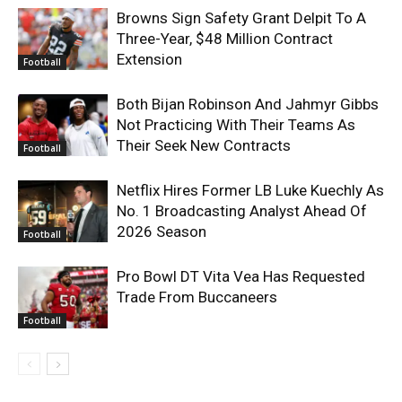
Browns Sign Safety Grant Delpit To A
Three-Year, $48 Million Contract
Extension
Football
Both Bijan Robinson And Jahmyr Gibbs
Not Practicing With Their Teams As
Their Seek New Contracts
Football
Netflix Hires Former LB Luke Kuechly As
No. 1 Broadcasting Analyst Ahead Of
2026 Season
Football
Pro Bowl DT Vita Vea Has Requested
Trade From Buccaneers
Football