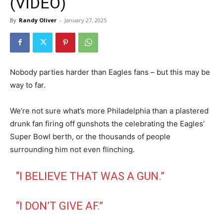
(VIDEO)
By
Randy Oliver
-
January 27, 2025
Nobody parties harder than Eagles fans – but this may be
way to far.
We’re not sure what’s more Philadelphia than a plastered
drunk fan firing off gunshots the celebrating the Eagles’
Super Bowl berth, or the thousands of people
surrounding him not even flinching.
“I BELIEVE THAT WAS A GUN.”
“I DON’T GIVE AF.”