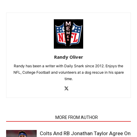
Randy Oliver
Randy has been a writer with Daily Snark since 2012. Enjoys the
NFL, College Football and volunteers at a dog rescue in his spare
time.
RELATED ARTICLES
MORE FROM AUTHOR
Colts And RB Jonathan Taylor Agree On