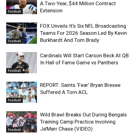
A Two-Year, $44 Million Contract
Extension
Football
FOX Unveils It’s Six NFL Broadcasting
Teams For 2026 Season Led By Kevin
Burkhardt And Tom Brady
Football
Cardinals Will Start Carson Beck At QB
In Hall of Fame Game vs Panthers
Football
REPORT: Saints ‘Fear’ Bryan Bresee
Suffered A Torn ACL
Football
Wild Brawl Breaks Out During Bengals
Training Camp Practice Involving
Ja’Marr Chase (VIDEO)
Football