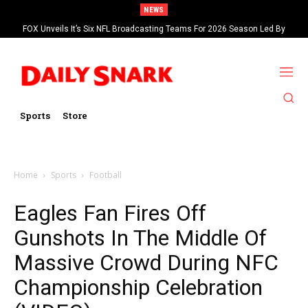
NEWS
FOX Unveils It’s Six NFL Broadcasting Teams For 2026 Season Led By
Kevin Burkhardt And Tom Brady
Sports
Store
Home
Sports
Football
Eagles Fan Fires Off
Gunshots In The Middle Of
Massive Crowd During NFC
Championship Celebration