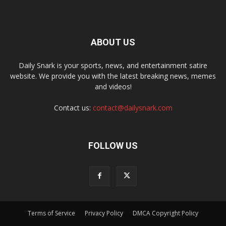
ABOUT US
Daily Snark is your sports, news, and entertainment satire
website. We provide you with the latest breaking news, memes
and videos!
Contact us:
contact@dailysnark.com
FOLLOW US
Terms of Service
Privacy Policy
DMCA Copyright Policy