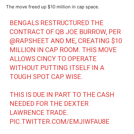
The move freed up $10 million in cap space.
BENGALS RESTRUCTURED THE
CONTRACT OF QB JOE BURROW, PER
@RAPSHEET
AND ME, CREATING $10
MILLION IN CAP ROOM. THIS MOVE
ALLOWS CINCY TO OPERATE
WITHOUT PUTTING ITSELF IN A
TOUGH SPOT CAP WISE.
THIS IS DUE IN PART TO THE CASH
NEEDED FOR THE DEXTER
LAWRENCE TRADE.
PIC.TWITTER.COM/EMJIWFAU8E