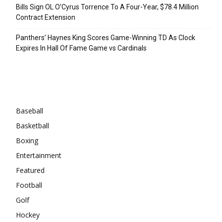
Bills Sign OL O’Cyrus Torrence To A Four-Year, $78.4 Million
Contract Extension
Panthers’ Haynes King Scores Game-Winning TD As Clock
Expires In Hall Of Fame Game vs Cardinals
Categories
Baseball
Basketball
Boxing
Entertainment
Featured
Football
Golf
Hockey