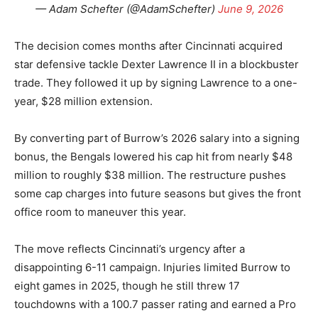
— Adam Schefter (@AdamSchefter)
June 9, 2026
The decision comes months after Cincinnati acquired
star defensive tackle Dexter Lawrence II in a blockbuster
trade. They followed it up by signing Lawrence to a one-
year, $28 million extension.
By converting part of Burrow’s 2026 salary into a signing
bonus, the Bengals lowered his cap hit from nearly $48
million to roughly $38 million. The restructure pushes
some cap charges into future seasons but gives the front
office room to maneuver this year.
The move reflects Cincinnati’s urgency after a
disappointing 6-11 campaign. Injuries limited Burrow to
eight games in 2025, though he still threw 17
touchdowns with a 100.7 passer rating and earned a Pro