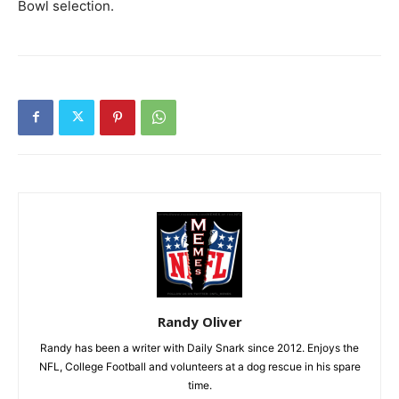
Bowl selection.
Randy Oliver
Randy has been a writer with Daily Snark since 2012. Enjoys the
NFL, College Football and volunteers at a dog rescue in his spare
time.