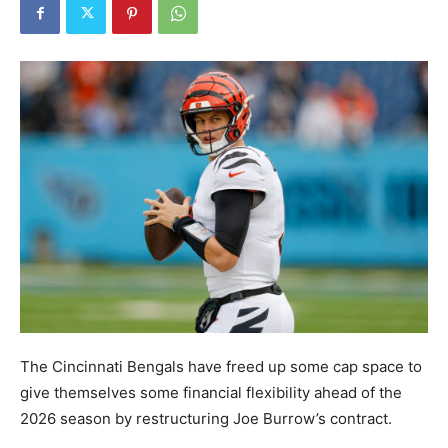
The Cincinnati Bengals have freed up some cap space to
give themselves some financial flexibility ahead of the
2026 season by restructuring Joe Burrow’s contract.