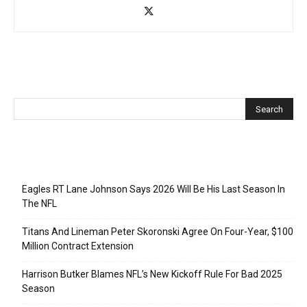
Recent Posts
Eagles RT Lane Johnson Says 2026 Will Be His Last Season In
The NFL
Titans And Lineman Peter Skoronski Agree On Four-Year, $100
Million Contract Extension
Harrison Butker Blames NFL’s New Kickoff Rule For Bad 2025
Season