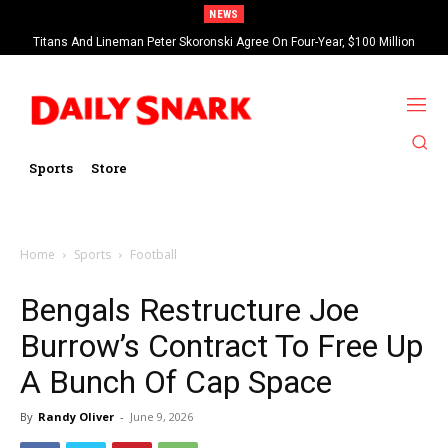
NEWS
Titans And Lineman Peter Skoronski Agree On Four-Year, $100 Million
Contract Extension
Sports
Store
Home
Sports
Football
Bengals Restructure Joe
Burrow’s Contract To Free Up
A Bunch Of Cap Space
By
Randy Oliver
-
June 9, 2026