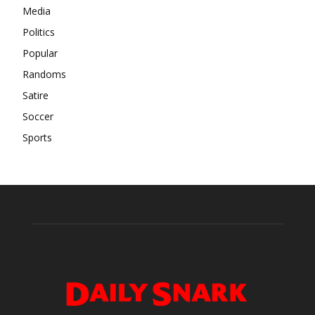
Media
Politics
Popular
Randoms
Satire
Soccer
Sports