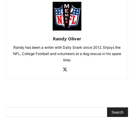
Randy Oliver
Randy has been a writer with Daily Snark since 2012. Enjoys the
NFL, College Football and volunteers at a dog rescue in his spare
time.