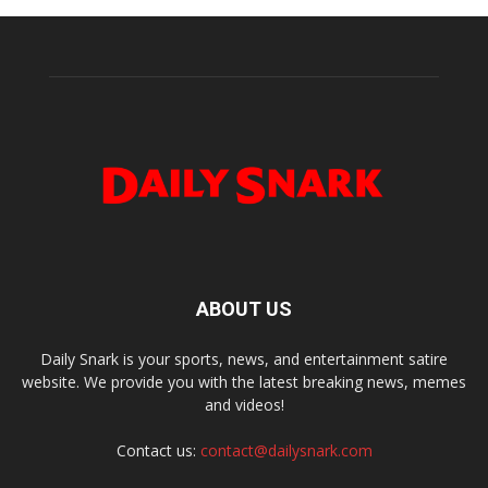
ABOUT US
Daily Snark is your sports, news, and entertainment satire
website. We provide you with the latest breaking news, memes
and videos!
Contact us:
contact@dailysnark.com