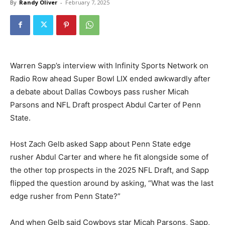
By
Randy Oliver
-
February 7, 2025
Warren Sapp’s interview with Infinity Sports Network on
Radio Row ahead Super Bowl LIX ended awkwardly after
a debate about Dallas Cowboys pass rusher Micah
Parsons and NFL Draft prospect Abdul Carter of Penn
State.
Host Zach Gelb asked Sapp about Penn State edge
rusher Abdul Carter and where he fit alongside some of
the other top prospects in the 2025 NFL Draft, and Sapp
flipped the question around by asking, “What was the last
edge rusher from Penn State?”
And when Gelb said Cowboys star Micah Parsons, Sapp,