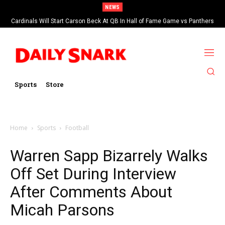
NEWS
Cardinals Will Start Carson Beck At QB In Hall of Fame Game vs Panthers
Sports
Store
Home
Sports
Football
Warren Sapp Bizarrely Walks
Off Set During Interview
After Comments About
Micah Parsons