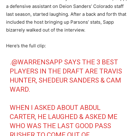
a defensive assistant on Deion Sanders’ Colorado staff
last season, started laughing. After a back and forth that
included the host bringing up Parsons’ stats, Sapp
bizarrely walked out of the interview.
Here’s the full clip:
.
@WARRENSAPP
SAYS THE 3 BEST
PLAYERS IN THE DRAFT ARE TRAVIS
HUNTER, SHEDEUR SANDERS & CAM
WARD.
WHEN I ASKED ABOUT ABDUL
CARTER, HE LAUGHED & ASKED ME
WHO WAS THE LAST GOOD PASS
RUSHER TO COME OUT OF