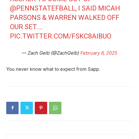
@PENNSTATEFBALL
, I SAID MICAH
PARSONS & WARREN WALKED OFF
OUR SET.…
PIC.TWITTER.COM/FSKC8AIBUO
— Zach Gelb (@ZachGelb)
February 6, 2025
You never know what to expect from Sapp.