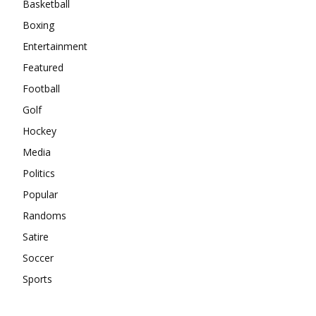
Basketball
Boxing
Entertainment
Featured
Football
Golf
Hockey
Media
Politics
Popular
Randoms
Satire
Soccer
Sports