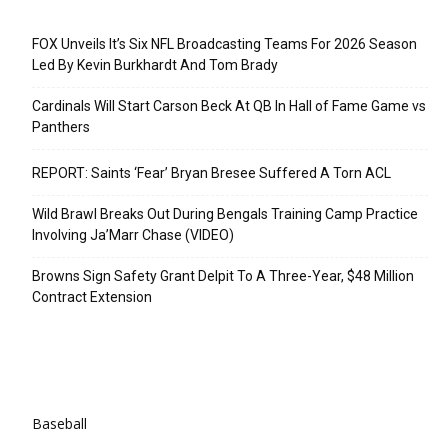
Recent Posts
FOX Unveils It’s Six NFL Broadcasting Teams For 2026 Season
Led By Kevin Burkhardt And Tom Brady
Cardinals Will Start Carson Beck At QB In Hall of Fame Game vs
Panthers
REPORT: Saints ‘Fear’ Bryan Bresee Suffered A Torn ACL
Wild Brawl Breaks Out During Bengals Training Camp Practice
Involving Ja’Marr Chase (VIDEO)
Browns Sign Safety Grant Delpit To A Three-Year, $48 Million
Contract Extension
Categories
Baseball