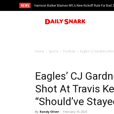
NEWS
Harrison Butker Blames NFL’s New Kickoff Rule For Bad
Home
Sports
Football
Eagles’ CJ Gardner Johns
Eagles’ CJ Gard
Shot At Travis Ke
“Should’ve Staye
By
Randy Oliver
-
February 10, 2025