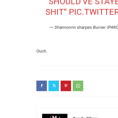
“SHOULD’VE STAY
SHIT”
PIC.TWITTE
— Shannonnn sharpes Burner (PAR
Ouch.