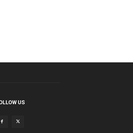
OLLOW US