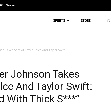
 2025 Season
SPORTS
STORE
on Takes Shot At Travis Kelce And Taylor Swift:...
ner Johnson Takes
lce And Taylor Swift:
d With Thick S***”