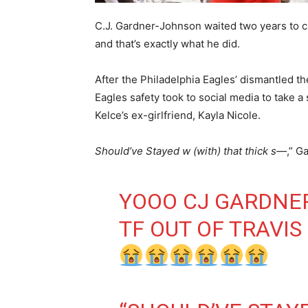
C.J. Gardner-Johnson waited two years to cl
and that’s exactly what he did.
After the Philadelphia Eagles’ dismantled t
Eagles safety took to social media to take a
Kelce’s ex-girlfriend, Kayla Nicole.
Should’ve Stayed w (with) that thick s—
,” G
YOOO CJ GARDNE
TF OUT OF TRAVIS