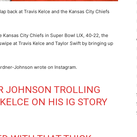
ap back at Travis Kelce and the Kansas City Chiefs
he Kansas City Chiefs in Super Bowl LIX, 40-22, the
 swipe at Travis Kelce and Taylor Swift by bringing up
ardner-Johnson wrote on Instagram.
R JOHNSON TROLLING
 KELCE ON HIS IG STORY