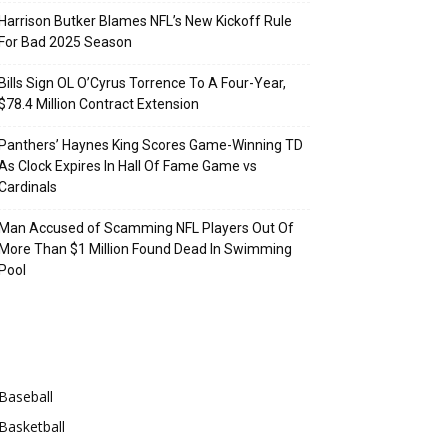
Harrison Butker Blames NFL’s New Kickoff Rule
For Bad 2025 Season
Bills Sign OL O’Cyrus Torrence To A Four-Year,
$78.4 Million Contract Extension
Panthers’ Haynes King Scores Game-Winning TD
As Clock Expires In Hall Of Fame Game vs
Cardinals
Man Accused of Scamming NFL Players Out Of
More Than $1 Million Found Dead In Swimming
Pool
Categories
Baseball
Basketball