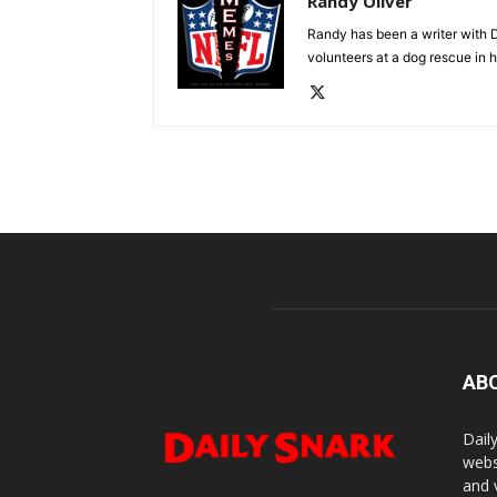
Randy Oliver
Randy has been a writer with D
volunteers at a dog rescue in h
AB
Dail
webs
and 