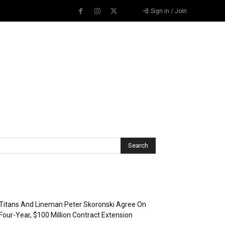
Sign in / Join
Recent Posts
Titans And Lineman Peter Skoronski Agree On
Four-Year, $100 Million Contract Extension