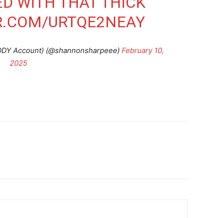
ED WITH THAT THICK
R.COM/URTQE2NEAY
ODY Account) (@shannonsharpeee)
February 10,
2025