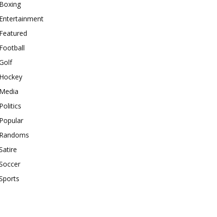
Boxing
Entertainment
Featured
Football
Golf
Hockey
Media
Politics
Popular
Randoms
Satire
Soccer
Sports