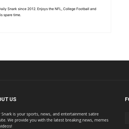
aily Snark since 2012. Enjoys the NFL, College Football and
is spare time.
OUT US
F
y Snark is your sports, news, and entertainment satire
ite. We provide you with the latest breaking news, memes
videos!