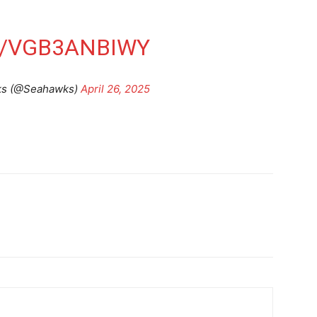
M/VGB3ANBIWY
ks (@Seahawks)
April 26, 2025