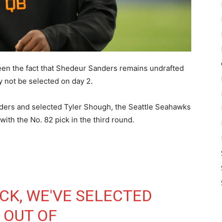
een the fact that Shedeur Sanders remains undrafted
 not be selected on day 2.
ders and selected Tyler Shough, the Seattle Seahawks
ith the No. 82 pick in the third round.
CK, WE'VE SELECTED
 OUT OF