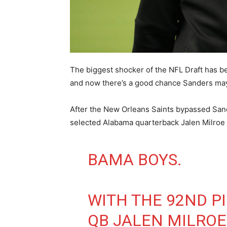
The biggest shocker of the NFL Draft has b
and now there’s a good chance Sanders may
After the New Orleans Saints bypassed San
selected Alabama quarterback Jalen Milroe w
BAMA BOYS.
WITH THE 92ND PI
QB JALEN MILROE