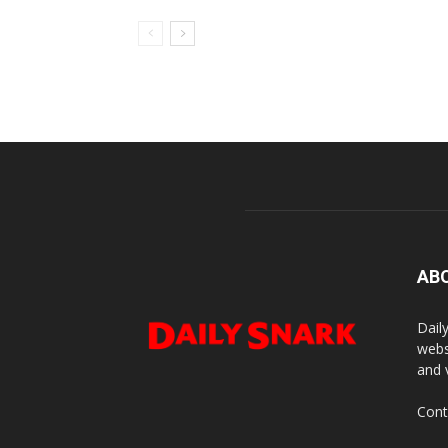
AB
Dail
webs
and 
Cont