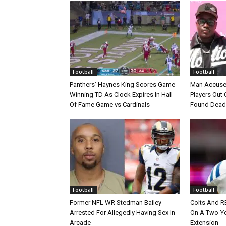
Football
Football
Panthers’ Haynes King Scores Game-
Man Accuse
Winning TD As Clock Expires In Hall
Players Out 
Of Fame Game vs Cardinals
Found Dead
Football
Football
Former NFL WR Stedman Bailey
Colts And R
Arrested For Allegedly Having Sex In
On A Two-Yea
Arcade
Extension