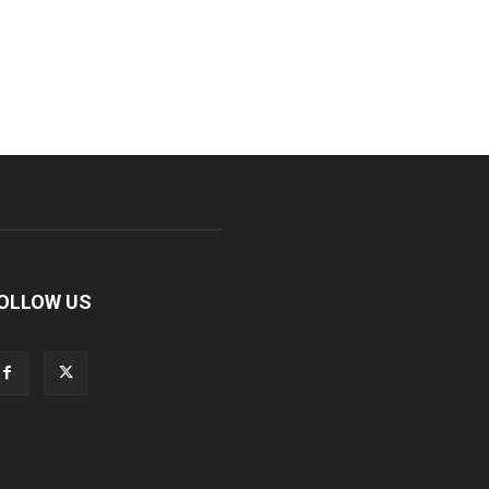
OLLOW US