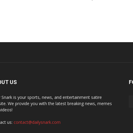
OUT US
F
y Snark is your sports, news, and entertainment satire
ite. We provide you with the latest breaking news, memes
videos!
act us:
contact@dailysnark.com