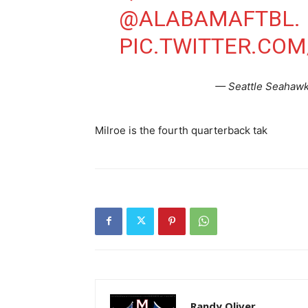
@ALABAMAFTBL
.
PIC.TWITTER.CO
— Seattle Seahaw
Milroe is the fourth quarterback tak
Randy Oliver