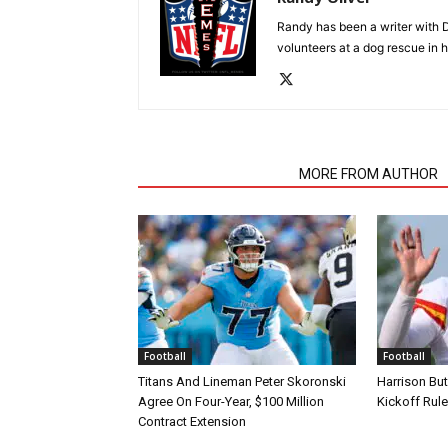
Randy has been a writer with D
volunteers at a dog rescue in h
RELATED ARTICLES
MORE FROM AUTHOR
Football
Football
Titans And Lineman Peter Skoronski
Harrison Bu
Agree On Four-Year, $100 Million
Kickoff Rul
Contract Extension