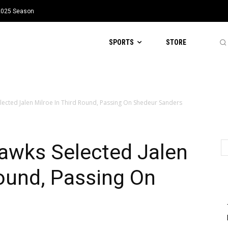
 2025 Season
SPORTS
STORE
ected Jalen Milroe In Third Round, Passing On Shedeur Sanders
wks Selected Jalen
Round, Passing On
s