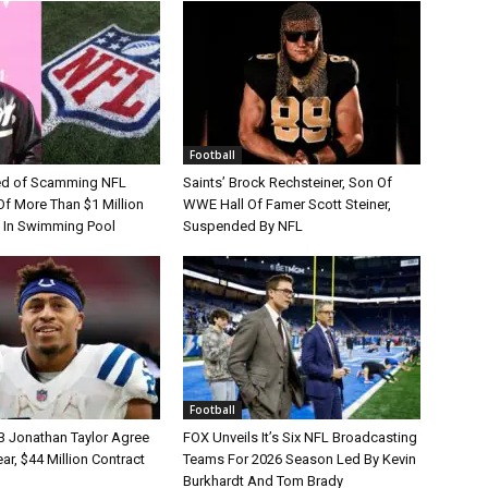
Football
d of Scamming NFL
Saints’ Brock Rechsteiner, Son Of
Of More Than $1 Million
WWE Hall Of Famer Scott Steiner,
 In Swimming Pool
Suspended By NFL
Football
B Jonathan Taylor Agree
FOX Unveils It’s Six NFL Broadcasting
r, $44 Million Contract
Teams For 2026 Season Led By Kevin
Burkhardt And Tom Brady