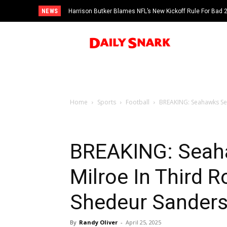
NEWS
Harrison Butker Blames NFL’s New Kickoff Rule For Bad
Home
Sports
Football
BREAKING: Seahawks Sel
BREAKING: Seaha
Milroe In Third 
Shedeur Sander
By
Randy Oliver
-
April 25, 2025