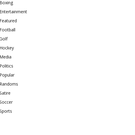
Boxing
Entertainment
Featured
Football
Golf
Hockey
Media
Politics
Popular
Randoms
Satire
Soccer
Sports