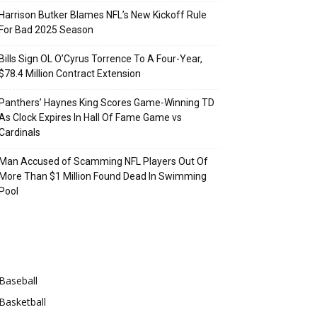
Harrison Butker Blames NFL’s New Kickoff Rule
For Bad 2025 Season
Bills Sign OL O’Cyrus Torrence To A Four-Year,
$78.4 Million Contract Extension
Panthers’ Haynes King Scores Game-Winning TD
As Clock Expires In Hall Of Fame Game vs
Cardinals
Man Accused of Scamming NFL Players Out Of
More Than $1 Million Found Dead In Swimming
Pool
Categories
Baseball
Basketball