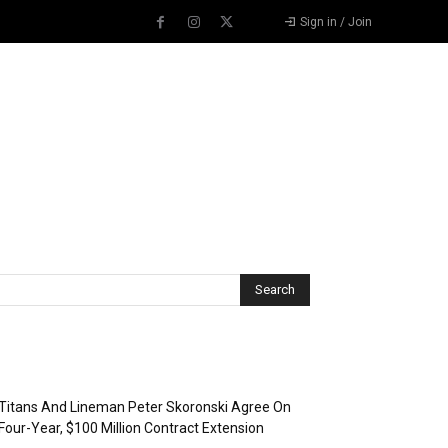
Sign in / Join
Recent Posts
Titans And Lineman Peter Skoronski Agree On
Four-Year, $100 Million Contract Extension