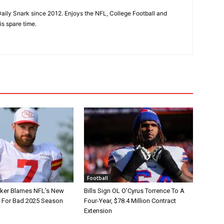
aily Snark since 2012. Enjoys the NFL, College Football and
is spare time.
Football
tker Blames NFL’s New
Bills Sign OL O’Cyrus Torrence To A
e For Bad 2025 Season
Four-Year, $78.4 Million Contract
Extension