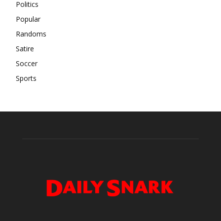
Politics
Popular
Randoms
Satire
Soccer
Sports