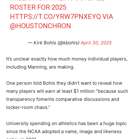
ROSTER FOR 2025
HTTPS://T.CO/YRW7PNXEYQ
VIA
@HOUSTONCHRON
— Kirk Bohls (@kbohls)
April 30, 2025
It’s unclear exactly how much money individual players,
including Manning, are making.
One person told Bohls they didn’t want to reveal how
many players will earn at least $1 million “because such
transparency foments comparative discussions and
locker-room chaos.”
University spending on athletics has been a huge topic
since the NCAA adopted a name, image and likeness