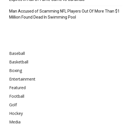
Man Accused of Scamming NFL Players Out Of More Than $1
Million Found Dead In Swimming Pool
Categories
Baseball
Basketball
Boxing
Entertainment
Featured
Football
Golf
Hockey
Media