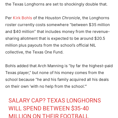
the Texas Longhorns are set to shockingly double that.
Per
Kirk Bohls
of the
Houston Chronicle
, the Longhorns
roster currently costs somewhere “between $35 million
and $40 million” that includes money from the revenue-
sharing allotment that is expected to be around $20.5
million plus payouts from the school’s official NIL
collective, the Texas One Fund.
Bohls added that Arch Manning is “by far the highest-paid
Texas player,” but none of his money comes from the
school because “he and his family acquired all his deals
on their own ‘with no help from the school.'”
SALARY CAP? TEXAS LONGHORNS
WILL SPEND BETWEEN $35-40
MILLION ON THEIR FOOTBALL