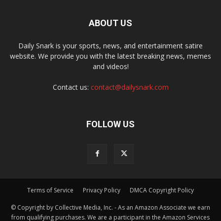
ABOUT US
Daily Snark is your sports, news, and entertainment satire
website. We provide you with the latest breaking news, memes
and videos!
Contact us:
contact@dailysnark.com
FOLLOW US
Terms of Service
Privacy Policy
DMCA Copyright Policy
© Copyright by Collective Media, Inc. - As an Amazon Associate we earn
from qualifying purchases. We are a participant in the Amazon Services