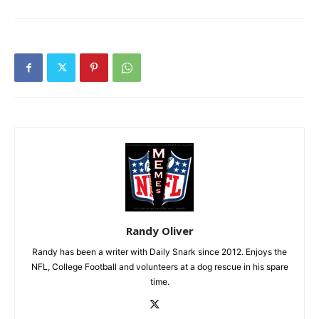
Randy Oliver
Randy has been a writer with Daily Snark since 2012. Enjoys the
NFL, College Football and volunteers at a dog rescue in his spare
time.