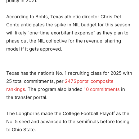
policy in 2021.
According to Bohls, Texas athletic director Chris Del
Conte anticipates the spike in NIL budget for this season
will likely “one-time exorbitant expense” as they plan to
phase out the NIL collective for the revenue-sharing
model if it gets approved.
Texas has the nation’s No. 1 recruiting class for 2025 with
25 total commitments, per
247Sports’ composite
rankings
. The program also landed
10 commitments
in
the transfer portal.
The Longhorns made the College Football Playoff as the
No. 5 seed and advanced to the semifinals before losing
to Ohio State.