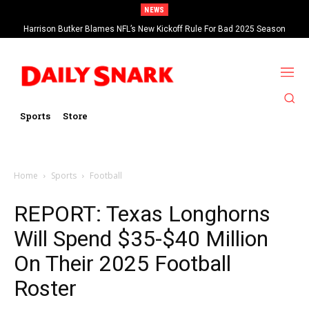
NEWS
Harrison Butker Blames NFL’s New Kickoff Rule For Bad 2025 Season
Sports
Store
Home
Sports
Football
REPORT: Texas Longhorns
Will Spend $35-$40 Million
On Their 2025 Football
Roster