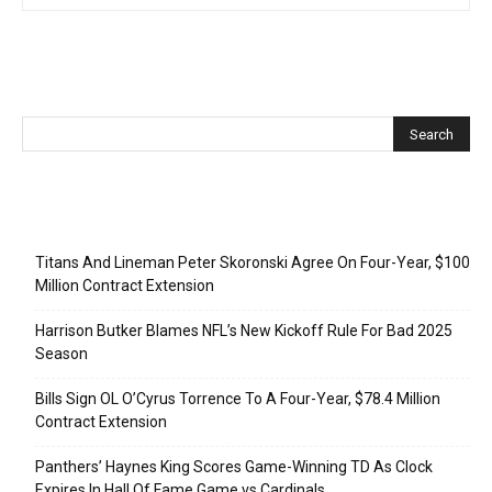
Recent Posts
Titans And Lineman Peter Skoronski Agree On Four-Year, $100
Million Contract Extension
Harrison Butker Blames NFL’s New Kickoff Rule For Bad 2025
Season
Bills Sign OL O’Cyrus Torrence To A Four-Year, $78.4 Million
Contract Extension
Panthers’ Haynes King Scores Game-Winning TD As Clock
Expires In Hall Of Fame Game vs Cardinals