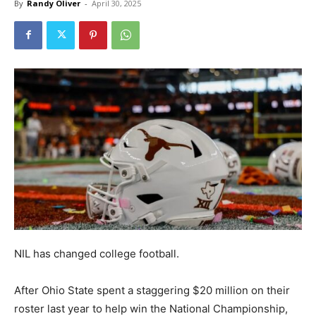
By
Randy Oliver
-
April 30, 2025
NIL has changed college football.
After Ohio State spent a staggering $20 million on their
roster last year to help win the National Championship,